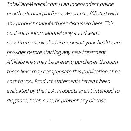
TotalCareMedical.com is an independent online
health editorial platform. We aren't affiliated with
any product manufacturer discussed here. This
content is informational only and doesn't
constitute medical advice. Consult your healthcare
provider before starting any new treatment.
Affiliate links may be present; purchases through
these links may compensate this publication at no
cost to you. Product statements haven't been
evaluated by the FDA. Products aren't intended to
diagnose, treat, cure, or prevent any disease.