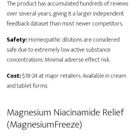
The product has accumulated hundreds of reviews
over several years, giving it a larger independent
feedback dataset than most newer competitors.
Safety:
Homeopathic dilutions are considered
safe due to extremely low active substance
concentrations. Minimal adverse effect risk.
Cost:
$18-24 at major retailers. Available in cream
and tablet forms.
Magnesium Niacinamide Relief
(MagnesiumFreeze)