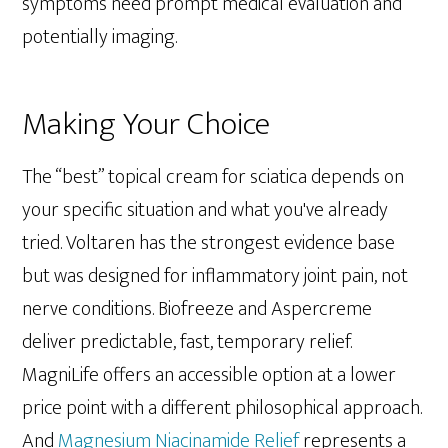
symptoms need prompt medical evaluation and
potentially imaging.
Making Your Choice
The “best” topical cream for sciatica depends on
your specific situation and what you've already
tried. Voltaren has the strongest evidence base
but was designed for inflammatory joint pain, not
nerve conditions. Biofreeze and Aspercreme
deliver predictable, fast, temporary relief.
MagniLife offers an accessible option at a lower
price point with a different philosophical approach.
And
Magnesium Niacinamide Relief
represents a