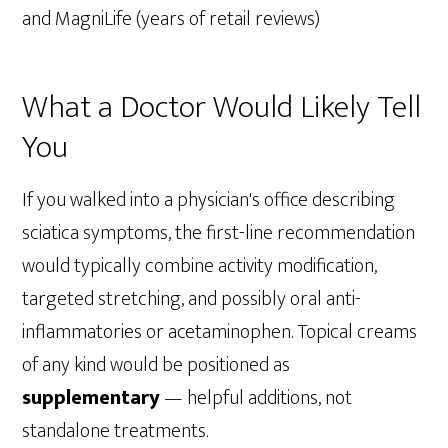
and MagniLife (years of retail reviews)
What a Doctor Would Likely Tell
You
If you walked into a physician's office describing
sciatica symptoms, the first-line recommendation
would typically combine activity modification,
targeted stretching, and possibly oral anti-
inflammatories or acetaminophen. Topical creams
of any kind would be positioned as
supplementary
— helpful additions, not
standalone treatments.