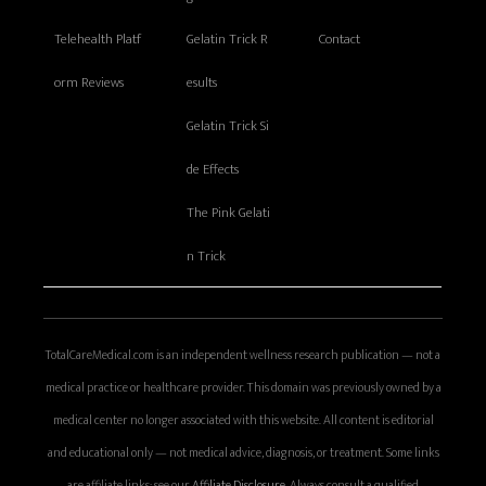
Telehealth Platf
Gelatin Trick R
Contact
orm Reviews
esults
Gelatin Trick Si
de Effects
The Pink Gelati
n Trick
TotalCareMedical.com is an independent wellness research publication — not a
medical practice or healthcare provider. This domain was previously owned by a
medical center no longer associated with this website. All content is editorial
and educational only — not medical advice, diagnosis, or treatment. Some links
are affiliate links; see our
Affiliate Disclosure
. Always consult a qualified