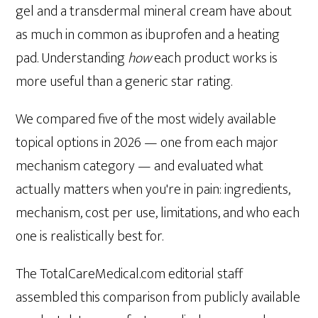
gel and a transdermal mineral cream have about
as much in common as ibuprofen and a heating
pad. Understanding
how
each product works is
more useful than a generic star rating.
We compared five of the most widely available
topical options in 2026 — one from each major
mechanism category — and evaluated what
actually matters when you're in pain: ingredients,
mechanism, cost per use, limitations, and who each
one is realistically best for.
The TotalCareMedical.com editorial staff
assembled this comparison from publicly available