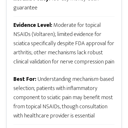
guarantee
Evidence Level:
Moderate for topical
NSAIDs (Voltaren); limited evidence for
sciatica specifically despite FDA approval for
arthritis; other mechanisms lack robust
clinical validation for nerve compression pain
Best For:
Understanding mechanism-based
selection; patients with inflammatory
component to sciatic pain may benefit most
from topical NSAIDs, though consultation
with healthcare provider is essential