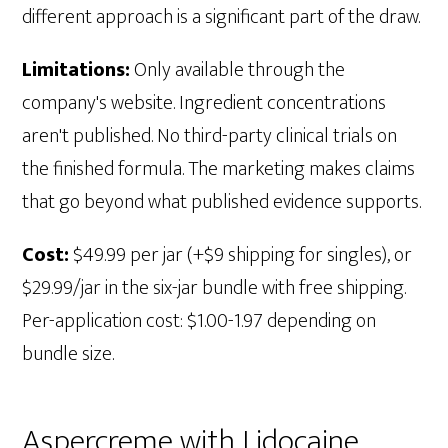
different approach is a significant part of the draw.
Limitations:
Only available through the
company's website. Ingredient concentrations
aren't published. No third-party clinical trials on
the finished formula. The marketing makes claims
that go beyond what published evidence supports.
Cost:
$49.99 per jar (+$9 shipping for singles), or
$29.99/jar in the six-jar bundle with free shipping.
Per-application cost: $1.00-1.97 depending on
bundle size.
Aspercreme with Lidocaine