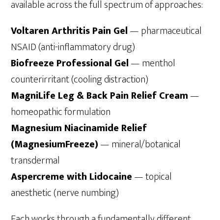
available across the full spectrum of approaches:
Voltaren Arthritis Pain Gel
— pharmaceutical
NSAID (anti-inflammatory drug)
Biofreeze Professional Gel
— menthol
counterirritant (cooling distraction)
MagniLife Leg & Back Pain Relief Cream
—
homeopathic formulation
Magnesium Niacinamide Relief
(MagnesiumFreeze)
— mineral/botanical
transdermal
Aspercreme with Lidocaine
— topical
anesthetic (nerve numbing)
Each works through a fundamentally different