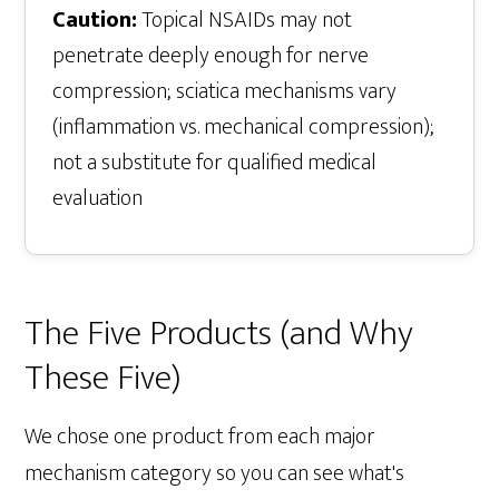
Caution:
Topical NSAIDs may not
penetrate deeply enough for nerve
compression; sciatica mechanisms vary
(inflammation vs. mechanical compression);
not a substitute for qualified medical
evaluation
The Five Products (and Why
These Five)
We chose one product from each major
mechanism category so you can see what's