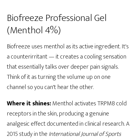
Biofreeze Professional Gel
(Menthol 4%)
Biofreeze uses menthol as its active ingredient. It's
a counterirritant — it creates a cooling sensation
that essentially talks over deeper pain signals.
Think of it as turning the volume up on one
channel so you can't hear the other.
Where it shines:
Menthol activates TRPM8 cold
receptors in the skin, producing a genuine
analgesic effect documented in clinical research. A
2015 study in the
International Journal of Sports