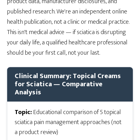
product data, manufacturer disclosures, and
published research. We're an independent online
health publication, not a clinic or medical practice.
This isn't medical advice — if sciatica is disrupting
your daily life, a qualified healthcare professional
should be your first call, not your last.
Clinical Summary: Topical Creams
for Sciatica — Comparative
Analysis
Topic:
Educational comparison of 5 topical
sciatica pain management approaches (not
a product review)