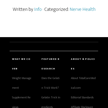
Written by
Info
· Categorized:
Nerve Health
WHAT WE CO
FEATURED R
ABOUT & POLICI
VER
ESEARCH
ES
Weight Manage
Does the Gelati
About TotalCareMed
ment
n Trick Work?
ical.com
Supplement Re
Gelatin Trick In
Editorial Standards
views
gredients
Affiliate Disclosure