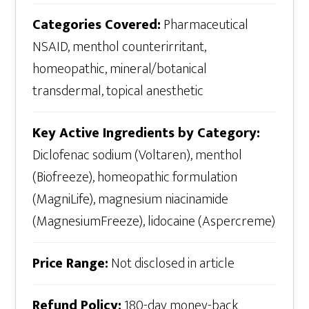
Categories Covered:
Pharmaceutical
NSAID, menthol counterirritant,
homeopathic, mineral/botanical
transdermal, topical anesthetic
Key Active Ingredients by Category:
Diclofenac sodium (Voltaren), menthol
(Biofreeze), homeopathic formulation
(MagniLife), magnesium niacinamide
(MagnesiumFreeze), lidocaine (Aspercreme)
Price Range:
Not disclosed in article
Refund Policy:
180-day money-back