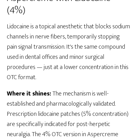
(4%)
Lidocaine is a topical anesthetic that blocks sodium
channels in nerve fibers, temporarily stopping
pain signal transmission. It's the same compound
used in dental offices and minor surgical
procedures — just at a lower concentration in this
OTC format.
Where it shines:
The mechanism is well-
established and pharmacologically validated.
Prescription lidocaine patches (5% concentration)
are specifically indicated for post-herpetic
neuralgia. The 4% OTC version in Aspercreme