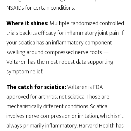
NSAIDs for certain conditions.
Where it shines:
Multiple randomized controlled
trials back its efficacy for inflammatory joint pain. If
your sciatica has an inflammatory component —
swelling around compressed nerve roots —
Voltaren has the most robust data supporting
symptom relief.
The catch for sciatica:
Voltaren is FDA-
approved for arthritis, not sciatica. Those are
mechanistically different conditions. Sciatica
involves nerve compression or irritation, which isn't
always primarily inflammatory. Harvard Health has