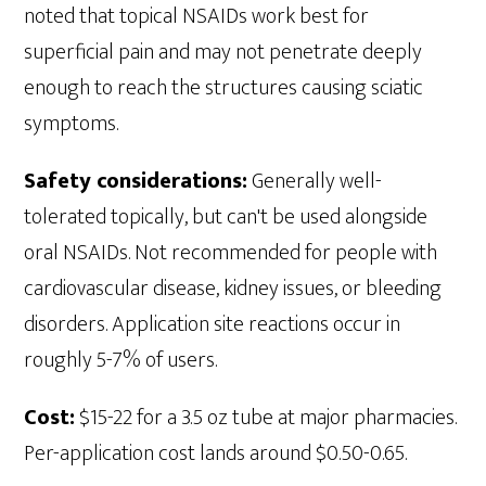
noted that topical NSAIDs work best for
superficial pain and may not penetrate deeply
enough to reach the structures causing sciatic
symptoms.
Safety considerations:
Generally well-
tolerated topically, but can't be used alongside
oral NSAIDs. Not recommended for people with
cardiovascular disease, kidney issues, or bleeding
disorders. Application site reactions occur in
roughly 5-7% of users.
Cost:
$15-22 for a 3.5 oz tube at major pharmacies.
Per-application cost lands around $0.50-0.65.