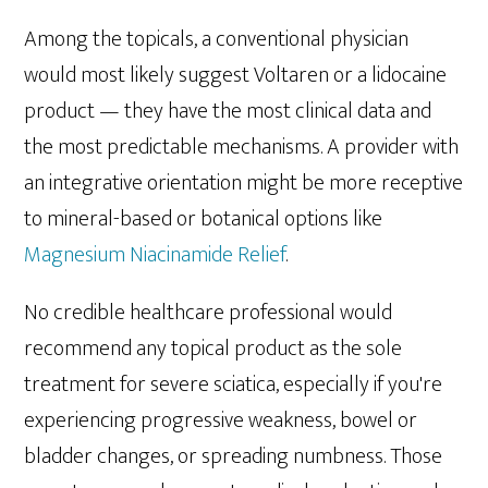
Among the topicals, a conventional physician
would most likely suggest Voltaren or a lidocaine
product — they have the most clinical data and
the most predictable mechanisms. A provider with
an integrative orientation might be more receptive
to mineral-based or botanical options like
Magnesium Niacinamide Relief
.
No credible healthcare professional would
recommend any topical product as the sole
treatment for severe sciatica, especially if you're
experiencing progressive weakness, bowel or
bladder changes, or spreading numbness. Those