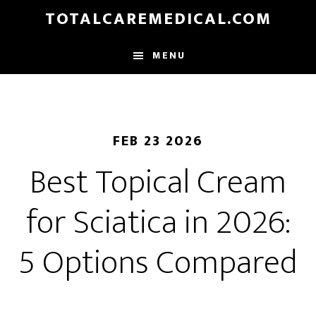
Skip
TOTALCAREMEDICAL.COM
to
main
MENU
content
FEB 23 2026
Best Topical Cream
for Sciatica in 2026:
5 Options Compared