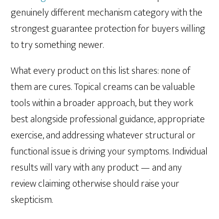
genuinely different mechanism category with the
strongest guarantee protection for buyers willing
to try something newer.
What every product on this list shares: none of
them are cures. Topical creams can be valuable
tools within a broader approach, but they work
best alongside professional guidance, appropriate
exercise, and addressing whatever structural or
functional issue is driving your symptoms. Individual
results will vary with any product — and any
review claiming otherwise should raise your
skepticism.