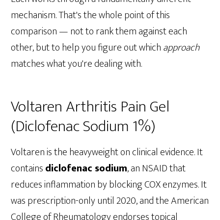
mechanism. That's the whole point of this
comparison — not to rank them against each
other, but to help you figure out which
approach
matches what you're dealing with.
Voltaren Arthritis Pain Gel
(Diclofenac Sodium 1%)
Voltaren is the heavyweight on clinical evidence. It
contains
diclofenac sodium
, an NSAID that
reduces inflammation by blocking COX enzymes. It
was prescription-only until 2020, and the American
College of Rheumatology endorses topical