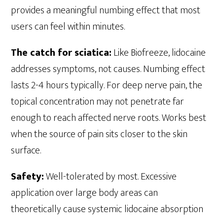
provides a meaningful numbing effect that most
users can feel within minutes.
The catch for sciatica:
Like Biofreeze, lidocaine
addresses symptoms, not causes. Numbing effect
lasts 2-4 hours typically. For deep nerve pain, the
topical concentration may not penetrate far
enough to reach affected nerve roots. Works best
when the source of pain sits closer to the skin
surface.
Safety:
Well-tolerated by most. Excessive
application over large body areas can
theoretically cause systemic lidocaine absorption