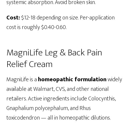
systemic absorption. Avoid broken skin.
Cost:
$12-18 depending on size. Per-application
cost is roughly $0.40-0.60.
MagniLife Leg & Back Pain
Relief Cream
MagniLife is a
homeopathic formulation
widely
available at Walmart, CVS, and other national
retailers. Active ingredients include Colocynthis,
Gnaphalium polycephalum, and Rhus
toxicodendron — all in homeopathic dilutions.