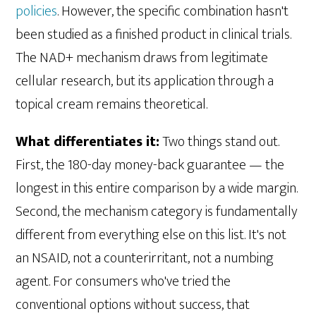
policies
. However, the specific combination hasn't
been studied as a finished product in clinical trials.
The NAD+ mechanism draws from legitimate
cellular research, but its application through a
topical cream remains theoretical.
What differentiates it:
Two things stand out.
First, the 180-day money-back guarantee — the
longest in this entire comparison by a wide margin.
Second, the mechanism category is fundamentally
different from everything else on this list. It's not
an NSAID, not a counterirritant, not a numbing
agent. For consumers who've tried the
conventional options without success, that