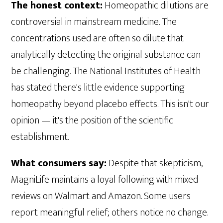
The honest context:
Homeopathic dilutions are
controversial in mainstream medicine. The
concentrations used are often so dilute that
analytically detecting the original substance can
be challenging. The National Institutes of Health
has stated there's little evidence supporting
homeopathy beyond placebo effects. This isn't our
opinion — it's the position of the scientific
establishment.
What consumers say:
Despite that skepticism,
MagniLife maintains a loyal following with mixed
reviews on Walmart and Amazon. Some users
report meaningful relief; others notice no change.