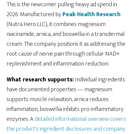
This is the newcomer pulling heavy ad spend in
2026. Manufactured by
Peak Health Research
(Nutra Hero LLC), it combines magnesium
niacinamide, arnica, and boswellia in a transdermal
cream. The company positions it as addressing the
root cause of nerve pain through cellular NAD+
replenishment and inflammation reduction.
What research supports:
Individual ingredients
have documented properties — magnesium
supports muscle relaxation, arnica reduces
inflammation, boswellia inhibits pro-inflammatory
enzymes. A
detailed informational overview covers
the product's ingredient disclosures and company