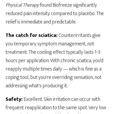
Physical Therapy
found Biofreeze significantly
reduced pain intensity compared to placebo. The
relief is immediate and predictable.
The catch for sciatica:
Counterirritants give
you temporary symptom management, not
treatment. The cooling effect typically lasts 1-3
hours per application. With chronic sciatica, you'd
reapply multiple times daily — which is fine as a
coping tool, but you're overriding sensation, not
addressing what's producing it.
Safety:
Excellent. Skin irritation can occur with
frequent reapplication to the same spot. Very low