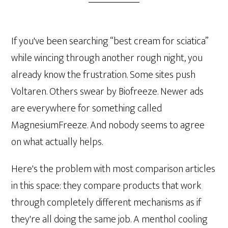
If you've been searching “best cream for sciatica”
while wincing through another rough night, you
already know the frustration. Some sites push
Voltaren. Others swear by Biofreeze. Newer ads
are everywhere for something called
MagnesiumFreeze. And nobody seems to agree
on what actually helps.
Here's the problem with most comparison articles
in this space: they compare products that work
through completely different mechanisms as if
they're all doing the same job. A menthol cooling