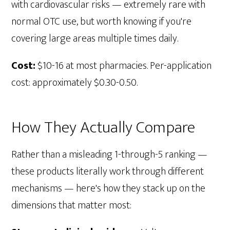
with cardiovascular risks — extremely rare with
normal OTC use, but worth knowing if you're
covering large areas multiple times daily.
Cost:
$10-16 at most pharmacies. Per-application
cost: approximately $0.30-0.50.
How They Actually Compare
Rather than a misleading 1-through-5 ranking —
these products literally work through different
mechanisms — here's how they stack up on the
dimensions that matter most: