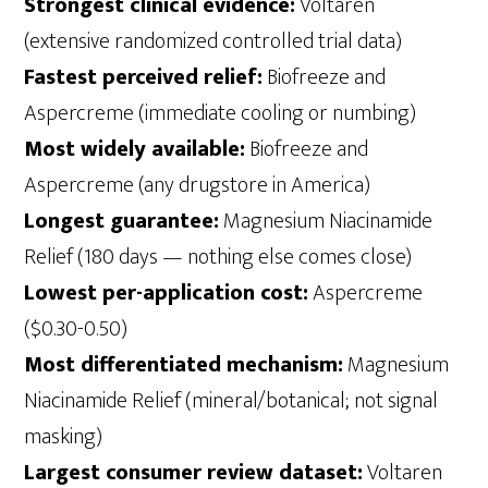
Strongest clinical evidence:
Voltaren
(extensive randomized controlled trial data)
Fastest perceived relief:
Biofreeze and
Aspercreme (immediate cooling or numbing)
Most widely available:
Biofreeze and
Aspercreme (any drugstore in America)
Longest guarantee:
Magnesium Niacinamide
Relief (180 days — nothing else comes close)
Lowest per-application cost:
Aspercreme
($0.30-0.50)
Most differentiated mechanism:
Magnesium
Niacinamide Relief (mineral/botanical; not signal
masking)
Largest consumer review dataset:
Voltaren