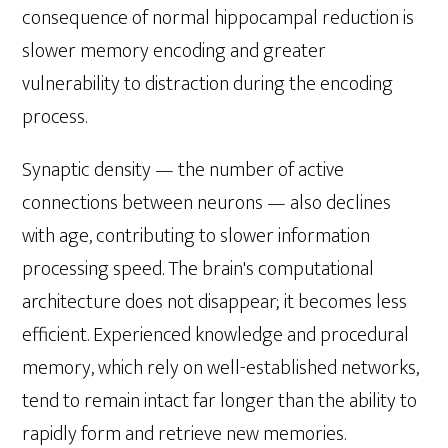
consequence of normal hippocampal reduction is
slower memory encoding and greater
vulnerability to distraction during the encoding
process.
Synaptic density — the number of active
connections between neurons — also declines
with age, contributing to slower information
processing speed. The brain's computational
architecture does not disappear; it becomes less
efficient. Experienced knowledge and procedural
memory, which rely on well-established networks,
tend to remain intact far longer than the ability to
rapidly form and retrieve new memories.