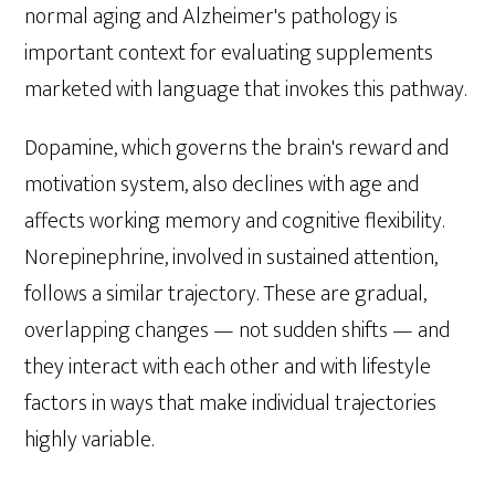
normal aging and Alzheimer's pathology is
important context for evaluating supplements
marketed with language that invokes this pathway.
Dopamine, which governs the brain's reward and
motivation system, also declines with age and
affects working memory and cognitive flexibility.
Norepinephrine, involved in sustained attention,
follows a similar trajectory. These are gradual,
overlapping changes — not sudden shifts — and
they interact with each other and with lifestyle
factors in ways that make individual trajectories
highly variable.