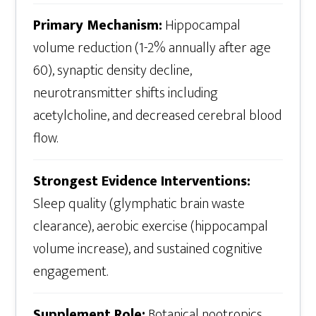
Primary Mechanism:
Hippocampal
volume reduction (1-2% annually after age
60), synaptic density decline,
neurotransmitter shifts including
acetylcholine, and decreased cerebral blood
flow.
Strongest Evidence Interventions:
Sleep quality (glymphatic brain waste
clearance), aerobic exercise (hippocampal
volume increase), and sustained cognitive
engagement.
Supplement Role:
Botanical nootropics