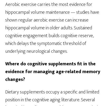
Aerobic exercise carries the most evidence for
hippocampal volume maintenance — studies have
shown regular aerobic exercise can increase
hippocampal volume in older adults. Sustained
cognitive engagement builds cognitive reserve,
which delays the symptomatic threshold of
underlying neurological changes.
Where do cognitive supplements fit in the
evidence for managing age-related memory
changes?
Dietary supplements occupy a specific and limited
position in the cognitive aging literature. Several