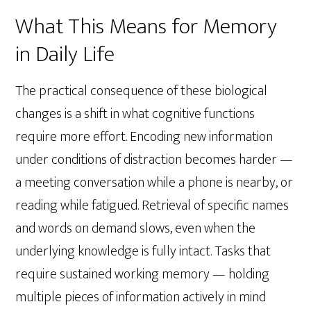
What This Means for Memory
in Daily Life
The practical consequence of these biological
changes is a shift in what cognitive functions
require more effort. Encoding new information
under conditions of distraction becomes harder —
a meeting conversation while a phone is nearby, or
reading while fatigued. Retrieval of specific names
and words on demand slows, even when the
underlying knowledge is fully intact. Tasks that
require sustained working memory — holding
multiple pieces of information actively in mind