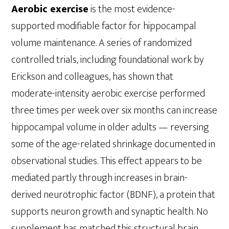
Aerobic exercise
is the most evidence-
supported modifiable factor for hippocampal
volume maintenance. A series of randomized
controlled trials, including foundational work by
Erickson and colleagues, has shown that
moderate-intensity aerobic exercise performed
three times per week over six months can increase
hippocampal volume in older adults — reversing
some of the age-related shrinkage documented in
observational studies. This effect appears to be
mediated partly through increases in brain-
derived neurotrophic factor (BDNF), a protein that
supports neuron growth and synaptic health. No
supplement has matched this structural brain