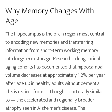
Why Memory Changes With
Age
The hippocampus is the brain region most central
to encoding new memories and transferring
information from short-term working memory
into long-term storage. Research in longitudinal
aging cohorts has documented that hippocampal
volume decreases at approximately 1-2% per year
after age 60 in healthy adults without dementia.
This is distinct from — though structurally similar
to — the accelerated and regionally broader
atrophy seen in Alzheimer's disease. The