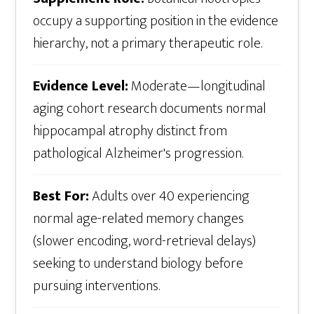
occupy a supporting position in the evidence
hierarchy, not a primary therapeutic role.
Evidence Level:
Moderate—longitudinal
aging cohort research documents normal
hippocampal atrophy distinct from
pathological Alzheimer's progression.
Best For:
Adults over 40 experiencing
normal age-related memory changes
(slower encoding, word-retrieval delays)
seeking to understand biology before
pursuing interventions.