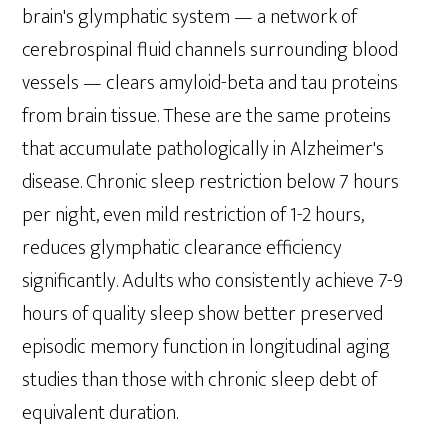
brain's glymphatic system — a network of
cerebrospinal fluid channels surrounding blood
vessels — clears amyloid-beta and tau proteins
from brain tissue. These are the same proteins
that accumulate pathologically in Alzheimer's
disease. Chronic sleep restriction below 7 hours
per night, even mild restriction of 1-2 hours,
reduces glymphatic clearance efficiency
significantly. Adults who consistently achieve 7-9
hours of quality sleep show better preserved
episodic memory function in longitudinal aging
studies than those with chronic sleep debt of
equivalent duration.