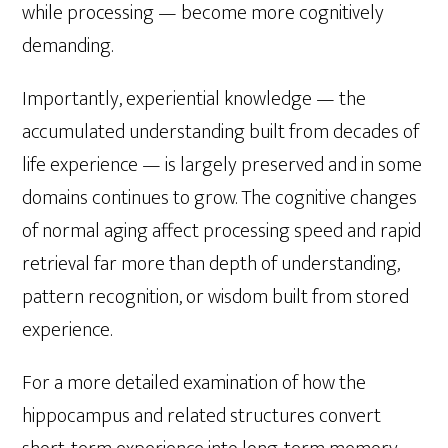
while processing — become more cognitively
demanding.
Importantly, experiential knowledge — the
accumulated understanding built from decades of
life experience — is largely preserved and in some
domains continues to grow. The cognitive changes
of normal aging affect processing speed and rapid
retrieval far more than depth of understanding,
pattern recognition, or wisdom built from stored
experience.
For a more detailed examination of how the
hippocampus and related structures convert