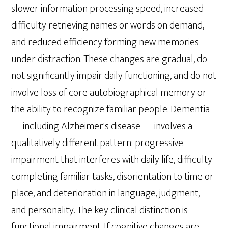
slower information processing speed, increased
difficulty retrieving names or words on demand,
and reduced efficiency forming new memories
under distraction. These changes are gradual, do
not significantly impair daily functioning, and do not
involve loss of core autobiographical memory or
the ability to recognize familiar people. Dementia
— including Alzheimer's disease — involves a
qualitatively different pattern: progressive
impairment that interferes with daily life, difficulty
completing familiar tasks, disorientation to time or
place, and deterioration in language, judgment,
and personality. The key clinical distinction is
functional impairment. If cognitive changes are