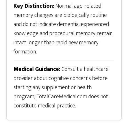
Key Distinction:
Normal age-related
memory changes are biologically routine
and do not indicate dementia; experienced
knowledge and procedural memory remain
intact longer than rapid new memory
formation.
Medical Guidance:
Consult a healthcare
provider about cognitive concerns before
starting any supplement or health
program; TotalCareMedical.com does not
constitute medical practice.