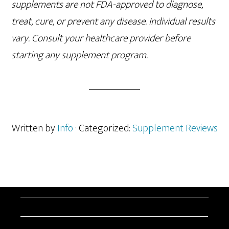
supplements are not FDA-approved to diagnose,
treat, cure, or prevent any disease. Individual results
vary. Consult your healthcare provider before
starting any supplement program.
Written by
Info
· Categorized:
Supplement Reviews