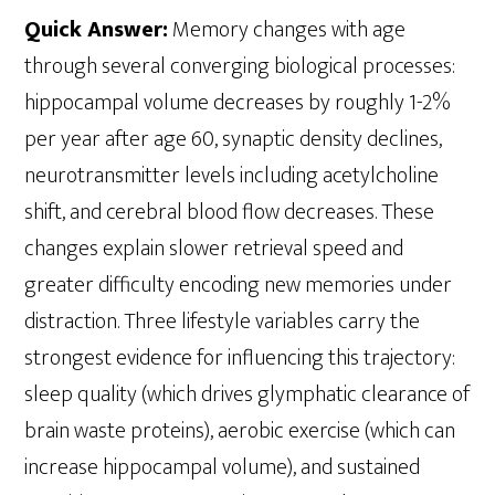
Quick Answer:
Memory changes with age
through several converging biological processes:
hippocampal volume decreases by roughly 1-2%
per year after age 60, synaptic density declines,
neurotransmitter levels including acetylcholine
shift, and cerebral blood flow decreases. These
changes explain slower retrieval speed and
greater difficulty encoding new memories under
distraction. Three lifestyle variables carry the
strongest evidence for influencing this trajectory:
sleep quality (which drives glymphatic clearance of
brain waste proteins), aerobic exercise (which can
increase hippocampal volume), and sustained