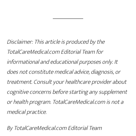
Disclaimer: This article is produced by the
TotalCareMedical.com Editorial Team for
informational and educational purposes only. It
does not constitute medical advice, diagnosis, or
treatment. Consult your healthcare provider about
cognitive concerns before starting any supplement
or health program. TotalCareMedical.com is not a
medical practice.
By TotalCareMedical.com Editorial Team