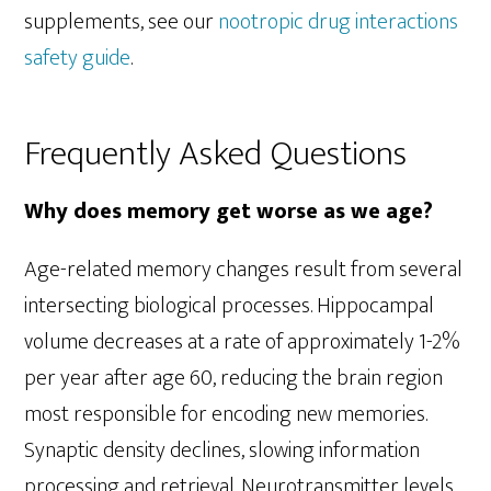
supplements, see our
nootropic drug interactions
safety guide
.
Frequently Asked Questions
Why does memory get worse as we age?
Age-related memory changes result from several
intersecting biological processes. Hippocampal
volume decreases at a rate of approximately 1-2%
per year after age 60, reducing the brain region
most responsible for encoding new memories.
Synaptic density declines, slowing information
processing and retrieval. Neurotransmitter levels