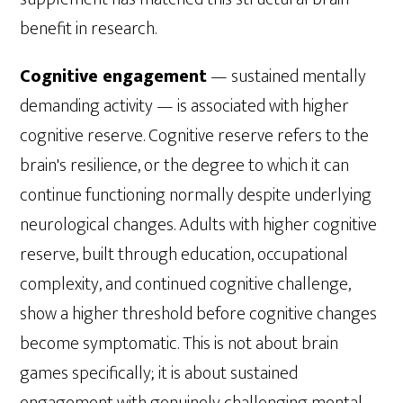
benefit in research.
Cognitive engagement
— sustained mentally
demanding activity — is associated with higher
cognitive reserve. Cognitive reserve refers to the
brain's resilience, or the degree to which it can
continue functioning normally despite underlying
neurological changes. Adults with higher cognitive
reserve, built through education, occupational
complexity, and continued cognitive challenge,
show a higher threshold before cognitive changes
become symptomatic. This is not about brain
games specifically; it is about sustained
engagement with genuinely challenging mental