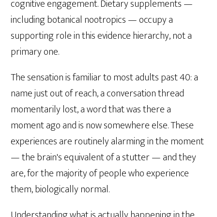
cognitive engagement. Dietary supplements —
including botanical nootropics — occupy a
supporting role in this evidence hierarchy, not a
primary one.
The sensation is familiar to most adults past 40: a
name just out of reach, a conversation thread
momentarily lost, a word that was there a
moment ago and is now somewhere else. These
experiences are routinely alarming in the moment
— the brain's equivalent of a stutter — and they
are, for the majority of people who experience
them, biologically normal.
Understanding what is actually happening in the