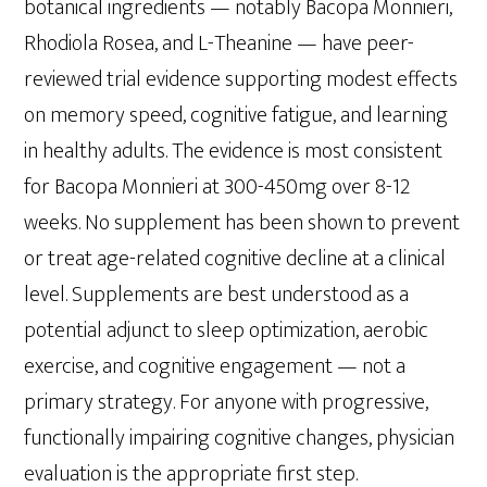
botanical ingredients — notably Bacopa Monnieri,
Rhodiola Rosea, and L-Theanine — have peer-
reviewed trial evidence supporting modest effects
on memory speed, cognitive fatigue, and learning
in healthy adults. The evidence is most consistent
for Bacopa Monnieri at 300-450mg over 8-12
weeks. No supplement has been shown to prevent
or treat age-related cognitive decline at a clinical
level. Supplements are best understood as a
potential adjunct to sleep optimization, aerobic
exercise, and cognitive engagement — not a
primary strategy. For anyone with progressive,
functionally impairing cognitive changes, physician
evaluation is the appropriate first step.