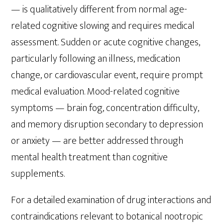
— is qualitatively different from normal age-
related cognitive slowing and requires medical
assessment. Sudden or acute cognitive changes,
particularly following an illness, medication
change, or cardiovascular event, require prompt
medical evaluation. Mood-related cognitive
symptoms — brain fog, concentration difficulty,
and memory disruption secondary to depression
or anxiety — are better addressed through
mental health treatment than cognitive
supplements.
For a detailed examination of drug interactions and
contraindications relevant to botanical nootropic