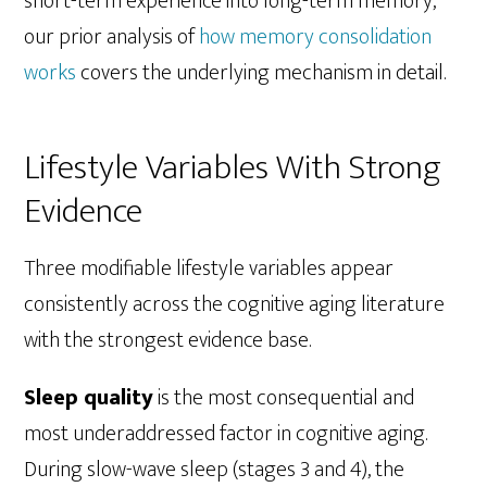
short-term experience into long-term memory,
our prior analysis of
how memory consolidation
works
covers the underlying mechanism in detail.
Lifestyle Variables With Strong
Evidence
Three modifiable lifestyle variables appear
consistently across the cognitive aging literature
with the strongest evidence base.
Sleep quality
is the most consequential and
most underaddressed factor in cognitive aging.
During slow-wave sleep (stages 3 and 4), the