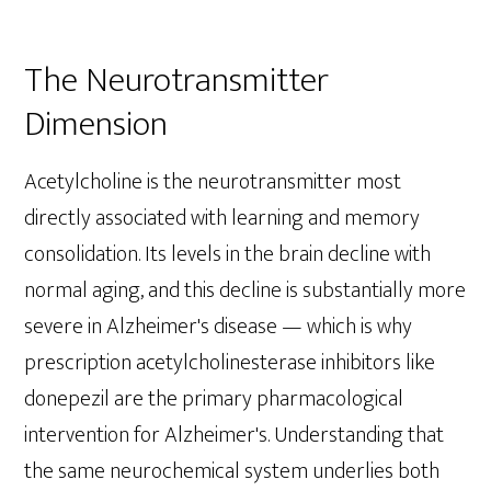
The Neurotransmitter
Dimension
Acetylcholine is the neurotransmitter most
directly associated with learning and memory
consolidation. Its levels in the brain decline with
normal aging, and this decline is substantially more
severe in Alzheimer's disease — which is why
prescription acetylcholinesterase inhibitors like
donepezil are the primary pharmacological
intervention for Alzheimer's. Understanding that
the same neurochemical system underlies both