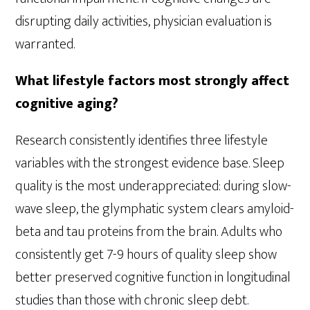
disrupting daily activities, physician evaluation is
warranted.
What lifestyle factors most strongly affect
cognitive aging?
Research consistently identifies three lifestyle
variables with the strongest evidence base. Sleep
quality is the most underappreciated: during slow-
wave sleep, the glymphatic system clears amyloid-
beta and tau proteins from the brain. Adults who
consistently get 7-9 hours of quality sleep show
better preserved cognitive function in longitudinal
studies than those with chronic sleep debt.