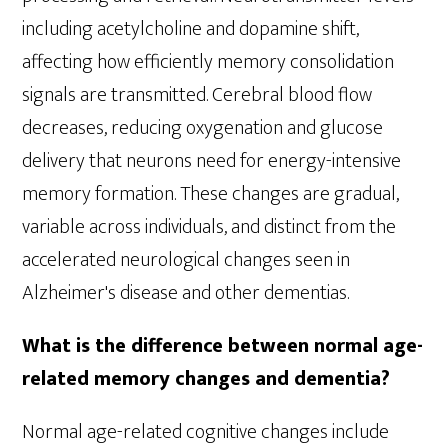
including acetylcholine and dopamine shift,
affecting how efficiently memory consolidation
signals are transmitted. Cerebral blood flow
decreases, reducing oxygenation and glucose
delivery that neurons need for energy-intensive
memory formation. These changes are gradual,
variable across individuals, and distinct from the
accelerated neurological changes seen in
Alzheimer's disease and other dementias.
What is the difference between normal age-
related memory changes and dementia?
Normal age-related cognitive changes include