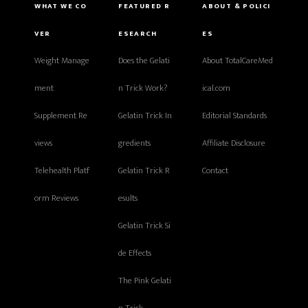
WHAT WE CO
FEATURED R
ABOUT & POLICI
VER
ESEARCH
ES
Weight Manage
Does the Gelati
About TotalCareMed
ment
n Trick Work?
ical.com
Supplement Re
Gelatin Trick In
Editorial Standards
views
gredients
Affiliate Disclosure
Telehealth Platf
Gelatin Trick R
Contact
orm Reviews
esults
Gelatin Trick Si
de Effects
The Pink Gelati