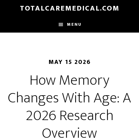
Skip
TOTALCAREMEDICAL.COM
to
main
MENU
content
MAY 15 2026
How Memory
Changes With Age: A
2026 Research
Overview