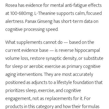
Rosea has evidence for mental anti-fatigue effects
at 100-680mg. L-Theanine supports calm, focused
alertness. Panax Ginseng has short-term data on
cognitive processing speed.
What supplements cannot do — based on the
current evidence base — is reverse hippocampal
volume loss, restore synaptic density, or substitute
for sleep or aerobic exercise as primary cognitive
aging interventions. They are most accurately
positioned as adjuncts to a lifestyle foundation that
prioritizes sleep, exercise, and cognitive
engagement, not as replacements for it. For
products in this category and how their formulas