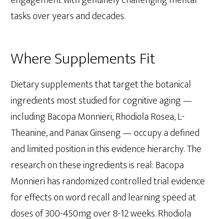
tasks over years and decades.
Where Supplements Fit
Dietary supplements that target the botanical
ingredients most studied for cognitive aging —
including Bacopa Monnieri, Rhodiola Rosea, L-
Theanine, and Panax Ginseng — occupy a defined
and limited position in this evidence hierarchy. The
research on these ingredients is real: Bacopa
Monnieri has randomized controlled trial evidence
for effects on word recall and learning speed at
doses of 300-450mg over 8-12 weeks. Rhodiola