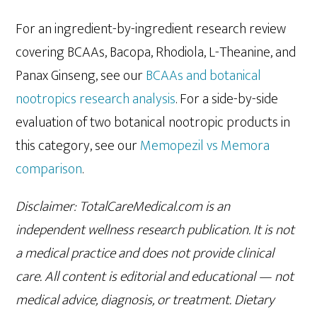
For an ingredient-by-ingredient research review
covering BCAAs, Bacopa, Rhodiola, L-Theanine, and
Panax Ginseng, see our
BCAAs and botanical
nootropics research analysis
. For a side-by-side
evaluation of two botanical nootropic products in
this category, see our
Memopezil vs Memora
comparison
.
Disclaimer: TotalCareMedical.com is an
independent wellness research publication. It is not
a medical practice and does not provide clinical
care. All content is editorial and educational — not
medical advice, diagnosis, or treatment. Dietary