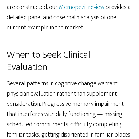
are constructed, our
Memopezil review
provides a
detailed panel and dose math analysis of one
current example in the market.
When to Seek Clinical
Evaluation
Several patterns in cognitive change warrant
physician evaluation rather than supplement
consideration. Progressive memory impairment
that interferes with daily functioning — missing
scheduled commitments, difficulty completing
familiar tasks, getting disoriented in familiar places