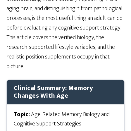
aging brain, and distinguishing it from pathological
processes, is the most useful thing an adult can do
before evaluating any cognitive support strategy.
This article covers the verified biology, the
research-supported lifestyle variables, and the
realistic position supplements occupy in that
picture.
Clinical Summary: Memory
Changes With Age
Topic:
Age-Related Memory Biology and
Cognitive Support Strategies