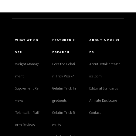
WHAT WE CO
FEATURED R
ABOUT & POLICI
VER
ESEARCH
ES
Weight Manage
Does the Gelati
About TotalCareMed
ment
n Trick Work?
ical.com
Supplement Re
Gelatin Trick In
Editorial Standards
views
gredients
Affiliate Disclosure
Telehealth Platf
Gelatin Trick R
Contact
orm Reviews
esults