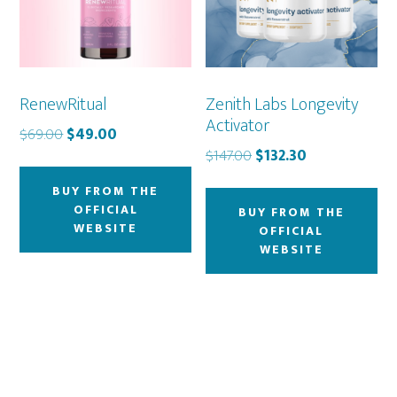
RenewRitual
Zenith Labs Longevity
Activator
Original
Current
$
69.00
$
49.00
Original
Current
price
price
$
147.00
$
132.30
price
price
was:
is:
BUY FROM THE
was:
is:
$69.00.
$49.00.
OFFICIAL
BUY FROM THE
$147.00.
$132.30.
WEBSITE
OFFICIAL
WEBSITE