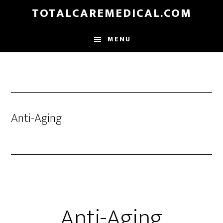
Skip
TOTALCAREMEDICAL.COM
to
main
MENU
content
Anti-Aging
Anti-Aging