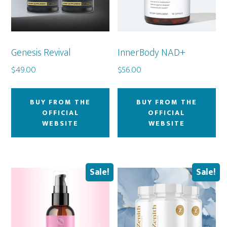
Genesis Revival
InnerBody NAD+
$
49.00
$
56.00
BUY FROM THE
BUY FROM THE
OFFICIAL
OFFICIAL
WEBSITE
WEBSITE
Sale!
Sale!