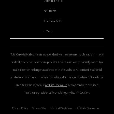
Gelatin Trick Si
de Effects
The Pink Gelati
n Trick
TotalCareMedical.com is an independent wellness research publication — not a
medical practice or healthcare provider. This domain was previously owned by a
medical center no longer associated with this website. All content is editorial
and educational only — not medical advice, diagnosis, or treatment. Some links
are affiliate links; see our
Affiliate Disclosure
. Always consult a qualified
healthcare provider before making any health decision.
Privacy Policy
Terms of Use
Medical Disclaimer
Affiliate Disclosure