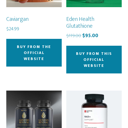
Caviargan
Eden Health
Glutathione
$
24.99
Original
Current
$
119.00
$
95.00
price
price
BUY FROM THE
was:
is:
OFFICIAL
BUY FROM THIS
$119.00.
$95.00.
WEBSITE
OFFICIAL
WEBSITE