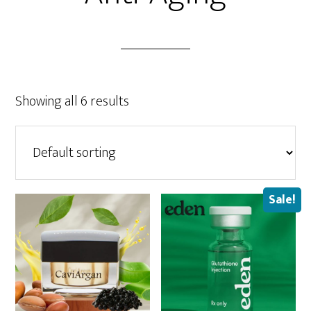
Showing all 6 results
Sale!