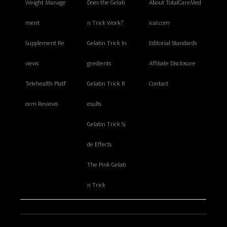
Weight Manage
Does the Gelati
About TotalCareMed
ment
n Trick Work?
ical.com
Supplement Re
Gelatin Trick In
Editorial Standards
views
gredients
Affiliate Disclosure
Telehealth Platf
Gelatin Trick R
Contact
orm Reviews
esults
Gelatin Trick Si
de Effects
The Pink Gelati
n Trick