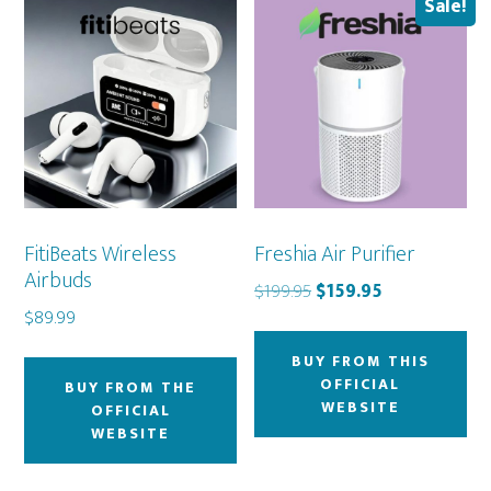
Sale!
FitiBeats Wireless
Freshia Air Purifier
Airbuds
Original
Current
$
199.95
$
159.95
$
89.99
price
price
was:
is:
BUY FROM THIS
$199.95.
$159.95.
OFFICIAL
BUY FROM THE
WEBSITE
OFFICIAL
WEBSITE