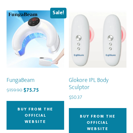
Sale!
FungaBeam
Glokore IPL Body
Sculptor
Original
Current
$
159.90
$
75.75
price
price
$
50.37
was:
is:
BUY FROM THE
$159.90.
$75.75.
OFFICIAL
BUY FROM THE
WEBSITE
OFFICIAL
WEBSITE