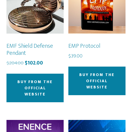
EMF Shield Defense
EMP Protocol
Pendant
$
39.00
Original
Current
$
204.00
$
102.00
price
price
BUY FROM THE
was:
is:
OFFICIAL
BUY FROM THE
$204.00.
$102.00.
WEBSITE
OFFICIAL
WEBSITE