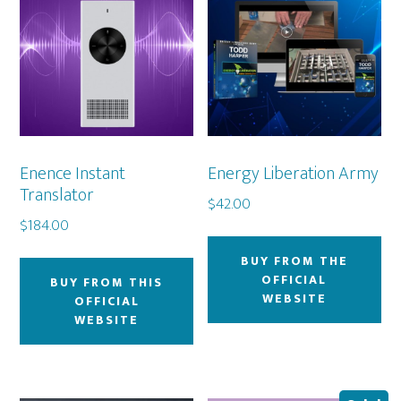
Enence Instant
Energy Liberation Army
Translator
$
42.00
$
184.00
BUY FROM THE
OFFICIAL
BUY FROM THIS
WEBSITE
OFFICIAL
WEBSITE