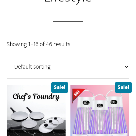
Showing 1–16 of 46 results
Sale!
Sale!