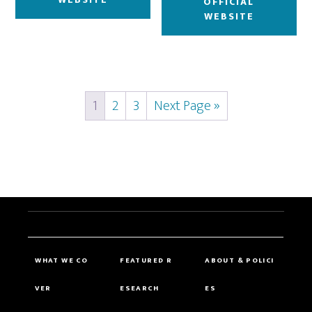
OFFICIAL
WEBSITE
1
2
3
Next Page »
WHAT WE CO
FEATURED R
ABOUT & POLICI
VER
ESEARCH
ES