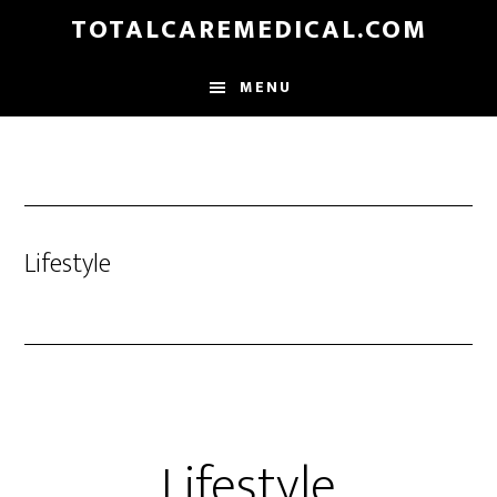
Skip
TOTALCAREMEDICAL.COM
to
main
MENU
content
Lifestyle
Lifestyle