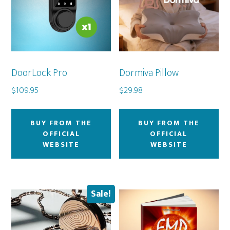
DoorLock Pro
Dormiva Pillow
$
109.95
$
29.98
BUY FROM THE
BUY FROM THE
OFFICIAL
OFFICIAL
WEBSITE
WEBSITE
Sale!