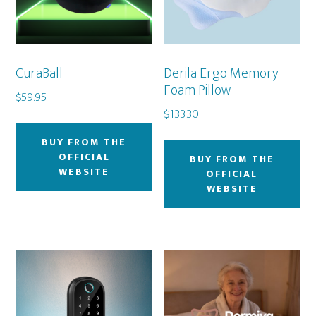
CuraBall
Derila Ergo Memory
Foam Pillow
$
59.95
$
133.30
BUY FROM THE
OFFICIAL
BUY FROM THE
WEBSITE
OFFICIAL
WEBSITE