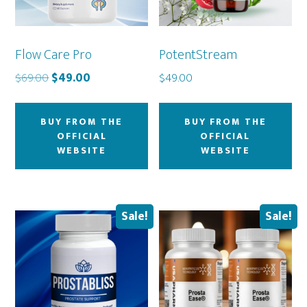
Flow Care Pro
PotentStream
Original
Current
$
69.00
$
49.00
$
49.00
price
price
was:
is:
BUY FROM THE
BUY FROM THE
$69.00.
$49.00.
OFFICIAL
OFFICIAL
WEBSITE
WEBSITE
Sale!
Sale!