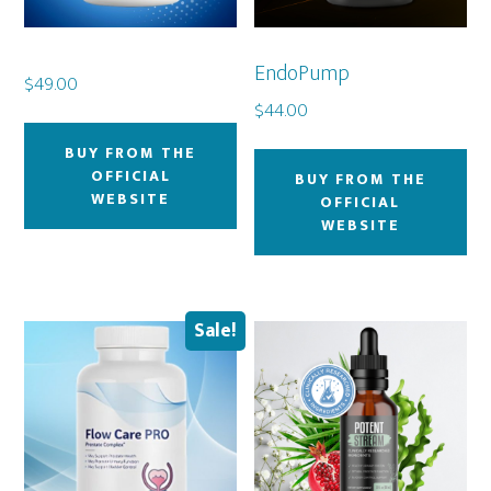
EndoPump
$
49.00
$
44.00
BUY FROM THE
OFFICIAL
BUY FROM THE
WEBSITE
OFFICIAL
WEBSITE
Sale!