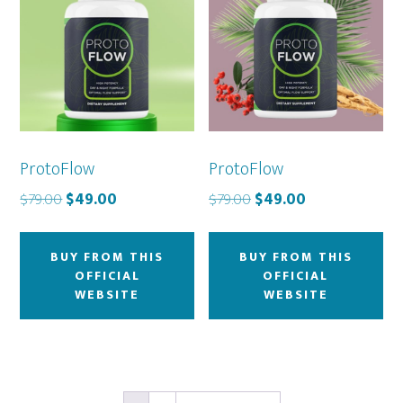
ProtoFlow
ProtoFlow
Original
Current
Original
Current
$
79.00
$
49.00
$
79.00
$
49.00
price
price
price
price
was:
is:
was:
is:
BUY FROM THIS
BUY FROM THIS
$79.00.
$49.00.
$79.00.
$49.00.
OFFICIAL
OFFICIAL
WEBSITE
WEBSITE