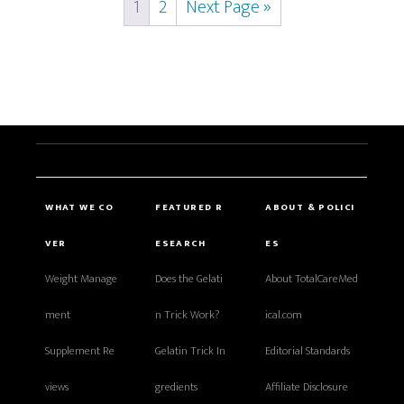
1
2
Next Page »
WHAT WE CO
FEATURED R
ABOUT & POLICI
VER
ESEARCH
ES
Weight Manage
Does the Gelati
About TotalCareMed
ment
n Trick Work?
ical.com
Supplement Re
Gelatin Trick In
Editorial Standards
views
gredients
Affiliate Disclosure