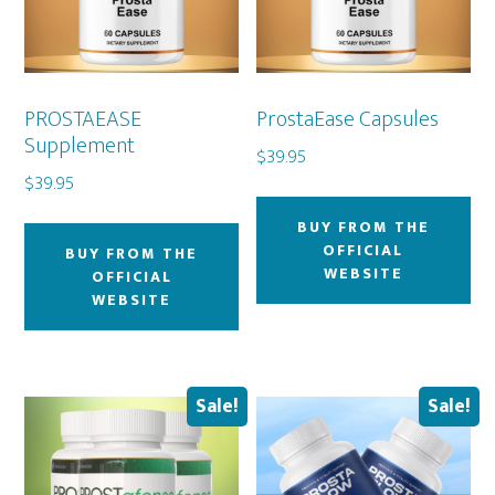
PROSTAEASE
ProstaEase Capsules
Supplement
$
39.95
$
39.95
BUY FROM THE
OFFICIAL
BUY FROM THE
WEBSITE
OFFICIAL
WEBSITE
Sale!
Sale!