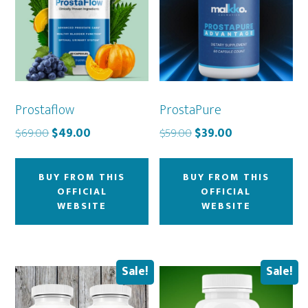
Prostaflow
ProstaPure
Original
Current
Original
Current
$
69.00
$
49.00
$
59.00
$
39.00
price
price
price
price
was:
is:
was:
is:
BUY FROM THIS
BUY FROM THIS
$69.00.
$49.00.
$59.00.
$39.00.
OFFICIAL
OFFICIAL
WEBSITE
WEBSITE
Sale!
Sale!