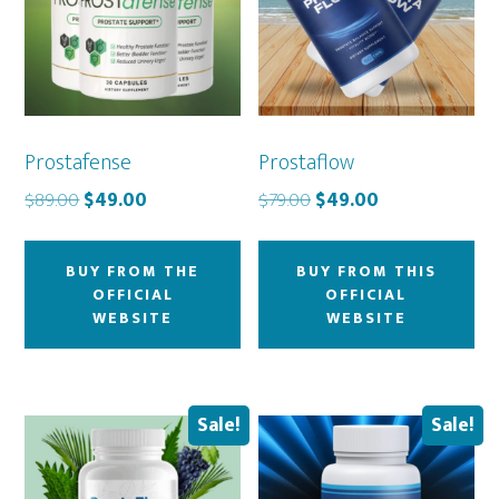
Prostafense
Prostaflow
Original
Current
Original
Current
$
89.00
$
49.00
$
79.00
$
49.00
price
price
price
price
was:
is:
was:
is:
BUY FROM THE
BUY FROM THIS
$89.00.
$49.00.
$79.00.
$49.00.
OFFICIAL
OFFICIAL
WEBSITE
WEBSITE
Sale!
Sale!