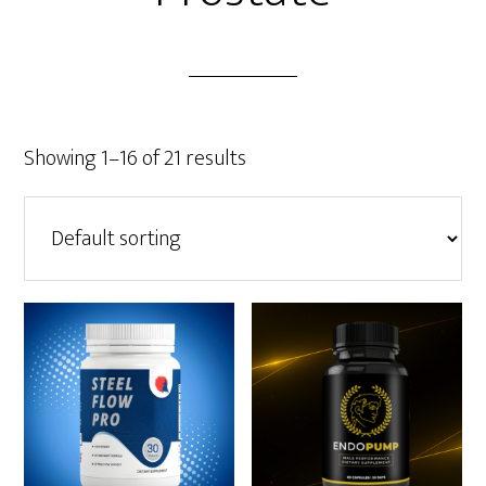
Showing 1–16 of 21 results