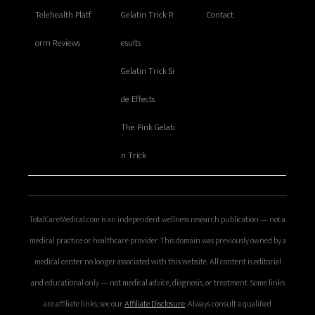
Telehealth Platf
Gelatin Trick R
Contact
orm Reviews
esults
Gelatin Trick Si
de Effects
The Pink Gelati
n Trick
TotalCareMedical.com is an independent wellness research publication — not a
medical practice or healthcare provider. This domain was previously owned by a
medical center no longer associated with this website. All content is editorial
and educational only — not medical advice, diagnosis, or treatment. Some links
are affiliate links; see our
Affiliate Disclosure
. Always consult a qualified