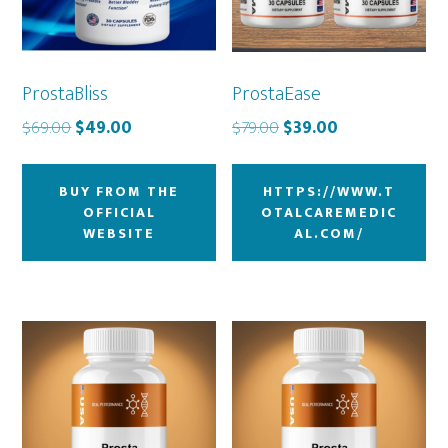
ProstaBliss
ProstaEase
Original
Current
Original
Current
$
69.00
$
49.00
$
79.00
$
39.00
price
price
price
price
was:
is:
was:
is:
BUY FROM THE
HTTPS://WWW.T
$69.00.
$49.00.
$79.00.
$39.00.
OFFICIAL
OTALCAREMEDIC
WEBSITE
AL.COM/