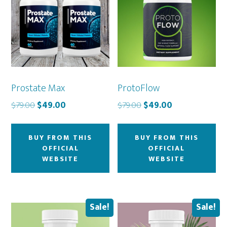
Prostate Max
ProtoFlow
Original
Current
Original
Current
$
79.00
$
49.00
$
79.00
$
49.00
price
price
price
price
was:
is:
was:
is:
BUY FROM THIS
BUY FROM THIS
$79.00.
$49.00.
$79.00.
$49.00.
OFFICIAL
OFFICIAL
WEBSITE
WEBSITE
Sale!
Sale!