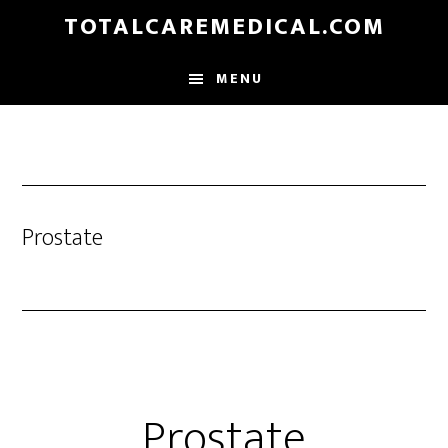
Skip
TOTALCAREMEDICAL.COM
to
main
MENU
content
Prostate
Prostate