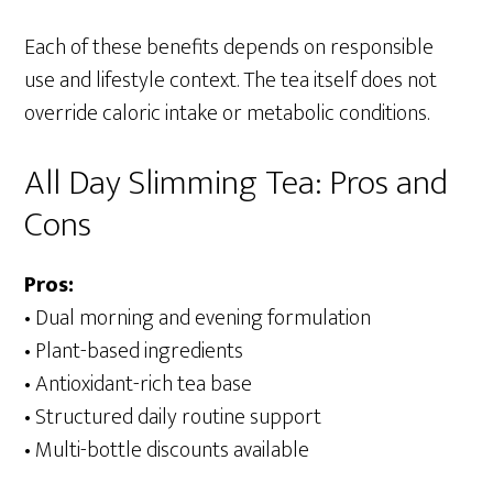
Each of these benefits depends on responsible
use and lifestyle context. The tea itself does not
override caloric intake or metabolic conditions.
All Day Slimming Tea: Pros and
Cons
Pros:
• Dual morning and evening formulation
• Plant-based ingredients
• Antioxidant-rich tea base
• Structured daily routine support
• Multi-bottle discounts available