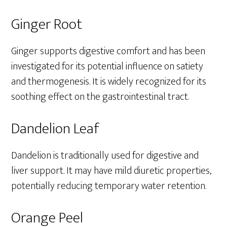
Ginger Root
Ginger supports digestive comfort and has been
investigated for its potential influence on satiety
and thermogenesis. It is widely recognized for its
soothing effect on the gastrointestinal tract.
Dandelion Leaf
Dandelion is traditionally used for digestive and
liver support. It may have mild diuretic properties,
potentially reducing temporary water retention.
Orange Peel