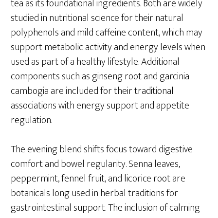
tea as its foundational ingredients. Both are widely
studied in nutritional science for their natural
polyphenols and mild caffeine content, which may
support metabolic activity and energy levels when
used as part of a healthy lifestyle. Additional
components such as ginseng root and garcinia
cambogia are included for their traditional
associations with energy support and appetite
regulation.
The evening blend shifts focus toward digestive
comfort and bowel regularity. Senna leaves,
peppermint, fennel fruit, and licorice root are
botanicals long used in herbal traditions for
gastrointestinal support. The inclusion of calming