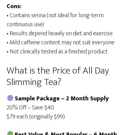
Cons:
• Contains senna (not ideal for long-term
continuous use)
• Results depend heavily on diet and exercise
• Mild caffeine content may not suit everyone
• Not clinically tested as a finished product
What is the Price of All Day
Slimming Tea?
Sample Package – 2 Month Supply
20% Off – Save $40
$79 each (originally $99)
Best Value & Most Popular – 6 Month