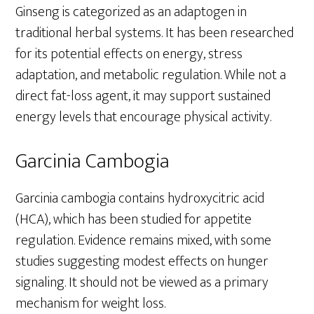
Ginseng is categorized as an adaptogen in
traditional herbal systems. It has been researched
for its potential effects on energy, stress
adaptation, and metabolic regulation. While not a
direct fat-loss agent, it may support sustained
energy levels that encourage physical activity.
Garcinia Cambogia
Garcinia cambogia contains hydroxycitric acid
(HCA), which has been studied for appetite
regulation. Evidence remains mixed, with some
studies suggesting modest effects on hunger
signaling. It should not be viewed as a primary
mechanism for weight loss.