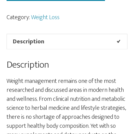
Category:
Weight Loss
Description
Description
Weight management remains one of the most
researched and discussed areas in modern health
and wellness. From clinical nutrition and metabolic
science to herbal medicine and lifestyle strategies,
there is no shortage of approaches designed to
support healthy body composition. Yet with so