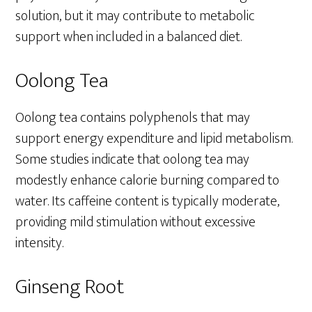
solution, but it may contribute to metabolic
support when included in a balanced diet.
Oolong Tea
Oolong tea contains polyphenols that may
support energy expenditure and lipid metabolism.
Some studies indicate that oolong tea may
modestly enhance calorie burning compared to
water. Its caffeine content is typically moderate,
providing mild stimulation without excessive
intensity.
Ginseng Root