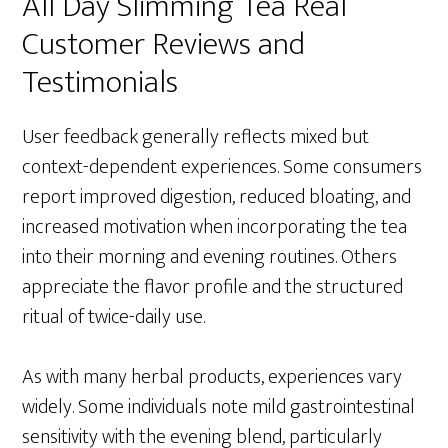
All Day Slimming Tea Real
Customer Reviews and
Testimonials
User feedback generally reflects mixed but
context-dependent experiences. Some consumers
report improved digestion, reduced bloating, and
increased motivation when incorporating the tea
into their morning and evening routines. Others
appreciate the flavor profile and the structured
ritual of twice-daily use.
As with many herbal products, experiences vary
widely. Some individuals note mild gastrointestinal
sensitivity with the evening blend, particularly