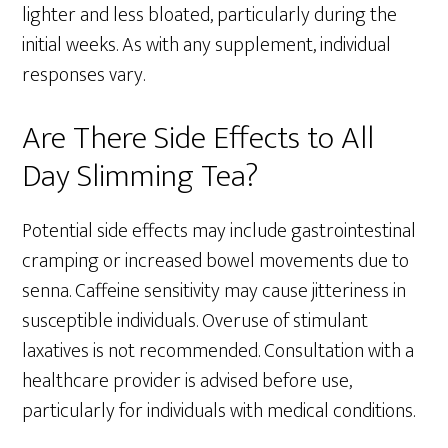
lighter and less bloated, particularly during the
initial weeks. As with any supplement, individual
responses vary.
Are There Side Effects to All
Day Slimming Tea?
Potential side effects may include gastrointestinal
cramping or increased bowel movements due to
senna. Caffeine sensitivity may cause jitteriness in
susceptible individuals. Overuse of stimulant
laxatives is not recommended. Consultation with a
healthcare provider is advised before use,
particularly for individuals with medical conditions.