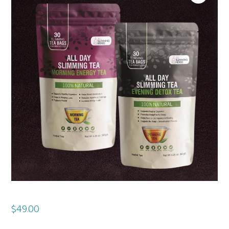
$
49.00