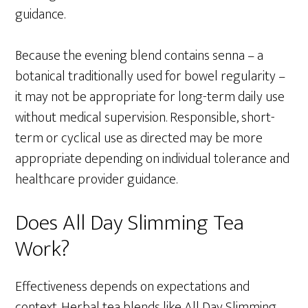
guidance.
Because the evening blend contains senna – a
botanical traditionally used for bowel regularity –
it may not be appropriate for long-term daily use
without medical supervision. Responsible, short-
term or cyclical use as directed may be more
appropriate depending on individual tolerance and
healthcare provider guidance.
Does All Day Slimming Tea
Work?
Effectiveness depends on expectations and
context. Herbal tea blends like All Day Slimming