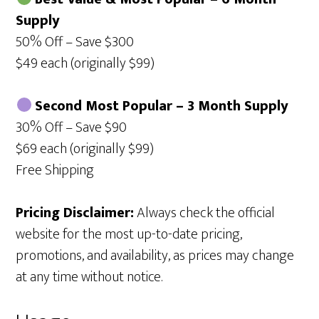
Supply
50% Off – Save $300
$49 each (originally $99)
Second Most Popular – 3 Month Supply
30% Off – Save $90
$69 each (originally $99)
Free Shipping
Pricing Disclaimer:
Always check the official
website for the most up-to-date pricing,
promotions, and availability, as prices may change
at any time without notice.