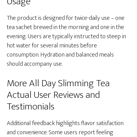
Usage
The product is designed for twice-daily use – one
tea sachet brewed in the morning and one in the
evening. Users are typically instructed to steep in
hot water for several minutes before
consumption. Hydration and balanced meals
should accompany use.
More All Day Slimming Tea
Actual User Reviews and
Testimonials
Additional feedback highlights flavor satisfaction
and convenience. Some users report feeling