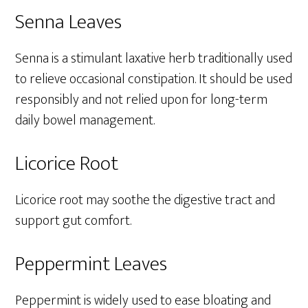
Senna Leaves
Senna is a stimulant laxative herb traditionally used
to relieve occasional constipation. It should be used
responsibly and not relied upon for long-term
daily bowel management.
Licorice Root
Licorice root may soothe the digestive tract and
support gut comfort.
Peppermint Leaves
Peppermint is widely used to ease bloating and