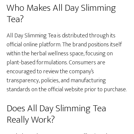
Who Makes All Day Slimming
Tea?
All Day Slimming Tea is distributed through its
official online platform. The brand positions itself
within the herbal wellness space, focusing on
plant-based formulations. Consumers are
encouraged to review the company’s
transparency, policies, and manufacturing
standards on the official website prior to purchase.
Does All Day Slimming Tea
Really Work?