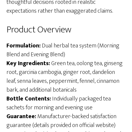
thoughtful decisions rooted in realistic
expectations rather than exaggerated claims.
Product Overview
Formulation:
Dual herbal tea system (Morning
Blend and Evening Blend)
Key Ingredients:
Green tea, oolong tea, ginseng
root, garcinia cambogia, ginger root, dandelion
leaf, senna leaves, peppermint, fennel, cinnamon
bark, and additional botanicals
Bottle Contents:
Individually packaged tea
sachets for morning and evening use
Guarantee:
Manufacturer-backed satisfaction
guarantee (details provided on official website)