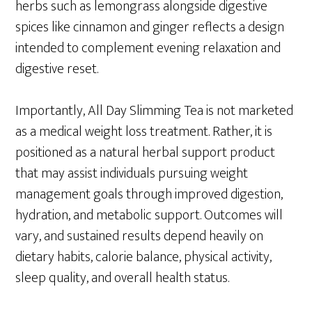
herbs such as lemongrass alongside digestive
spices like cinnamon and ginger reflects a design
intended to complement evening relaxation and
digestive reset.
Importantly, All Day Slimming Tea is not marketed
as a medical weight loss treatment. Rather, it is
positioned as a natural herbal support product
that may assist individuals pursuing weight
management goals through improved digestion,
hydration, and metabolic support. Outcomes will
vary, and sustained results depend heavily on
dietary habits, calorie balance, physical activity,
sleep quality, and overall health status.