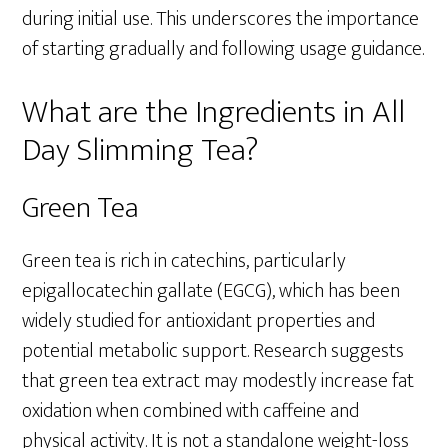
during initial use. This underscores the importance
of starting gradually and following usage guidance.
What are the Ingredients in All
Day Slimming Tea?
Green Tea
Green tea is rich in catechins, particularly
epigallocatechin gallate (EGCG), which has been
widely studied for antioxidant properties and
potential metabolic support. Research suggests
that green tea extract may modestly increase fat
oxidation when combined with caffeine and
physical activity. It is not a standalone weight-loss