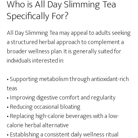
Who is All Day Slimming Tea
Specifically For?
All Day Slimming Tea may appeal to adults seeking
a structured herbal approach to complement a
broader wellness plan. It is generally suited for
individuals interested in:
• Supporting metabolism through antioxidant-rich
teas
• Improving digestive comfort and regularity
• Reducing occasional bloating
• Replacing high-calorie beverages with a low-
calorie herbal alternative
• Establishing a consistent daily wellness ritual