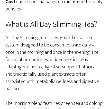
Cost:
Tiered pricing based on multi-month supply
bundles
What is All Day Slimming Tea?
All Day Slimming Tea is a two-part herbal tea
system designed to be consumed twice daily –
once in the morning and once in the evening. The
formulation combines antioxidant-rich teas,
adaptogenic herbs, digestive-support botanicals,
and traditionally used plant extracts often
associated with metabolic wellness and digestive
balance.
The morning blend features green tea and oolong