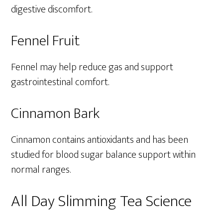
digestive discomfort.
Fennel Fruit
Fennel may help reduce gas and support
gastrointestinal comfort.
Cinnamon Bark
Cinnamon contains antioxidants and has been
studied for blood sugar balance support within
normal ranges.
All Day Slimming Tea Science