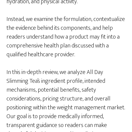
hydration, and physical activity.
Instead, we examine the formulation, contextualize
the evidence behind its components, and help
readers understand how a product may fit into a
comprehensive health plan discussed with a
qualified healthcare provider.
In this in-depth review, we analyze All Day
Slimming Tea’s ingredient profile, intended
mechanisms, potential benefits, safety
considerations, pricing structure, and overall
positioning within the weight management market.
Our goal is to provide medically informed,
transparent guidance so readers can make