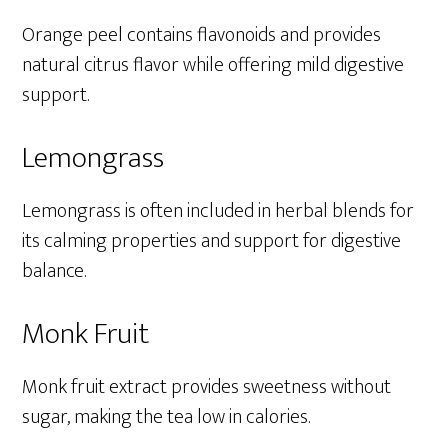
Orange peel contains flavonoids and provides
natural citrus flavor while offering mild digestive
support.
Lemongrass
Lemongrass is often included in herbal blends for
its calming properties and support for digestive
balance.
Monk Fruit
Monk fruit extract provides sweetness without
sugar, making the tea low in calories.