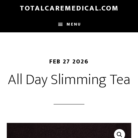
Skip
TOTALCAREMEDICAL.COM
to
main
MENU
content
FEB 27 2026
All Day Slimming Tea