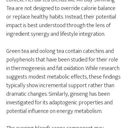
Tea are not designed to override calorie balance
or replace healthy habits. Instead, their potential
impact is best understood through the lens of
ingredient synergy and lifestyle integration.
Green tea and oolong tea contain catechins and
polyphenols that have been studied for their role
in thermogenesis and fat oxidation. While research
suggests modest metabolic effects, these findings
typically show incremental support rather than
dramatic changes. Similarly, ginseng has been
investigated for its adaptogenic properties and
potential influence on energy metabolism.