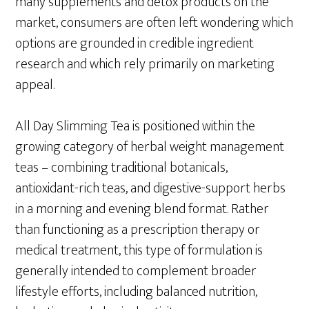
many supplements and detox products on the
market, consumers are often left wondering which
options are grounded in credible ingredient
research and which rely primarily on marketing
appeal.
All Day Slimming Tea is positioned within the
growing category of herbal weight management
teas – combining traditional botanicals,
antioxidant-rich teas, and digestive-support herbs
in a morning and evening blend format. Rather
than functioning as a prescription therapy or
medical treatment, this type of formulation is
generally intended to complement broader
lifestyle efforts, including balanced nutrition,