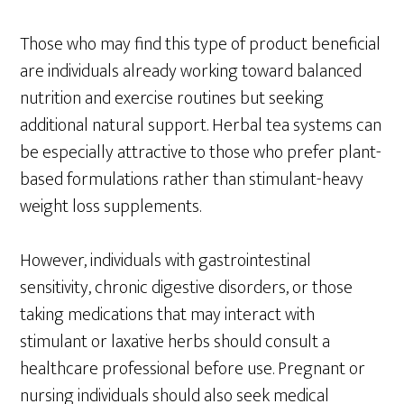
Those who may find this type of product beneficial
are individuals already working toward balanced
nutrition and exercise routines but seeking
additional natural support. Herbal tea systems can
be especially attractive to those who prefer plant-
based formulations rather than stimulant-heavy
weight loss supplements.
However, individuals with gastrointestinal
sensitivity, chronic digestive disorders, or those
taking medications that may interact with
stimulant or laxative herbs should consult a
healthcare professional before use. Pregnant or
nursing individuals should also seek medical