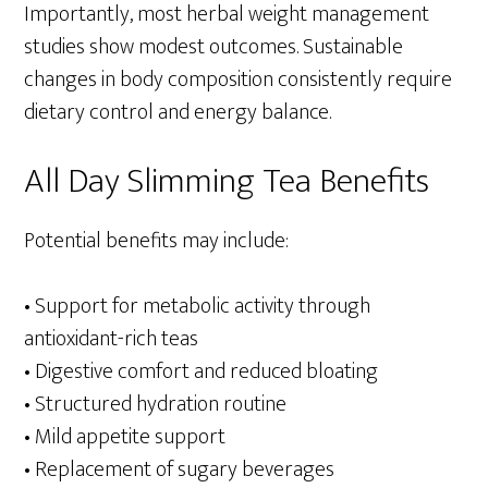
Importantly, most herbal weight management
studies show modest outcomes. Sustainable
changes in body composition consistently require
dietary control and energy balance.
All Day Slimming Tea Benefits
Potential benefits may include:
• Support for metabolic activity through
antioxidant-rich teas
• Digestive comfort and reduced bloating
• Structured hydration routine
• Mild appetite support
• Replacement of sugary beverages