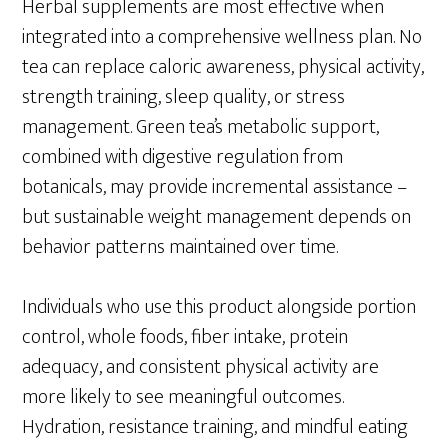
Herbal supplements are most effective when
integrated into a comprehensive wellness plan. No
tea can replace caloric awareness, physical activity,
strength training, sleep quality, or stress
management. Green tea’s metabolic support,
combined with digestive regulation from
botanicals, may provide incremental assistance –
but sustainable weight management depends on
behavior patterns maintained over time.
Individuals who use this product alongside portion
control, whole foods, fiber intake, protein
adequacy, and consistent physical activity are
more likely to see meaningful outcomes.
Hydration, resistance training, and mindful eating