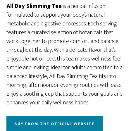
All Day Slimming Tea
is a herbal infusion
formulated to support your body’s natural
metabolic and digestive processes. Each serving
features a curated selection of botanicals that
work together to promote comfort and balance
throughout the day. With a delicate flavor that’s
enjoyable hot or iced, this tea makes wellness feel
simple and inviting. Ideal for adults committed to a
balanced lifestyle, All Day Slimming Tea fits into
morning, afternoon, or evening routines with ease.
Enjoy a soothing cup that supports your goals and
enhances your daily wellness habits.
BUY FROM THE OFFICIAL WEBSITE