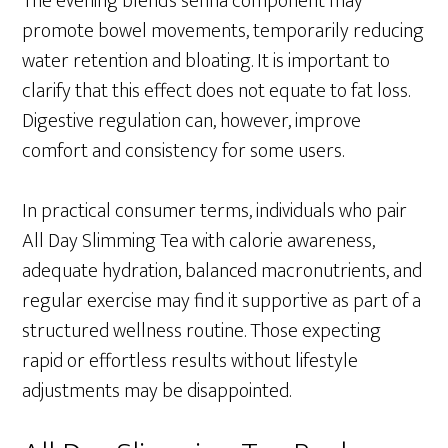
The evening blend’s senna component may
promote bowel movements, temporarily reducing
water retention and bloating. It is important to
clarify that this effect does not equate to fat loss.
Digestive regulation can, however, improve
comfort and consistency for some users.
In practical consumer terms, individuals who pair
All Day Slimming Tea with calorie awareness,
adequate hydration, balanced macronutrients, and
regular exercise may find it supportive as part of a
structured wellness routine. Those expecting
rapid or effortless results without lifestyle
adjustments may be disappointed.