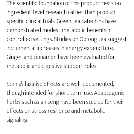
The scientific foundation of this product rests on
ingredient-level research rather than product-
specific clinical trials. Green tea catechins have
demonstrated modest metabolic benefits in
controlled settings. Studies on Oolong tea suggest
incremental increases in energy expenditure.
Ginger and cinnamon have been evaluated for
metabolic and digestive support roles.
Senna’s laxative effects are well-documented,
though intended for short-term use. Adaptogenic
herbs such as ginseng have been studied for their
effects on stress resilience and metabolic
signaling.