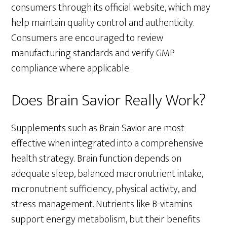
consumers through its official website, which may
help maintain quality control and authenticity.
Consumers are encouraged to review
manufacturing standards and verify GMP
compliance where applicable.
Does Brain Savior Really Work?
Supplements such as Brain Savior are most
effective when integrated into a comprehensive
health strategy. Brain function depends on
adequate sleep, balanced macronutrient intake,
micronutrient sufficiency, physical activity, and
stress management. Nutrients like B-vitamins
support energy metabolism, but their benefits