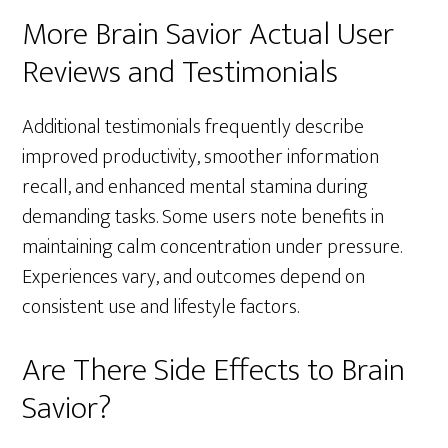
More Brain Savior Actual User
Reviews and Testimonials
Additional testimonials frequently describe
improved productivity, smoother information
recall, and enhanced mental stamina during
demanding tasks. Some users note benefits in
maintaining calm concentration under pressure.
Experiences vary, and outcomes depend on
consistent use and lifestyle factors.
Are There Side Effects to Brain
Savior?