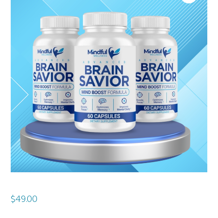
$
49.00