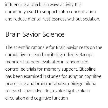
influencing alpha brain wave activity. It is
commonly used to support calm concentration
and reduce mental restlessness without sedation.
Brain Savior Science
The scientific rationale for Brain Savior rests on the
cumulative research on its ingredients. Bacopa
monnieri has been evaluated in randomized
controlled trials for memory support. Citicoline
has been examined in studies focusing on cognitive
processing and brain metabolism. Ginkgo biloba
research spans decades, exploring its role in
circulation and cognitive function.