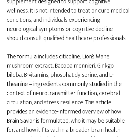
supplement designed to support cognitive
wellness. It is not intended to treat or cure medical
conditions, and individuals experiencing
neurological symptoms or cognitive decline
should consult qualified healthcare professionals.
The formula includes citicoline, Lion’s Mane
mushroom extract, Bacopa monnieri, Ginkgo
biloba, B-vitamins, phosphatidylserine, and L-
theanine – ingredients commonly studied in the
context of neurotransmitter function, cerebral
circulation, and stress resilience. This article
provides an evidence-informed overview of how
Brain Savior is formulated, who it may be suitable
for, and how it fits within a broader brain health