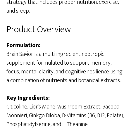
strategy that includes proper nutrition, exercise,
and sleep.
Product Overview
Formulation:
Brain Savior is a multi-ingredient nootropic
supplement formulated to support memory,
focus, mental clarity, and cognitive resilience using
a combination of nutrients and botanical extracts.
Key Ingredients:
Citicoline, Lion’s Mane Mushroom Extract, Bacopa
Monnieri, Ginkgo Biloba, B-Vitamins (B6, B12, Folate),
Phosphatidylserine, and L-Theanine.