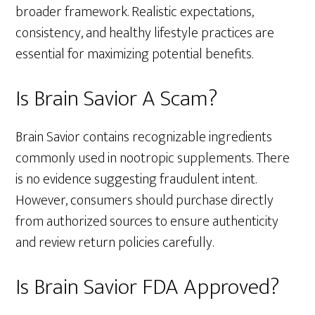
broader framework. Realistic expectations,
consistency, and healthy lifestyle practices are
essential for maximizing potential benefits.
Is Brain Savior A Scam?
Brain Savior contains recognizable ingredients
commonly used in nootropic supplements. There
is no evidence suggesting fraudulent intent.
However, consumers should purchase directly
from authorized sources to ensure authenticity
and review return policies carefully.
Is Brain Savior FDA Approved?