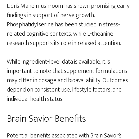
Lion’s Mane mushroom has shown promising early
findings in support of nerve growth.
Phosphatidylserine has been studied in stress-
related cognitive contexts, while L-theanine
research supports its role in relaxed attention.
While ingredient-level data is available, it is
important to note that supplement formulations
may differ in dosage and bioavailability. Outcomes
depend on consistent use, lifestyle factors, and
individual health status.
Brain Savior Benefits
Potential benefits associated with Brain Savior’s