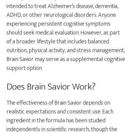
intended to treat Alzheimer’s disease, dementia,
ADHD, or other neurological disorders. Anyone
experiencing persistent cognitive symptoms
should seek medical evaluation. However, as part
of a broader lifestyle that includes balanced
nutrition, physical activity, and stress management,
Brain Savior may serve as a supplemental cognitive
support option.
Does Brain Savior Work?
The effectiveness of Brain Savior depends on
realistic expectations and consistent use. Each
ingredient in the formula has been studied
independently in scientific research, though the