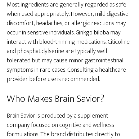
Most ingredients are generally regarded as safe
when used appropriately. However, mild digestive
discomfort, headaches, or allergic reactions may
occur in sensitive individuals. Ginkgo biloba may
interact with blood-thinning medications. Citicoline
and phosphatidylserine are typically well-
tolerated but may cause minor gastrointestinal
symptoms in rare cases. Consulting a healthcare
provider before use is recommended.
Who Makes Brain Savior?
Brain Savior is produced by a supplement
company focused on cognitive and wellness
formulations. The brand distributes directly to