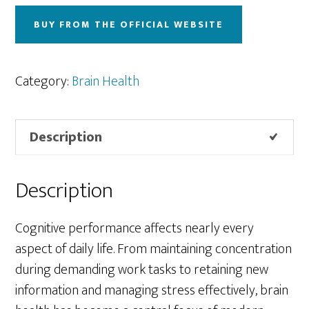
BUY FROM THE OFFICIAL WEBSITE
Category:
Brain Health
Description
Description
Cognitive performance affects nearly every
aspect of daily life. From maintaining concentration
during demanding work tasks to retaining new
information and managing stress effectively, brain