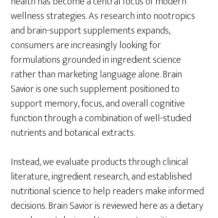
health has become a central focus of modern
wellness strategies. As research into nootropics
and brain-support supplements expands,
consumers are increasingly looking for
formulations grounded in ingredient science
rather than marketing language alone. Brain
Savior is one such supplement positioned to
support memory, focus, and overall cognitive
function through a combination of well-studied
nutrients and botanical extracts.
Instead, we evaluate products through clinical
literature, ingredient research, and established
nutritional science to help readers make informed
decisions. Brain Savior is reviewed here as a dietary