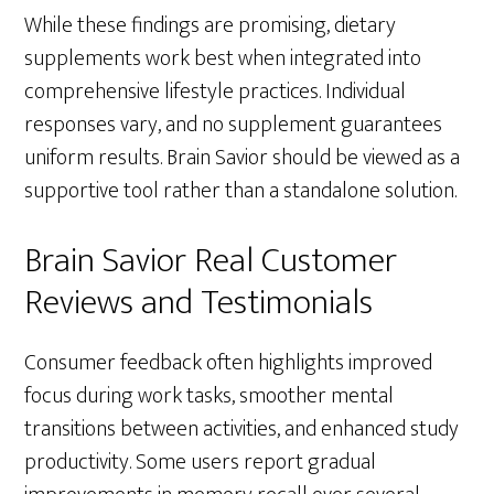
While these findings are promising, dietary
supplements work best when integrated into
comprehensive lifestyle practices. Individual
responses vary, and no supplement guarantees
uniform results. Brain Savior should be viewed as a
supportive tool rather than a standalone solution.
Brain Savior Real Customer
Reviews and Testimonials
Consumer feedback often highlights improved
focus during work tasks, smoother mental
transitions between activities, and enhanced study
productivity. Some users report gradual