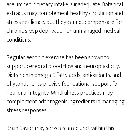
are limited if dietary intake is inadequate. Botanical
extracts may complement healthy circulation and
stress resilience, but they cannot compensate for
chronic sleep deprivation or unmanaged medical
conditions.
Regular aerobic exercise has been shown to
support cerebral blood flow and neuroplasticity.
Diets rich in omega-3 fatty acids, antioxidants, and
phytonutrients provide foundational support for
neuronal integrity. Mindfulness practices may
complement adaptogenic ingredients in managing
stress responses.
Brain Savior may serve as an adjunct within this