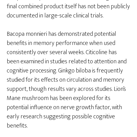
final combined product itself has not been publicly
documented in large-scale clinical trials.
Bacopa monnieri has demonstrated potential
benefits in memory performance when used
consistently over several weeks. Citicoline has
been examined in studies related to attention and
cognitive processing. Ginkgo biloba is frequently
studied for its effects on circulation and memory
support, though results vary across studies. Lion’s
Mane mushroom has been explored for its
potential influence on nerve growth factor, with
early research suggesting possible cognitive
benefits.