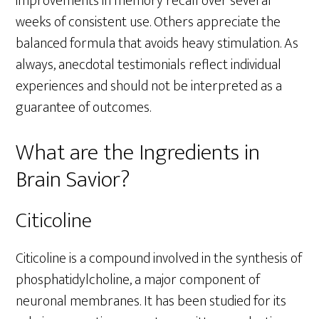
improvements in memory recall over several
weeks of consistent use. Others appreciate the
balanced formula that avoids heavy stimulation. As
always, anecdotal testimonials reflect individual
experiences and should not be interpreted as a
guarantee of outcomes.
What are the Ingredients in
Brain Savior?
Citicoline
Citicoline is a compound involved in the synthesis of
phosphatidylcholine, a major component of
neuronal membranes. It has been studied for its