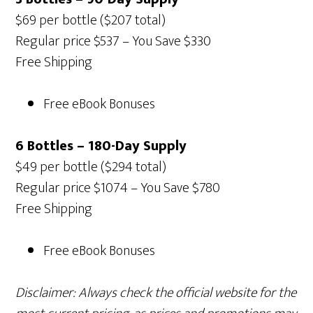
$69 per bottle ($207 total)
Regular price $537 – You Save $330
Free Shipping
Free eBook Bonuses
6 Bottles – 180-Day Supply
$49 per bottle ($294 total)
Regular price $1074 – You Save $780
Free Shipping
Free eBook Bonuses
Disclaimer: Always check the official website for the