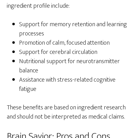
ingredient profile include:
Support for memory retention and learning
processes
Promotion of calm, focused attention
Support for cerebral circulation
Nutritional support for neurotransmitter
balance
Assistance with stress-related cognitive
fatigue
These benefits are based on ingredient research
and should not be interpreted as medical claims.
Brain Savior: Pros and Cons