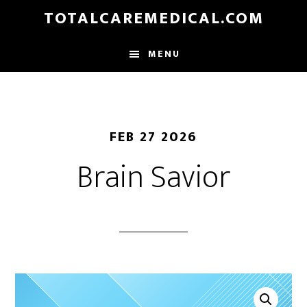
Skip
TOTALCAREMEDICAL.COM
to
main
MENU
content
FEB 27 2026
Brain Savior