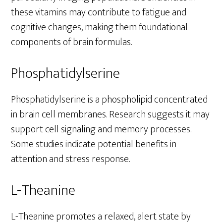
these vitamins may contribute to fatigue and
cognitive changes, making them foundational
components of brain formulas.
Phosphatidylserine
Phosphatidylserine is a phospholipid concentrated
in brain cell membranes. Research suggests it may
support cell signaling and memory processes.
Some studies indicate potential benefits in
attention and stress response.
L-Theanine
L-Theanine promotes a relaxed, alert state by