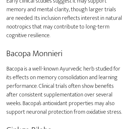
Early clinical studies suggest it may support
memory and mental clarity, though larger trials
are needed. Its inclusion reflects interest in natural
nootropics that may contribute to long-term
cognitive resilience.
Bacopa Monnieri
Bacopa is a well-known Ayurvedic herb studied for
its effects on memory consolidation and learning
performance. Clinical trials often show benefits
after consistent supplementation over several
weeks. Bacopa’s antioxidant properties may also
support neuronal protection from oxidative stress.