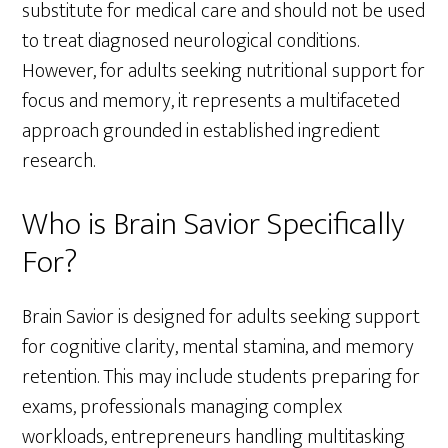
substitute for medical care and should not be used
to treat diagnosed neurological conditions.
However, for adults seeking nutritional support for
focus and memory, it represents a multifaceted
approach grounded in established ingredient
research.
Who is Brain Savior Specifically
For?
Brain Savior is designed for adults seeking support
for cognitive clarity, mental stamina, and memory
retention. This may include students preparing for
exams, professionals managing complex
workloads, entrepreneurs handling multitasking