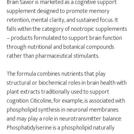
Brain Savior is marketed as a cognitive support
supplement designed to promote memory
retention, mental clarity, and sustained focus. It
falls within the category of nootropic supplements
– products formulated to support brain function
through nutritional and botanical compounds
rather than pharmaceutical stimulants.
The formula combines nutrients that play
structural or biochemical roles in brain health with
plant extracts traditionally used to support
cognition. Citicoline, for example, is associated with
phospholipid synthesis in neuronal membranes
and may play a role in neurotransmitter balance.
Phosphatidylserine is a phospholipid naturally