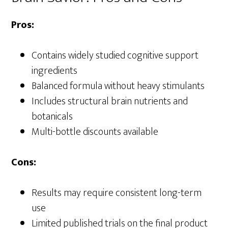
Pros:
Contains widely studied cognitive support
ingredients
Balanced formula without heavy stimulants
Includes structural brain nutrients and
botanicals
Multi-bottle discounts available
Cons:
Results may require consistent long-term
use
Limited published trials on the final product