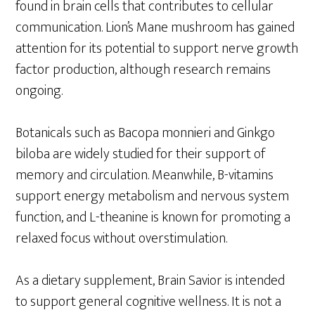
found in brain cells that contributes to cellular
communication. Lion’s Mane mushroom has gained
attention for its potential to support nerve growth
factor production, although research remains
ongoing.
Botanicals such as Bacopa monnieri and Ginkgo
biloba are widely studied for their support of
memory and circulation. Meanwhile, B-vitamins
support energy metabolism and nervous system
function, and L-theanine is known for promoting a
relaxed focus without overstimulation.
As a dietary supplement, Brain Savior is intended
to support general cognitive wellness. It is not a