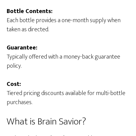
Bottle Contents:
Each bottle provides a one-month supply when
taken as directed.
Guarantee:
Typically offered with a money-back guarantee
policy.
Cost:
Tiered pricing discounts available for multi-bottle
purchases.
What is Brain Savior?