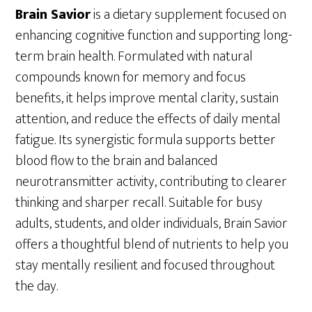
Brain Savior
is a dietary supplement focused on
enhancing cognitive function and supporting long-
term brain health. Formulated with natural
compounds known for memory and focus
benefits, it helps improve mental clarity, sustain
attention, and reduce the effects of daily mental
fatigue. Its synergistic formula supports better
blood flow to the brain and balanced
neurotransmitter activity, contributing to clearer
thinking and sharper recall. Suitable for busy
adults, students, and older individuals, Brain Savior
offers a thoughtful blend of nutrients to help you
stay mentally resilient and focused throughout
the day.