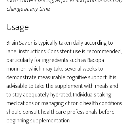
most current pricing, as prices and promotions may
change at any time.
Usage
Brain Savior is typically taken daily according to
label instructions. Consistent use is recommended,
particularly for ingredients such as Bacopa
monnieri, which may take several weeks to
demonstrate measurable cognitive support. It is
advisable to take the supplement with meals and
to stay adequately hydrated. Individuals taking
medications or managing chronic health conditions
should consult healthcare professionals before
beginning supplementation.