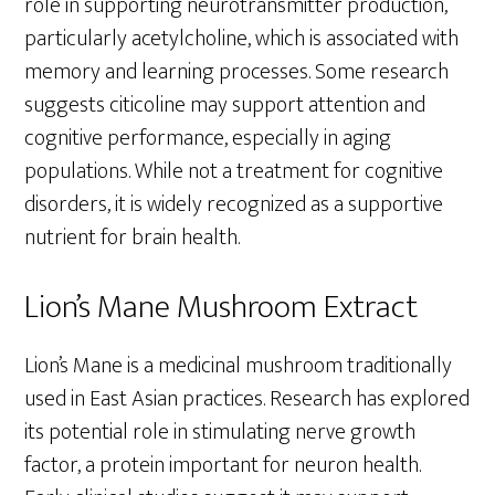
role in supporting neurotransmitter production,
particularly acetylcholine, which is associated with
memory and learning processes. Some research
suggests citicoline may support attention and
cognitive performance, especially in aging
populations. While not a treatment for cognitive
disorders, it is widely recognized as a supportive
nutrient for brain health.
Lion’s Mane Mushroom Extract
Lion’s Mane is a medicinal mushroom traditionally
used in East Asian practices. Research has explored
its potential role in stimulating nerve growth
factor, a protein important for neuron health.