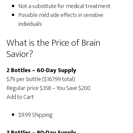
Not a substitute for medical treatment
Possible mild side effects in sensitive
individuals
What is the Price of Brain
Savior?
2 Bottles – 60-Day Supply
$79 per bottle ($167.99 total)
Regular price $358 – You Save $200
Add to Cart
$9.99 Shipping
3 Bottles – 90-Day Supply