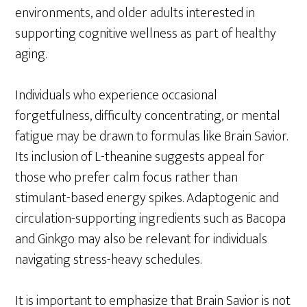
environments, and older adults interested in
supporting cognitive wellness as part of healthy
aging.
Individuals who experience occasional
forgetfulness, difficulty concentrating, or mental
fatigue may be drawn to formulas like Brain Savior.
Its inclusion of L-theanine suggests appeal for
those who prefer calm focus rather than
stimulant-based energy spikes. Adaptogenic and
circulation-supporting ingredients such as Bacopa
and Ginkgo may also be relevant for individuals
navigating stress-heavy schedules.
It is important to emphasize that Brain Savior is not