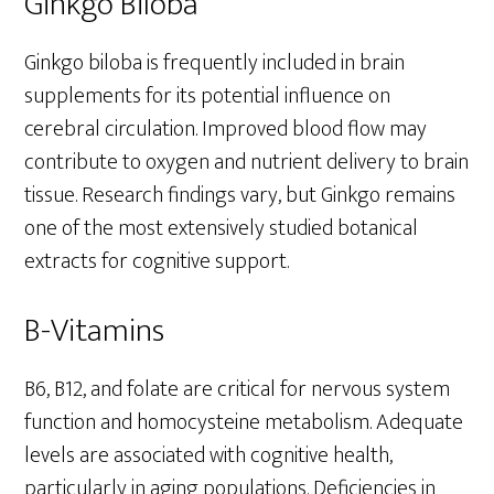
Ginkgo Biloba
Ginkgo biloba is frequently included in brain
supplements for its potential influence on
cerebral circulation. Improved blood flow may
contribute to oxygen and nutrient delivery to brain
tissue. Research findings vary, but Ginkgo remains
one of the most extensively studied botanical
extracts for cognitive support.
B-Vitamins
B6, B12, and folate are critical for nervous system
function and homocysteine metabolism. Adequate
levels are associated with cognitive health,
particularly in aging populations. Deficiencies in