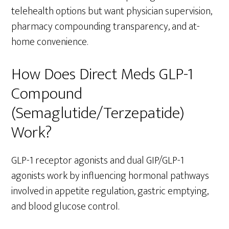
telehealth options but want physician supervision,
pharmacy compounding transparency, and at-
home convenience.
How Does Direct Meds GLP-1
Compound
(Semaglutide/Terzepatide)
Work?
GLP-1 receptor agonists and dual GIP/GLP-1
agonists work by influencing hormonal pathways
involved in appetite regulation, gastric emptying,
and blood glucose control.