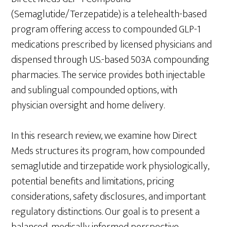
(Semaglutide/Terzepatide) is a telehealth-based
program offering access to compounded GLP-1
medications prescribed by licensed physicians and
dispensed through U.S.-based 503A compounding
pharmacies. The service provides both injectable
and sublingual compounded options, with
physician oversight and home delivery.
In this research review, we examine how Direct
Meds structures its program, how compounded
semaglutide and tirzepatide work physiologically,
potential benefits and limitations, pricing
considerations, safety disclosures, and important
regulatory distinctions. Our goal is to present a
balanced, medically informed perspective —