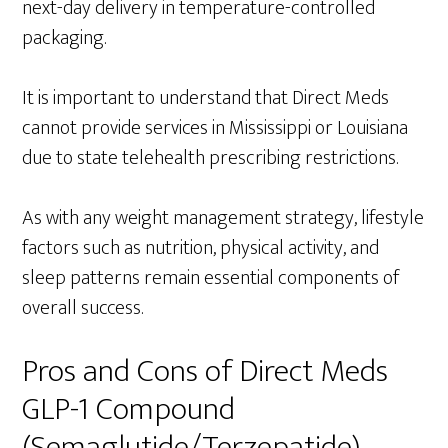
next-day delivery in temperature-controlled
packaging.
It is important to understand that Direct Meds
cannot provide services in Mississippi or Louisiana
due to state telehealth prescribing restrictions.
As with any weight management strategy, lifestyle
factors such as nutrition, physical activity, and
sleep patterns remain essential components of
overall success.
Pros and Cons of Direct Meds
GLP-1 Compound
(Semaglutide/Terzepatide)