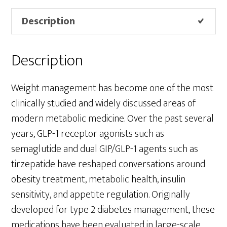
Description
Description
Weight management has become one of the most
clinically studied and widely discussed areas of
modern metabolic medicine. Over the past several
years, GLP-1 receptor agonists such as
semaglutide and dual GIP/GLP-1 agents such as
tirzepatide have reshaped conversations around
obesity treatment, metabolic health, insulin
sensitivity, and appetite regulation. Originally
developed for type 2 diabetes management, these
medications have been evaluated in large-scale