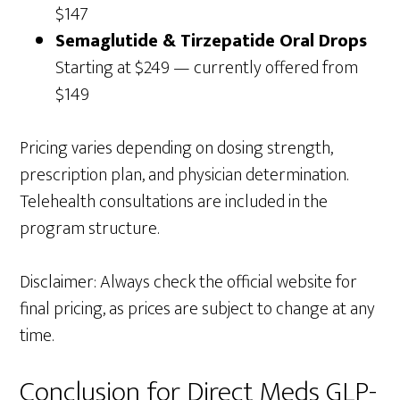
$147
Semaglutide & Tirzepatide Oral Drops
Starting at $249 — currently offered from
$149
Pricing varies depending on dosing strength,
prescription plan, and physician determination.
Telehealth consultations are included in the
program structure.
Disclaimer: Always check the official website for
final pricing, as prices are subject to change at any
time.
Conclusion for Direct Meds GLP-