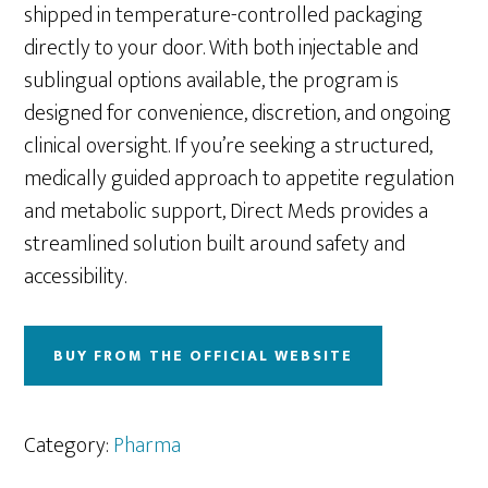
shipped in temperature-controlled packaging
directly to your door. With both injectable and
sublingual options available, the program is
designed for convenience, discretion, and ongoing
clinical oversight. If you’re seeking a structured,
medically guided approach to appetite regulation
and metabolic support, Direct Meds provides a
streamlined solution built around safety and
accessibility.
BUY FROM THE OFFICIAL WEBSITE
Category:
Pharma