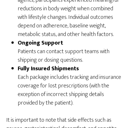
reductions in body weight when combined
with lifestyle changes. Individual outcomes
depend on adherence, baseline weight,
metabolic status, and other health factors.
Ongoing Support
Patients can contact support teams with
shipping or dosing questions.
Fully Insured Shipments
Each package includes tracking and insurance
coverage for lost prescriptions (with the
exception of incorrect shipping details
provided by the patient).
It is important to note that side effects such as