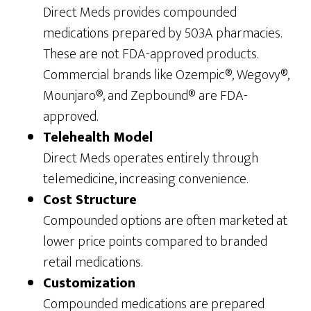
Direct Meds provides compounded
medications prepared by 503A pharmacies.
These are not FDA-approved products.
Commercial brands like Ozempic®, Wegovy®,
Mounjaro®, and Zepbound® are FDA-
approved.
Telehealth Model
Direct Meds operates entirely through
telemedicine, increasing convenience.
Cost Structure
Compounded options are often marketed at
lower price points compared to branded
retail medications.
Customization
Compounded medications are prepared