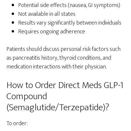
Potential side effects (nausea, GI symptoms)
Not available in all states
Results vary significantly between individuals
Requires ongoing adherence
Patients should discuss personal risk factors such
as pancreatitis history, thyroid conditions, and
medication interactions with their physician.
How to Order Direct Meds GLP-1
Compound
(Semaglutide/Terzepatide)?
To order: