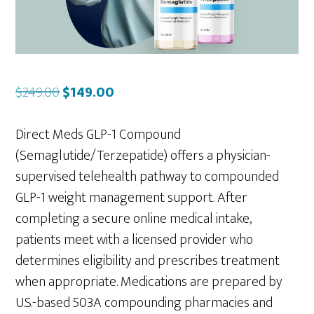
Original
Current
$
249.00
$
149.00
price
price
was:
is:
Direct Meds GLP-1 Compound
$249.00.
$149.00.
(Semaglutide/Terzepatide) offers a physician-
supervised telehealth pathway to compounded
GLP-1 weight management support. After
completing a secure online medical intake,
patients meet with a licensed provider who
determines eligibility and prescribes treatment
when appropriate. Medications are prepared by
U.S.-based 503A compounding pharmacies and