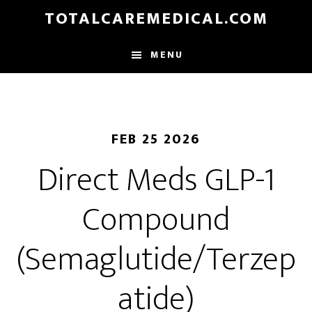
Skip
TOTALCAREMEDICAL.COM
to
main
MENU
content
FEB 25 2026
Direct Meds GLP-1
Compound
(Semaglutide/Terzep
atide)