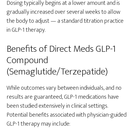
Dosing typically begins at a lower amount and is
gradually increased over several weeks to allow
the body to adjust — a standard titration practice
in GLP-1 therapy.
Benefits of Direct Meds GLP-1
Compound
(Semaglutide/Terzepatide)
While outcomes vary between individuals, and no
results are guaranteed, GLP-1 medications have
been studied extensively in clinical settings.
Potential benefits associated with physician-guided
GLP-1 therapy may include: