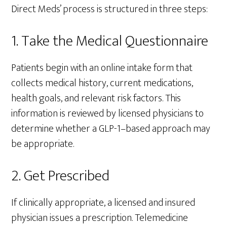
Direct Meds’ process is structured in three steps:
1. Take the Medical Questionnaire
Patients begin with an online intake form that
collects medical history, current medications,
health goals, and relevant risk factors. This
information is reviewed by licensed physicians to
determine whether a GLP-1–based approach may
be appropriate.
2. Get Prescribed
If clinically appropriate, a licensed and insured
physician issues a prescription. Telemedicine