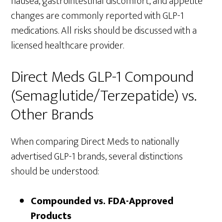
nausea, gastrointestinal discomfort, and appetite
changes are commonly reported with GLP-1
medications. All risks should be discussed with a
licensed healthcare provider.
Direct Meds GLP-1 Compound
(Semaglutide/Terzepatide) vs.
Other Brands
When comparing Direct Meds to nationally
advertised GLP-1 brands, several distinctions
should be understood:
Compounded vs. FDA-Approved
Products