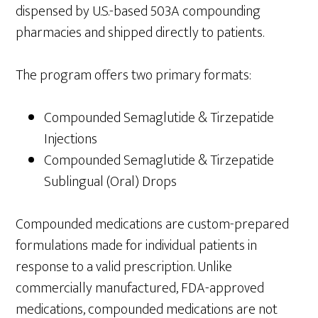
dispensed by U.S.-based 503A compounding
pharmacies and shipped directly to patients.
The program offers two primary formats:
Compounded Semaglutide & Tirzepatide
Injections
Compounded Semaglutide & Tirzepatide
Sublingual (Oral) Drops
Compounded medications are custom-prepared
formulations made for individual patients in
response to a valid prescription. Unlike
commercially manufactured, FDA-approved
medications, compounded medications are not