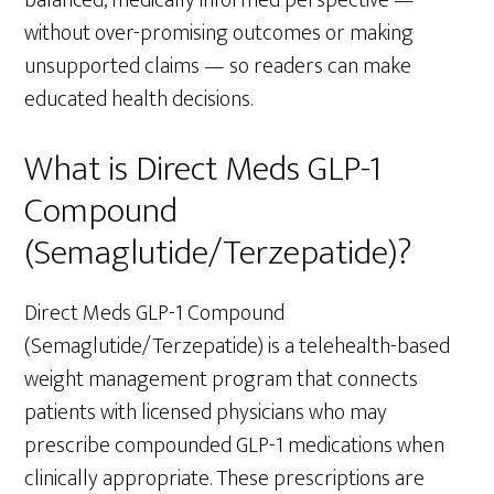
without over-promising outcomes or making
unsupported claims — so readers can make
educated health decisions.
What is Direct Meds GLP-1
Compound
(Semaglutide/Terzepatide)?
Direct Meds GLP-1 Compound
(Semaglutide/Terzepatide) is a telehealth-based
weight management program that connects
patients with licensed physicians who may
prescribe compounded GLP-1 medications when
clinically appropriate. These prescriptions are