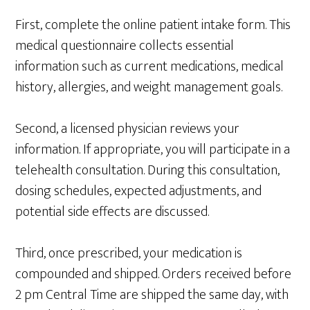
First, complete the online patient intake form. This
medical questionnaire collects essential
information such as current medications, medical
history, allergies, and weight management goals.
Second, a licensed physician reviews your
information. If appropriate, you will participate in a
telehealth consultation. During this consultation,
dosing schedules, expected adjustments, and
potential side effects are discussed.
Third, once prescribed, your medication is
compounded and shipped. Orders received before
2 pm Central Time are shipped the same day, with