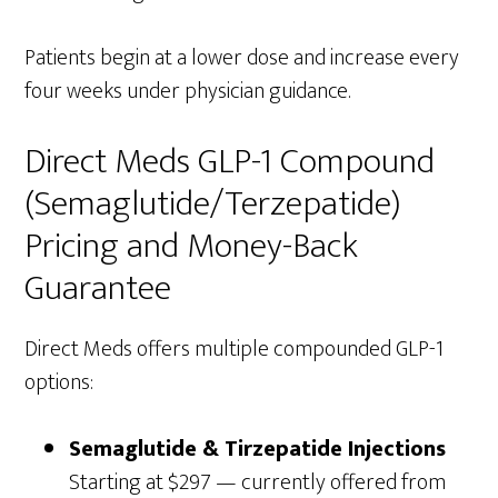
Patients begin at a lower dose and increase every
four weeks under physician guidance.
Direct Meds GLP-1 Compound
(Semaglutide/Terzepatide)
Pricing and Money-Back
Guarantee
Direct Meds offers multiple compounded GLP-1
options:
Semaglutide & Tirzepatide Injections
Starting at $297 — currently offered from