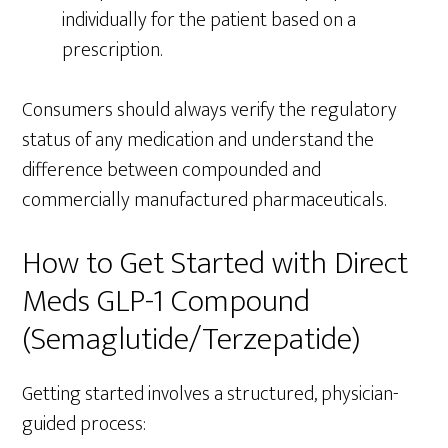
individually for the patient based on a
prescription.
Consumers should always verify the regulatory
status of any medication and understand the
difference between compounded and
commercially manufactured pharmaceuticals.
How to Get Started with Direct
Meds GLP-1 Compound
(Semaglutide/Terzepatide)
Getting started involves a structured, physician-
guided process: