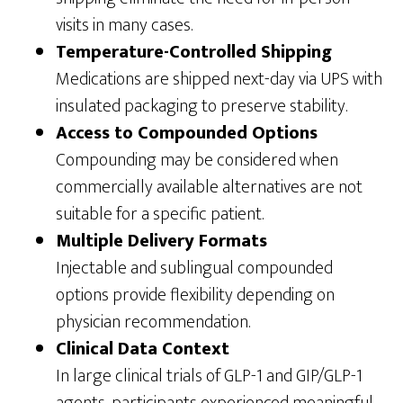
visits in many cases.
Temperature-Controlled Shipping
Medications are shipped next-day via UPS with
insulated packaging to preserve stability.
Access to Compounded Options
Compounding may be considered when
commercially available alternatives are not
suitable for a specific patient.
Multiple Delivery Formats
Injectable and sublingual compounded
options provide flexibility depending on
physician recommendation.
Clinical Data Context
In large clinical trials of GLP-1 and GIP/GLP-1
agents, participants experienced meaningful