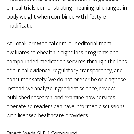
clinical trials demonstrating meaningful changes in
body weight when combined with lifestyle
modification.
At TotalCareMedical.com, our editorial team
evaluates telehealth weight loss programs and
compounded medication services through the lens
of clinical evidence, regulatory transparency, and
consumer safety. We do not prescribe or diagnose.
Instead, we analyze ingredient science, review
published research, and examine how services
operate so readers can have informed discussions
with licensed healthcare providers.
Direct Meds GLP-1 Compound