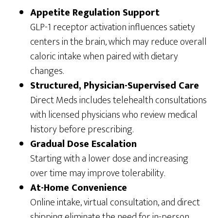
Appetite Regulation Support
GLP-1 receptor activation influences satiety
centers in the brain, which may reduce overall
caloric intake when paired with dietary
changes.
Structured, Physician-Supervised Care
Direct Meds includes telehealth consultations
with licensed physicians who review medical
history before prescribing.
Gradual Dose Escalation
Starting with a lower dose and increasing
over time may improve tolerability.
At-Home Convenience
Online intake, virtual consultation, and direct
shipping eliminate the need for in-person