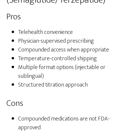
Pros
Telehealth convenience
Physician-supervised prescribing
Compounded access when appropriate
Temperature-controlled shipping
Multiple format options (injectable or
sublingual)
Structured titration approach
Cons
Compounded medications are not FDA-
approved