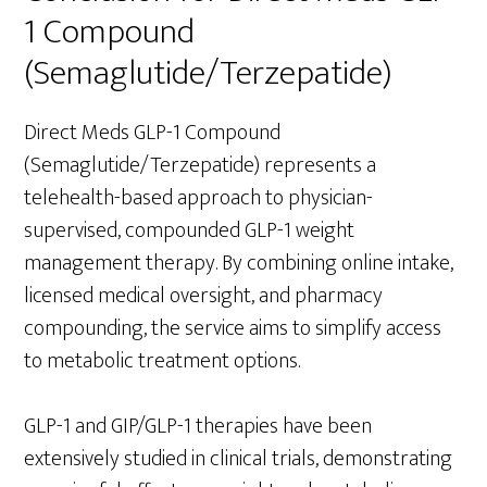
1 Compound
(Semaglutide/Terzepatide)
Direct Meds GLP-1 Compound
(Semaglutide/Terzepatide) represents a
telehealth-based approach to physician-
supervised, compounded GLP-1 weight
management therapy. By combining online intake,
licensed medical oversight, and pharmacy
compounding, the service aims to simplify access
to metabolic treatment options.
GLP-1 and GIP/GLP-1 therapies have been
extensively studied in clinical trials, demonstrating