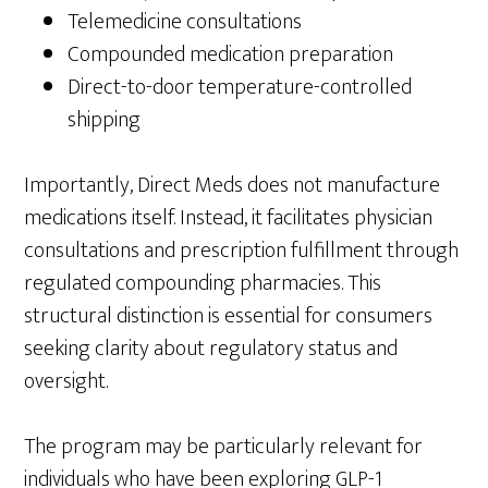
Telemedicine consultations
Compounded medication preparation
Direct-to-door temperature-controlled
shipping
Importantly, Direct Meds does not manufacture
medications itself. Instead, it facilitates physician
consultations and prescription fulfillment through
regulated compounding pharmacies. This
structural distinction is essential for consumers
seeking clarity about regulatory status and
oversight.
The program may be particularly relevant for
individuals who have been exploring GLP-1