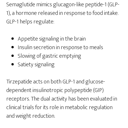
Semaglutide mimics glucagon-like peptide-1 (GLP-
1), a hormone released in response to food intake.
GLP-1 helps regulate:
Appetite signaling in the brain
Insulin secretion in response to meals
Slowing of gastric emptying
Satiety signaling
Tirzepatide acts on both GLP-1 and glucose-
dependent insulinotropic polypeptide (GIP)
receptors. The dual activity has been evaluated in
clinical trials for its role in metabolic regulation
and weight reduction.