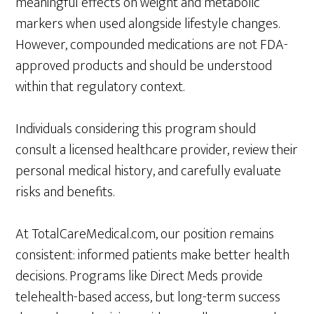
meaningful effects on weight and metabolic
markers when used alongside lifestyle changes.
However, compounded medications are not FDA-
approved products and should be understood
within that regulatory context.
Individuals considering this program should
consult a licensed healthcare provider, review their
personal medical history, and carefully evaluate
risks and benefits.
At TotalCareMedical.com, our position remains
consistent: informed patients make better health
decisions. Programs like Direct Meds provide
telehealth-based access, but long-term success