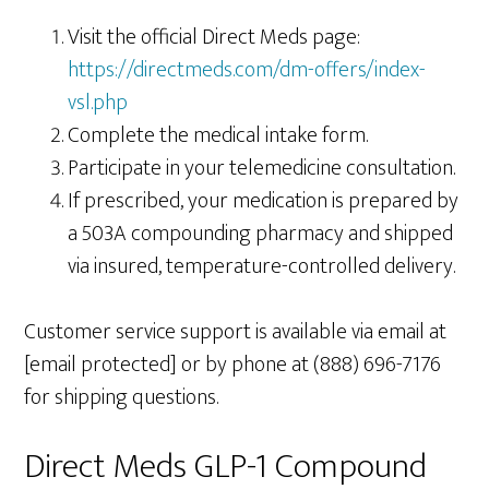
Visit the official Direct Meds page:
https://directmeds.com/dm-offers/index-
vsl.php
Complete the medical intake form.
Participate in your telemedicine consultation.
If prescribed, your medication is prepared by
a 503A compounding pharmacy and shipped
via insured, temperature-controlled delivery.
Customer service support is available via email at
[email protected] or by phone at (888) 696-7176
for shipping questions.
Direct Meds GLP-1 Compound