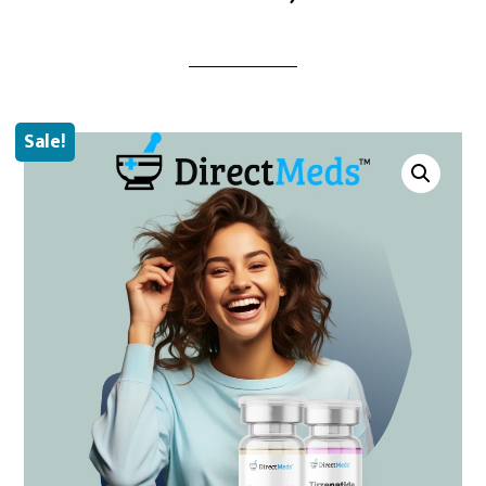
Sale!