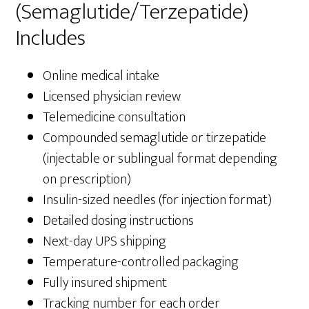
(Semaglutide/Terzepatide)
Includes
Online medical intake
Licensed physician review
Telemedicine consultation
Compounded semaglutide or tirzepatide
(injectable or sublingual format depending
on prescription)
Insulin-sized needles (for injection format)
Detailed dosing instructions
Next-day UPS shipping
Temperature-controlled packaging
Fully insured shipment
Tracking number for each order