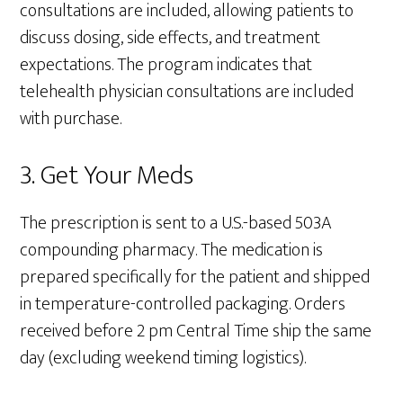
consultations are included, allowing patients to
discuss dosing, side effects, and treatment
expectations. The program indicates that
telehealth physician consultations are included
with purchase.
3. Get Your Meds
The prescription is sent to a U.S.-based 503A
compounding pharmacy. The medication is
prepared specifically for the patient and shipped
in temperature-controlled packaging. Orders
received before 2 pm Central Time ship the same
day (excluding weekend timing logistics).