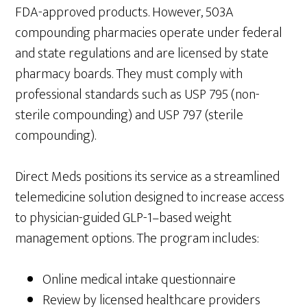
FDA-approved products. However, 503A
compounding pharmacies operate under federal
and state regulations and are licensed by state
pharmacy boards. They must comply with
professional standards such as USP 795 (non-
sterile compounding) and USP 797 (sterile
compounding).
Direct Meds positions its service as a streamlined
telemedicine solution designed to increase access
to physician-guided GLP-1–based weight
management options. The program includes:
Online medical intake questionnaire
Review by licensed healthcare providers