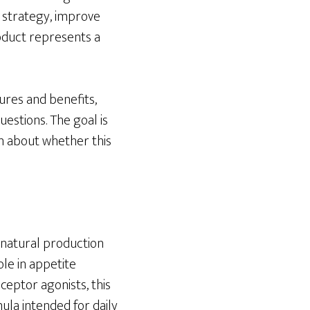
n strategy, improve
roduct represents a
tures and benefits,
estions. The goal is
n about whether this
 natural production
ole in appetite
eceptor agonists, this
ula intended for daily