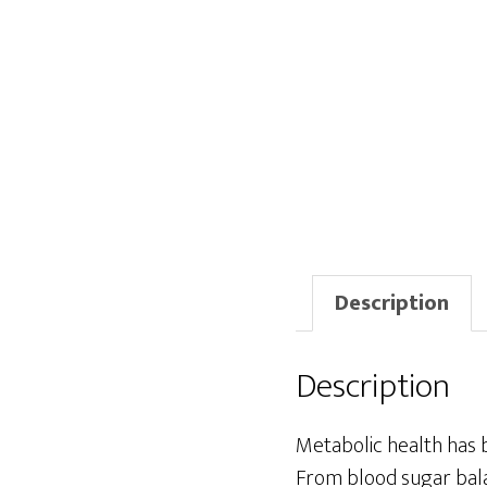
Description
Description
Metabolic health has 
From blood sugar bal