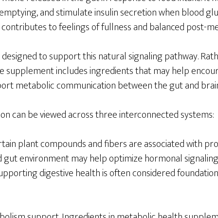
 emptying, and stimulate insulin secretion when blood gluc
contributes to feelings of fullness and balanced post-me
 designed to support this natural signaling pathway. Rath
e supplement includes ingredients that may help encou
pport metabolic communication between the gut and brain
on can be viewed across three interconnected systems:
Certain plant compounds and fibers are associated with p
d gut environment may help optimize hormonal signaling,
upporting digestive health is often considered foundatio
olism support. Ingredients in metabolic health supplem