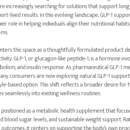
are increasingly searching for solutions that support lo
short-lived results. In this evolving landscape, GLP-1 sup
ir role in helping individuals align their nutritional habits
ems.
nters this space as a thoughtfully formulated product d
tivity. GLP-1, or glucagon-like peptide-1, is a hormone inv
bolism, and insulin response. As pharmaceutical GLP-1 me
many consumers are now exploring natural GLP-1 suppor
e-based option. This shift reflects a broader desire for ho
s seamlessly into existing wellness routines.
s positioned as a metabolic health supplement that focus
blood sugar levels, and sustainable weight support. Ra
c outcomes, it centers on supporting the body’s own pro