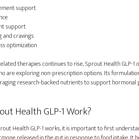
ement support
nce
ht support
 and cravings
ss optimization
 related therapies continues to rise, Sprout Health GLP-1 o
who are exploring non-prescription options. Its formulatio
veraging research-backed nutrients to support hormonal 
out Health GLP-1 Work?
ut Health GLP-1 works, it is important to first understan
ormone released in the gut in response to food intake. It 