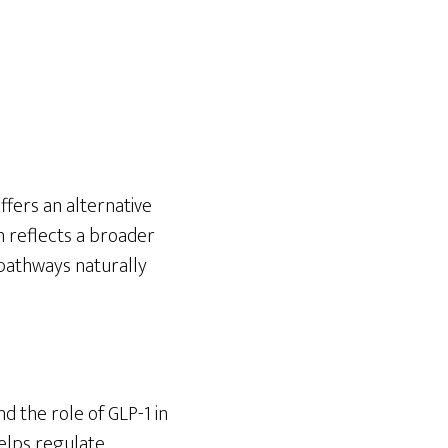
ffers an alternative
n reflects a broader
pathways naturally
d the role of GLP-1 in
helps regulate