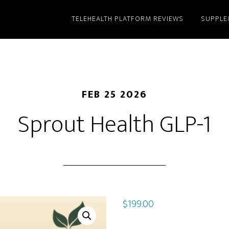
TELEHEALTH PLATFORM REVIEWS
SUPPLE
FEB 25 2026
Sprout Health GLP-1
$
199.00