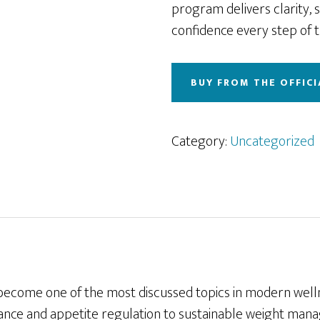
program delivers clarity, 
confidence every step of t
BUY FROM THE OFFICI
Category:
Uncategorized
become one of the most discussed topics in modern well
ance and appetite regulation to sustainable weight ma