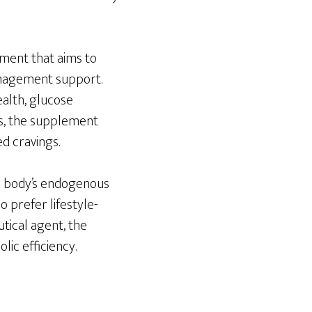
ement that aims to
anagement support.
ealth, glucose
s, the supplement
d cravings.
he body’s endogenous
 prefer lifestyle-
utical agent, the
ic efficiency.