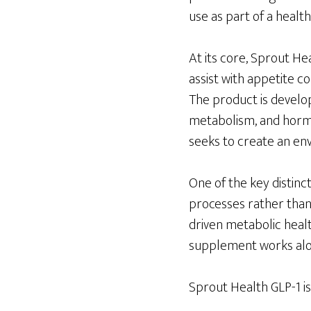
use as part of a healthy
At its core, Sprout He
assist with appetite 
The product is develop
metabolism, and horm
seeks to create an en
One of the key distinc
processes rather than 
driven metabolic healt
supplement works alon
Sprout Health GLP-1 is