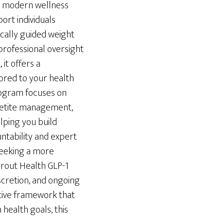
a modern wellness
rt individuals
cally guided weight
ofessional oversight
it offers a
ored to your health
program focuses on
petite management,
lping you build
untability and expert
seeking a more
prout Health GLP-1
iscretion, and ongoing
rtive framework that
 health goals, this