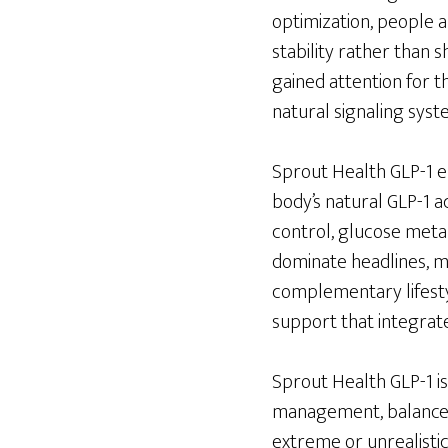
optimization, people 
stability rather than 
gained attention for the
natural signaling syst
Sprout Health GLP-1 e
body’s natural GLP-1 ac
control, glucose meta
dominate headlines, 
complementary lifestyl
support that integrate
Sprout Health GLP-1 i
management, balanced 
extreme or unrealisti