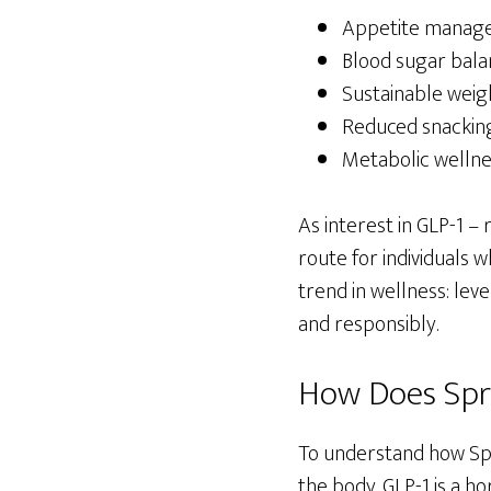
Appetite manag
Blood sugar bala
Sustainable weig
Reduced snacking
Metabolic wellne
As interest in GLP-1 –
route for individuals 
trend in wellness: le
and responsibly.
How Does Spr
To understand how Spro
the body. GLP-1 is a h