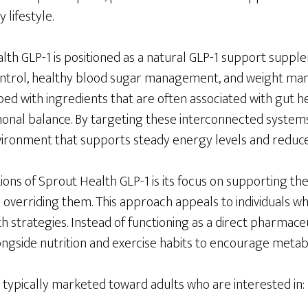
 lifestyle.
alth GLP-1 is positioned as a natural GLP-1 support suppl
control, healthy blood sugar management, and weight m
ed with ingredients that are often associated with gut h
onal balance. By targeting these interconnected system
vironment that supports steady energy levels and reduce
tions of Sprout Health GLP-1 is its focus on supporting t
overriding them. This approach appeals to individuals who
h strategies. Instead of functioning as a direct pharmace
gside nutrition and exercise habits to encourage metabol
 typically marketed toward adults who are interested in: