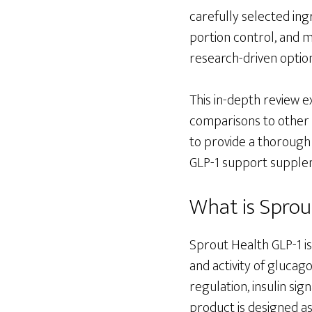
carefully selected ing
portion control, and 
research-driven optio
This in-depth review e
comparisons to other b
to provide a thorough
GLP-1 support suppleme
What is Sprou
Sprout Health GLP-1 i
and activity of glucago
regulation, insulin sig
product is designed a