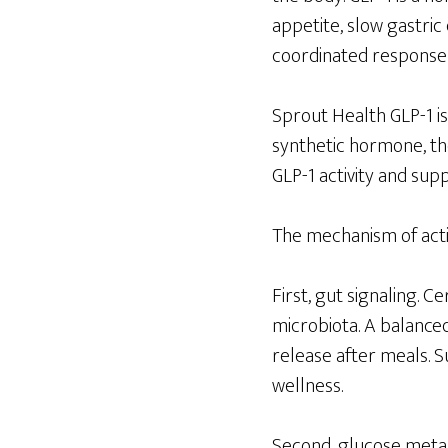
appetite, slow gastric
coordinated response 
Sprout Health GLP-1 is
synthetic hormone, th
GLP-1 activity and su
The mechanism of acti
First, gut signaling. 
microbiota. A balance
release after meals. S
wellness.
Second, glucose metab