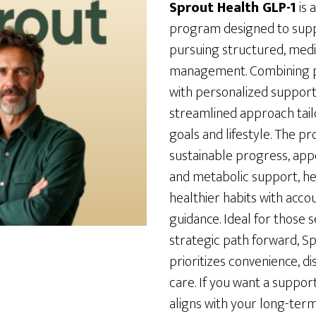
Sprout Health GLP-1
is 
program designed to suppo
pursuing structured, medi
management. Combining pr
with personalized support, 
streamlined approach tail
goals and lifestyle. The 
sustainable progress, ap
and metabolic support, he
healthier habits with acco
guidance. Ideal for those 
strategic path forward, S
prioritizes convenience, d
care. If you want a suppo
aligns with your long-term