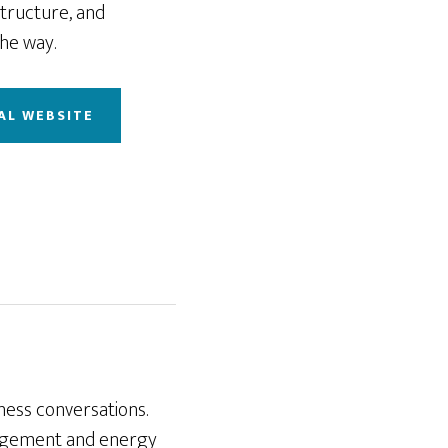
structure, and
he way.
AL WEBSITE
ness conversations.
nagement and energy