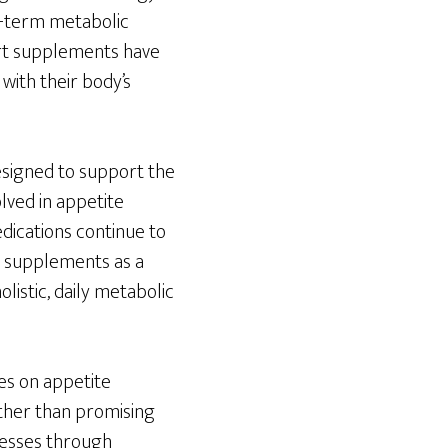
ng-term metabolic
port supplements have
 with their body’s
esigned to support the
olved in appetite
dications continue to
t supplements as a
listic, daily metabolic
es on appetite
ther than promising
cesses through