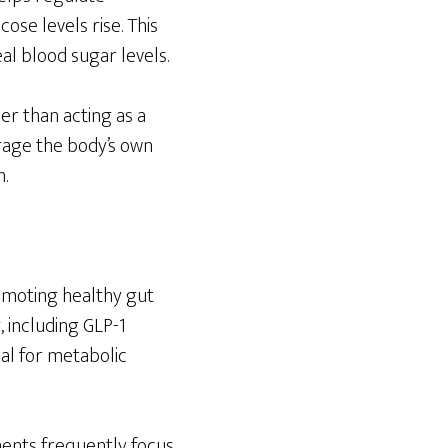
ose levels rise. This
al blood sugar levels.
er than acting as a
rage the body’s own
.
romoting healthy gut
 including GLP-1
nal for metabolic
ents frequently focus