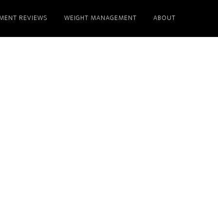
MENT REVIEWS
WEIGHT MANAGEMENT
ABOUT