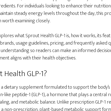
redients. For individuals looking to enhance their nutritio
maintain steady energy levels throughout the day, this p
n worth examining closely.
xplores what Sprout Health GLP-1 is, how it works, its fea
rands, usage guidelines, pricing, and frequently asked qu
 understanding so readers can make an informed decisio
nt aligns with their health objectives.
t Health GLP-1?
s a dietary supplement formulated to support the body’s
n-like peptide-1 (GLP-1), a hormone that plays a central r
naling, and metabolic balance. Unlike prescription GLP-1 r
s a non-prescription, plant-based metabolic support form