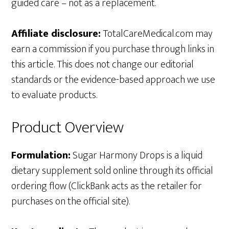
guided care – not as a replacement.
Affiliate disclosure:
TotalCareMedical.com may
earn a commission if you purchase through links in
this article. This does not change our editorial
standards or the evidence-based approach we use
to evaluate products.
Product Overview
Formulation:
Sugar Harmony Drops is a liquid
dietary supplement sold online through its official
ordering flow (ClickBank acts as the retailer for
purchases on the official site).