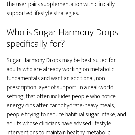
the user pairs supplementation with clinically
supported lifestyle strategies.
Who is Sugar Harmony Drops
specifically for?
Sugar Harmony Drops may be best suited for
adults who are already working on metabolic
fundamentals and want an additional, non-
prescription layer of support. In a real-world
setting, that often includes people who notice
energy dips after carbohydrate-heavy meals,
people trying to reduce habitual sugar intake, and
adults whose clinicians have advised lifestyle
interventions to maintain healthy metabolic