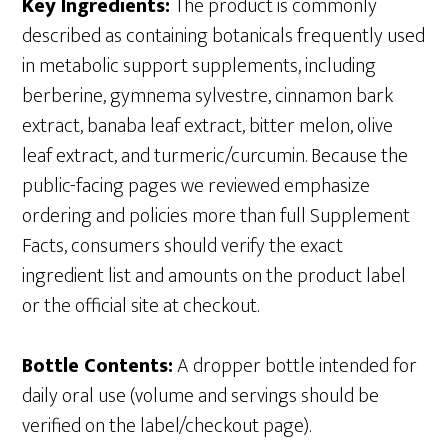
Key Ingredients:
The product is commonly
described as containing botanicals frequently used
in metabolic support supplements, including
berberine, gymnema sylvestre, cinnamon bark
extract, banaba leaf extract, bitter melon, olive
leaf extract, and turmeric/curcumin. Because the
public-facing pages we reviewed emphasize
ordering and policies more than full Supplement
Facts, consumers should verify the exact
ingredient list and amounts on the product label
or the official site at checkout.
Bottle Contents:
A dropper bottle intended for
daily oral use (volume and servings should be
verified on the label/checkout page).