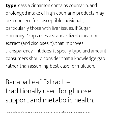
type
: cassia cinnamon contains coumarin, and
prolonged intake of high-coumarin products may
be a concern for susceptible individuals,
particularly those with liver issues. If Sugar
Harmony Drops uses a standardized cinnamon
extract (and discloses it), that improves
transparency. If it doesn’t specify type and amount,
consumers should consider that a knowledge gap
rather than assuming best-case formulation.
Banaba Leaf Extract –
traditionally used for glucose
support and metabolic health.