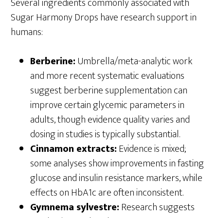
Several ingredients commonly associated with
Sugar Harmony Drops have research support in
humans:
Berberine:
Umbrella/meta-analytic work
and more recent systematic evaluations
suggest berberine supplementation can
improve certain glycemic parameters in
adults, though evidence quality varies and
dosing in studies is typically substantial.
Cinnamon extracts:
Evidence is mixed;
some analyses show improvements in fasting
glucose and insulin resistance markers, while
effects on HbA1c are often inconsistent.
Gymnema sylvestre:
Research suggests