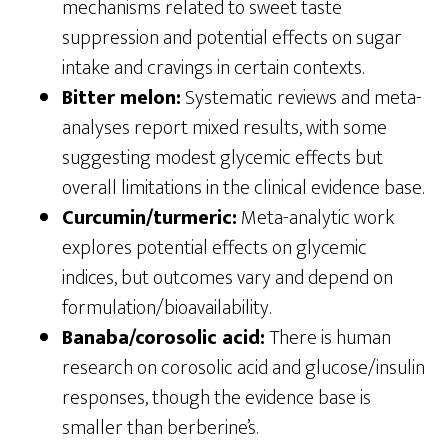
mechanisms related to sweet taste
suppression and potential effects on sugar
intake and cravings in certain contexts.
Bitter melon:
Systematic reviews and meta-
analyses report mixed results, with some
suggesting modest glycemic effects but
overall limitations in the clinical evidence base.
Curcumin/turmeric:
Meta-analytic work
explores potential effects on glycemic
indices, but outcomes vary and depend on
formulation/bioavailability.
Banaba/corosolic acid:
There is human
research on corosolic acid and glucose/insulin
responses, though the evidence base is
smaller than berberine’s.