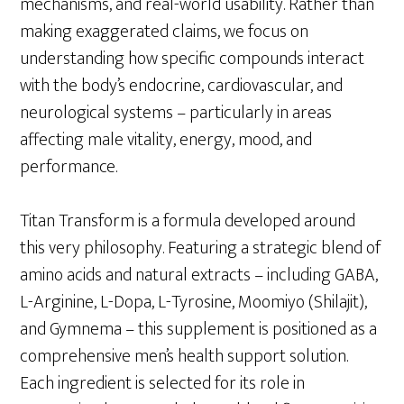
mechanisms, and real-world usability. Rather than
making exaggerated claims, we focus on
understanding how specific compounds interact
with the body’s endocrine, cardiovascular, and
neurological systems – particularly in areas
affecting male vitality, energy, mood, and
performance.
Titan Transform is a formula developed around
this very philosophy. Featuring a strategic blend of
amino acids and natural extracts – including GABA,
L-Arginine, L-Dopa, L-Tyrosine, Moomiyo (Shilajit),
and Gymnema – this supplement is positioned as a
comprehensive men’s health support solution.
Each ingredient is selected for its role in