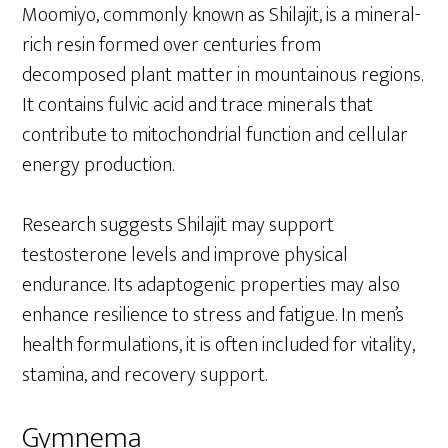
Moomiyo, commonly known as Shilajit, is a mineral-
rich resin formed over centuries from
decomposed plant matter in mountainous regions.
It contains fulvic acid and trace minerals that
contribute to mitochondrial function and cellular
energy production.
Research suggests Shilajit may support
testosterone levels and improve physical
endurance. Its adaptogenic properties may also
enhance resilience to stress and fatigue. In men’s
health formulations, it is often included for vitality,
stamina, and recovery support.
Gymnema