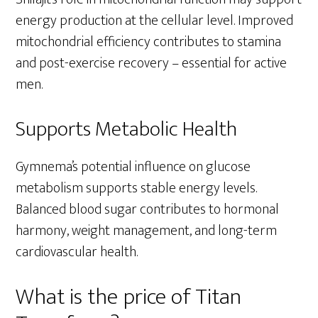
energy production at the cellular level. Improved
mitochondrial efficiency contributes to stamina
and post-exercise recovery – essential for active
men.
Supports Metabolic Health
Gymnema’s potential influence on glucose
metabolism supports stable energy levels.
Balanced blood sugar contributes to hormonal
harmony, weight management, and long-term
cardiovascular health.
What is the price of Titan