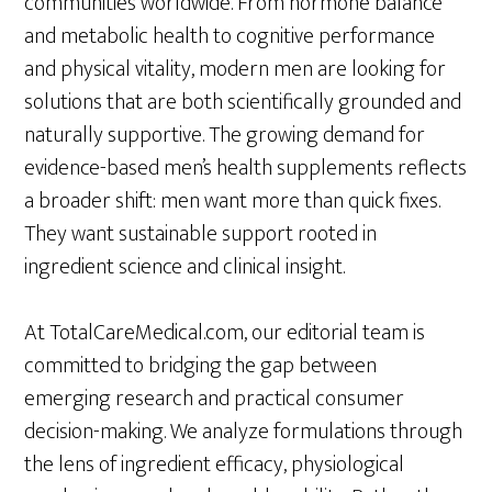
communities worldwide. From hormone balance
and metabolic health to cognitive performance
and physical vitality, modern men are looking for
solutions that are both scientifically grounded and
naturally supportive. The growing demand for
evidence-based men’s health supplements reflects
a broader shift: men want more than quick fixes.
They want sustainable support rooted in
ingredient science and clinical insight.
At TotalCareMedical.com, our editorial team is
committed to bridging the gap between
emerging research and practical consumer
decision-making. We analyze formulations through
the lens of ingredient efficacy, physiological