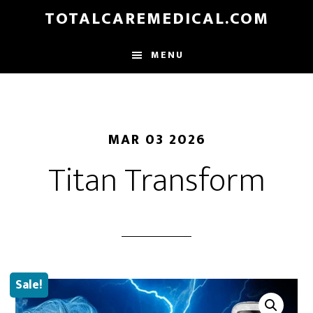
Skip
TOTALCAREMEDICAL.COM
to
main
MENU
content
MAR 03 2026
Titan Transform
Sale!