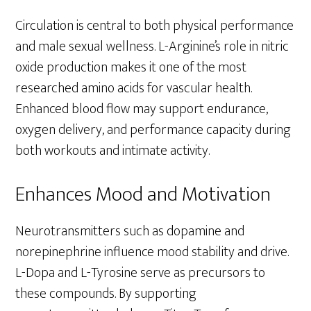
Circulation is central to both physical performance
and male sexual wellness. L-Arginine’s role in nitric
oxide production makes it one of the most
researched amino acids for vascular health.
Enhanced blood flow may support endurance,
oxygen delivery, and performance capacity during
both workouts and intimate activity.
Enhances Mood and Motivation
Neurotransmitters such as dopamine and
norepinephrine influence mood stability and drive.
L-Dopa and L-Tyrosine serve as precursors to
these compounds. By supporting