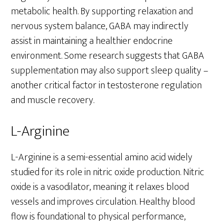
metabolic health. By supporting relaxation and
nervous system balance, GABA may indirectly
assist in maintaining a healthier endocrine
environment. Some research suggests that GABA
supplementation may also support sleep quality –
another critical factor in testosterone regulation
and muscle recovery.
L-Arginine
L-Arginine is a semi-essential amino acid widely
studied for its role in nitric oxide production. Nitric
oxide is a vasodilator, meaning it relaxes blood
vessels and improves circulation. Healthy blood
flow is foundational to physical performance,