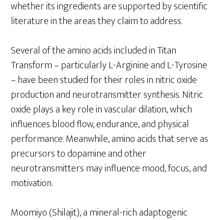
whether its ingredients are supported by scientific
literature in the areas they claim to address.
Several of the amino acids included in Titan
Transform – particularly L-Arginine and L-Tyrosine
– have been studied for their roles in nitric oxide
production and neurotransmitter synthesis. Nitric
oxide plays a key role in vascular dilation, which
influences blood flow, endurance, and physical
performance. Meanwhile, amino acids that serve as
precursors to dopamine and other
neurotransmitters may influence mood, focus, and
motivation.
Moomiyo (Shilajit), a mineral-rich adaptogenic