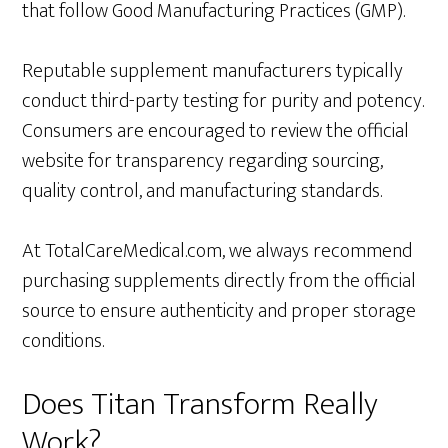
that follow Good Manufacturing Practices (GMP).
Reputable supplement manufacturers typically
conduct third-party testing for purity and potency.
Consumers are encouraged to review the official
website for transparency regarding sourcing,
quality control, and manufacturing standards.
At TotalCareMedical.com, we always recommend
purchasing supplements directly from the official
source to ensure authenticity and proper storage
conditions.
Does Titan Transform Really
Work?