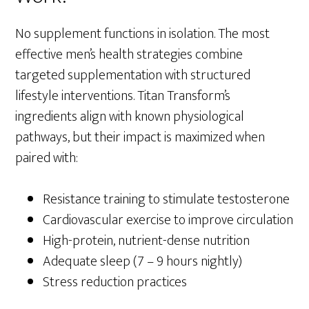
No supplement functions in isolation. The most
effective men’s health strategies combine
targeted supplementation with structured
lifestyle interventions. Titan Transform’s
ingredients align with known physiological
pathways, but their impact is maximized when
paired with:
Resistance training to stimulate testosterone
Cardiovascular exercise to improve circulation
High-protein, nutrient-dense nutrition
Adequate sleep (7 – 9 hours nightly)
Stress reduction practices