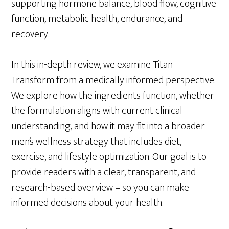
supporting hormone balance, blood flow, cognitive
function, metabolic health, endurance, and
recovery.
In this in-depth review, we examine Titan
Transform from a medically informed perspective.
We explore how the ingredients function, whether
the formulation aligns with current clinical
understanding, and how it may fit into a broader
men’s wellness strategy that includes diet,
exercise, and lifestyle optimization. Our goal is to
provide readers with a clear, transparent, and
research-based overview – so you can make
informed decisions about your health.