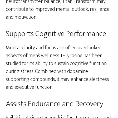
neurotransmitter balance, Titan Transform may
contribute to improved mental outlook, resilience,
and motivation.
Supports Cognitive Performance
Mental clarity and focus are often overlooked
aspects of men’s wellness. L-Tyrosine has been
studied for its ability to sustain cognitive function
during stress. Combined with dopamine-
supporting compounds, it may enhance alertness
and executive function.
Assists Endurance and Recovery
Shilajit’s role in mitochondrial function may support