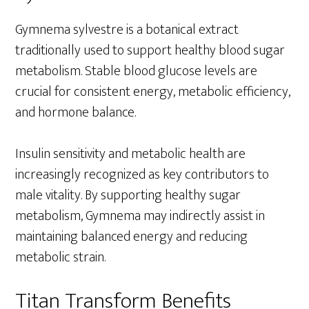
Gymnema sylvestre is a botanical extract
traditionally used to support healthy blood sugar
metabolism. Stable blood glucose levels are
crucial for consistent energy, metabolic efficiency,
and hormone balance.
Insulin sensitivity and metabolic health are
increasingly recognized as key contributors to
male vitality. By supporting healthy sugar
metabolism, Gymnema may indirectly assist in
maintaining balanced energy and reducing
metabolic strain.
Titan Transform Benefits