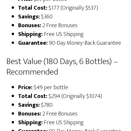
Total Cost:
$177 (Originally $537)
Savings:
$360
Bonuses:
2 Free Bonuses
Shipping:
Free US Shipping
Guarantee:
90-Day Money-Back Guarantee
Best Value (180 Days, 6 Bottles) –
Recommended
Price:
$49 per bottle
Total Cost:
$294 (Originally $1074)
Savings:
$780
Bonuses:
2 Free Bonuses
Shipping:
Free US Shipping