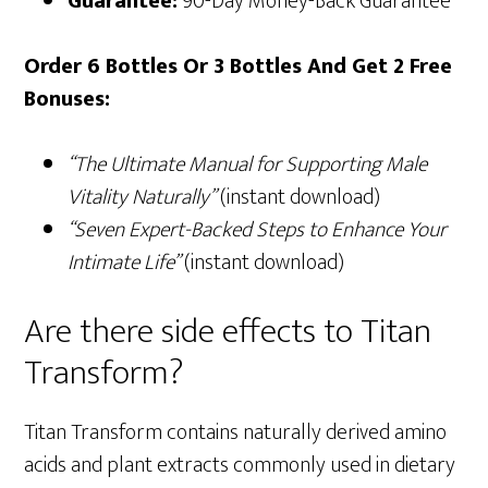
Guarantee:
90-Day Money-Back Guarantee
Order 6 Bottles Or 3 Bottles And Get 2 Free
Bonuses:
“The Ultimate Manual for Supporting Male
Vitality Naturally”
(instant download)
“Seven Expert-Backed Steps to Enhance Your
Intimate Life”
(instant download)
Are there side effects to Titan
Transform?
Titan Transform contains naturally derived amino
acids and plant extracts commonly used in dietary