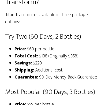
Transform?
Titan Transform is available in three package
options:
Try Two (60 Days, 2 Bottles)
Price:
$69 per bottle
Total Cost:
$138 (Originally $358)
Savings:
$220
Shipping:
Additional cost
Guarantee:
90-Day Money-Back Guarantee
Most Popular (90 Days, 3 Bottles)
Price:
$59 per bottle