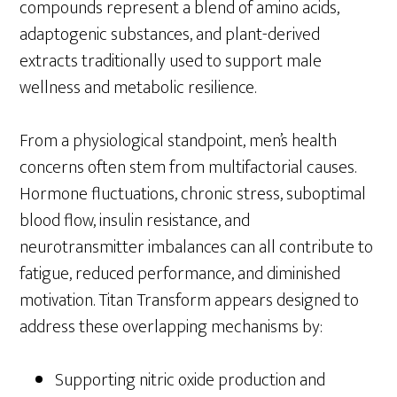
compounds represent a blend of amino acids,
adaptogenic substances, and plant-derived
extracts traditionally used to support male
wellness and metabolic resilience.
From a physiological standpoint, men’s health
concerns often stem from multifactorial causes.
Hormone fluctuations, chronic stress, suboptimal
blood flow, insulin resistance, and
neurotransmitter imbalances can all contribute to
fatigue, reduced performance, and diminished
motivation. Titan Transform appears designed to
address these overlapping mechanisms by:
Supporting nitric oxide production and