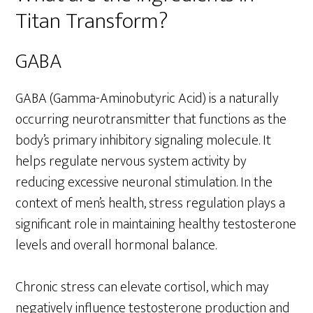
Titan Transform?
GABA
GABA (Gamma-Aminobutyric Acid) is a naturally
occurring neurotransmitter that functions as the
body’s primary inhibitory signaling molecule. It
helps regulate nervous system activity by
reducing excessive neuronal stimulation. In the
context of men’s health, stress regulation plays a
significant role in maintaining healthy testosterone
levels and overall hormonal balance.
Chronic stress can elevate cortisol, which may
negatively influence testosterone production and