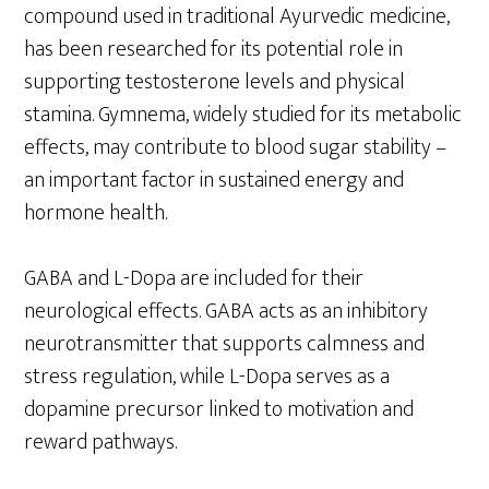
compound used in traditional Ayurvedic medicine,
has been researched for its potential role in
supporting testosterone levels and physical
stamina. Gymnema, widely studied for its metabolic
effects, may contribute to blood sugar stability –
an important factor in sustained energy and
hormone health.
GABA and L-Dopa are included for their
neurological effects. GABA acts as an inhibitory
neurotransmitter that supports calmness and
stress regulation, while L-Dopa serves as a
dopamine precursor linked to motivation and
reward pathways.