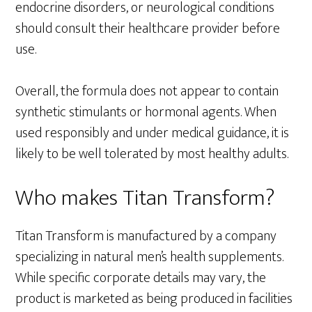
endocrine disorders, or neurological conditions
should consult their healthcare provider before
use.
Overall, the formula does not appear to contain
synthetic stimulants or hormonal agents. When
used responsibly and under medical guidance, it is
likely to be well tolerated by most healthy adults.
Who makes Titan Transform?
Titan Transform is manufactured by a company
specializing in natural men’s health supplements.
While specific corporate details may vary, the
product is marketed as being produced in facilities