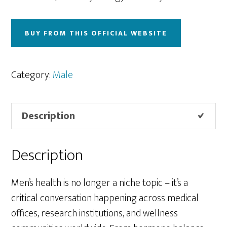
BUY FROM THIS OFFICIAL WEBSITE
Category:
Male
Description
Description
Men’s health is no longer a niche topic – it’s a
critical conversation happening across medical
offices, research institutions, and wellness