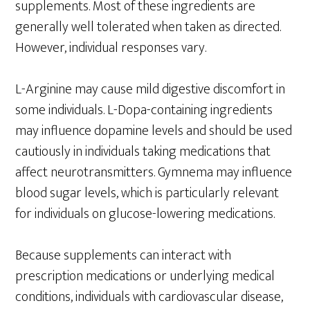
supplements. Most of these ingredients are
generally well tolerated when taken as directed.
However, individual responses vary.
L-Arginine may cause mild digestive discomfort in
some individuals. L-Dopa-containing ingredients
may influence dopamine levels and should be used
cautiously in individuals taking medications that
affect neurotransmitters. Gymnema may influence
blood sugar levels, which is particularly relevant
for individuals on glucose-lowering medications.
Because supplements can interact with
prescription medications or underlying medical
conditions, individuals with cardiovascular disease,