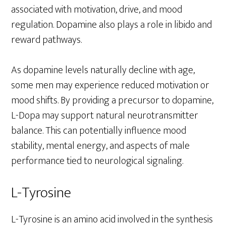
associated with motivation, drive, and mood
regulation. Dopamine also plays a role in libido and
reward pathways.
As dopamine levels naturally decline with age,
some men may experience reduced motivation or
mood shifts. By providing a precursor to dopamine,
L-Dopa may support natural neurotransmitter
balance. This can potentially influence mood
stability, mental energy, and aspects of male
performance tied to neurological signaling.
L-Tyrosine
L-Tyrosine is an amino acid involved in the synthesis