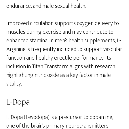
endurance, and male sexual health.
Improved circulation supports oxygen delivery to
muscles during exercise and may contribute to
enhanced stamina. In men’s health supplements, L-
Arginine is frequently included to support vascular
function and healthy erectile performance. Its
inclusion in Titan Transform aligns with research
highlighting nitric oxide as a key factor in male
vitality.
L-Dopa
L-Dopa (Levodopa) is a precursor to dopamine,
one of the brain’s primary neurotransmitters