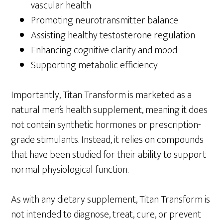
vascular health
Promoting neurotransmitter balance
Assisting healthy testosterone regulation
Enhancing cognitive clarity and mood
Supporting metabolic efficiency
Importantly, Titan Transform is marketed as a
natural men’s health supplement, meaning it does
not contain synthetic hormones or prescription-
grade stimulants. Instead, it relies on compounds
that have been studied for their ability to support
normal physiological function.
As with any dietary supplement, Titan Transform is
not intended to diagnose, treat, cure, or prevent