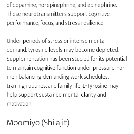
of dopamine, norepinephrine, and epinephrine.
These neurotransmitters support cognitive
performance, focus, and stress resilience.
Under periods of stress or intense mental
demand, tyrosine levels may become depleted.
Supplementation has been studied for its potential
to maintain cognitive function under pressure. For
men balancing demanding work schedules,
training routines, and family life, L-Tyrosine may
help support sustained mental clarity and
motivation.
Moomiyo (Shilajit)