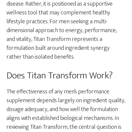
disease. Rather, it is positioned as a supportive
wellness tool that may complement healthy
lifestyle practices. For men seeking a multi-
dimensional approach to energy, performance,
and vitality, Titan Transform represents a
formulation built around ingredient synergy
rather than isolated benefits.
Does Titan Transform Work?
The effectiveness of any men’s performance
supplement depends largely on ingredient quality,
dosage adequacy, and how well the formulation
aligns with established biological mechanisms. In
reviewing Titan Transform, the central question is