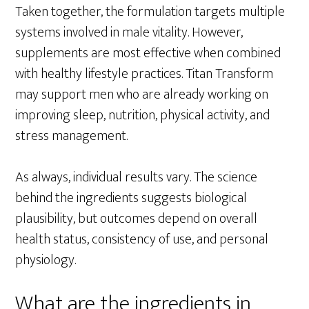
Taken together, the formulation targets multiple
systems involved in male vitality. However,
supplements are most effective when combined
with healthy lifestyle practices. Titan Transform
may support men who are already working on
improving sleep, nutrition, physical activity, and
stress management.
As always, individual results vary. The science
behind the ingredients suggests biological
plausibility, but outcomes depend on overall
health status, consistency of use, and personal
physiology.
What are the ingredients in