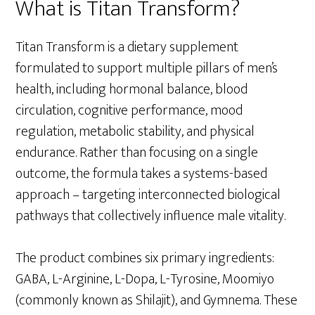
What is Titan Transform?
Titan Transform is a dietary supplement
formulated to support multiple pillars of men’s
health, including hormonal balance, blood
circulation, cognitive performance, mood
regulation, metabolic stability, and physical
endurance. Rather than focusing on a single
outcome, the formula takes a systems-based
approach – targeting interconnected biological
pathways that collectively influence male vitality.
The product combines six primary ingredients:
GABA, L-Arginine, L-Dopa, L-Tyrosine, Moomiyo
(commonly known as Shilajit), and Gymnema. These