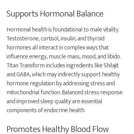
Supports Hormonal Balance
Hormonal health is foundational to male vitality.
Testosterone, cortisol, insulin, and thyroid
hormones all interact in complex ways that
influence energy, muscle mass, mood, and libido.
Titan Transform includes ingredients like Shilajit
and GABA, which may indirectly support healthy
hormone regulation by addressing stress and
mitochondrial function. Balanced stress response
and improved sleep quality are essential
components of endocrine health.
Promotes Healthy Blood Flow