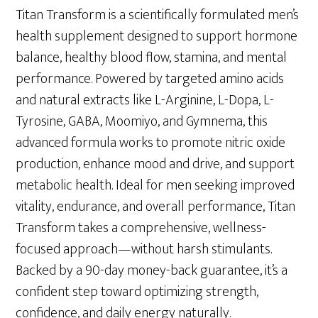
was:
is:
Titan Transform is a scientifically formulated men’s
$69.00.
$49.00.
health supplement designed to support hormone
balance, healthy blood flow, stamina, and mental
performance. Powered by targeted amino acids
and natural extracts like L-Arginine, L-Dopa, L-
Tyrosine, GABA, Moomiyo, and Gymnema, this
advanced formula works to promote nitric oxide
production, enhance mood and drive, and support
metabolic health. Ideal for men seeking improved
vitality, endurance, and overall performance, Titan
Transform takes a comprehensive, wellness-
focused approach—without harsh stimulants.
Backed by a 90-day money-back guarantee, it’s a
confident step toward optimizing strength,
confidence, and daily energy naturally.