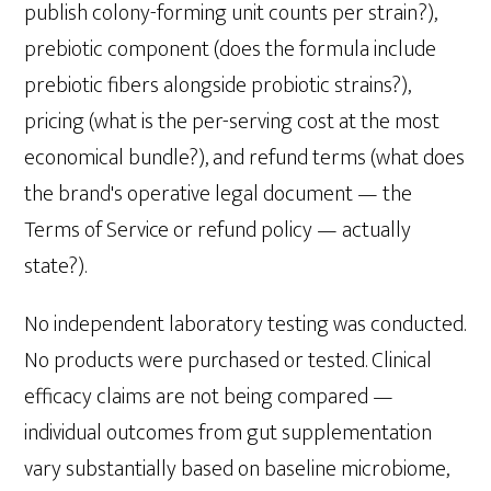
publish colony-forming unit counts per strain?),
prebiotic component (does the formula include
prebiotic fibers alongside probiotic strains?),
pricing (what is the per-serving cost at the most
economical bundle?), and refund terms (what does
the brand's operative legal document — the
Terms of Service or refund policy — actually
state?).
No independent laboratory testing was conducted.
No products were purchased or tested. Clinical
efficacy claims are not being compared —
individual outcomes from gut supplementation
vary substantially based on baseline microbiome,