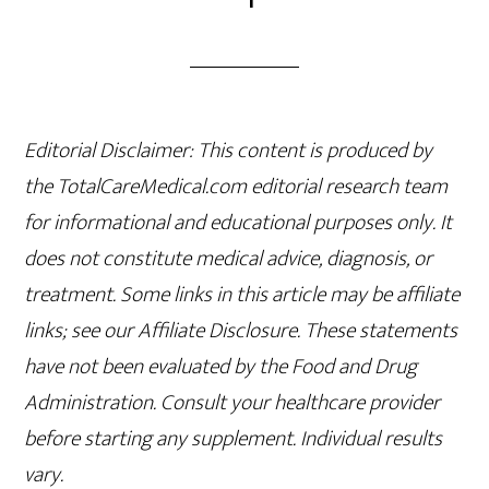
Editorial Disclaimer: This content is produced by
the TotalCareMedical.com editorial research team
for informational and educational purposes only. It
does not constitute medical advice, diagnosis, or
treatment. Some links in this article may be affiliate
links; see our Affiliate Disclosure. These statements
have not been evaluated by the Food and Drug
Administration. Consult your healthcare provider
before starting any supplement. Individual results
vary.