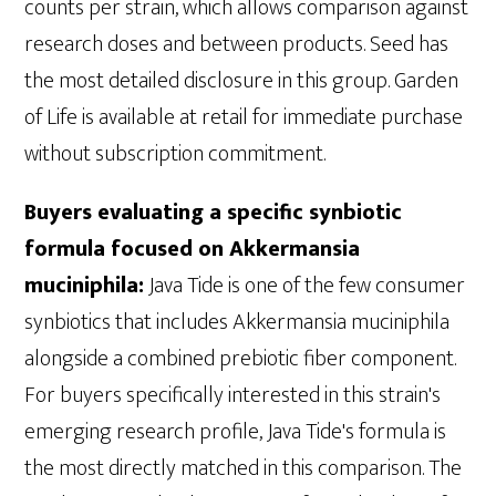
counts per strain, which allows comparison against
research doses and between products. Seed has
the most detailed disclosure in this group. Garden
of Life is available at retail for immediate purchase
without subscription commitment.
Buyers evaluating a specific synbiotic
formula focused on Akkermansia
muciniphila:
Java Tide is one of the few consumer
synbiotics that includes Akkermansia muciniphila
alongside a combined prebiotic fiber component.
For buyers specifically interested in this strain's
emerging research profile, Java Tide's formula is
the most directly matched in this comparison. The