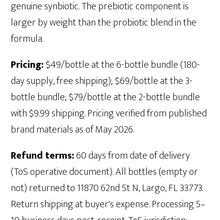
genuine synbiotic. The prebiotic component is
larger by weight than the probiotic blend in the
formula.
Pricing:
$49/bottle at the 6-bottle bundle (180-
day supply, free shipping); $69/bottle at the 3-
bottle bundle; $79/bottle at the 2-bottle bundle
with $9.99 shipping. Pricing verified from published
brand materials as of May 2026.
Refund terms:
60 days from date of delivery
(ToS operative document). All bottles (empty or
not) returned to 11870 62nd St N, Largo, FL 33773.
Return shipping at buyer's expense. Processing 5–