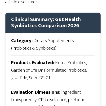
article disclaimer.
Clinical Summary: Gut Health
Synbiotics Comparison 2026
Category:
Dietary Supplements
(Probiotics & Synbiotics)
Products Evaluated:
Bioma Probiotics,
Garden of Life Dr. Formulated Probiotics,
Java Tide, Seed DS-01
Evaluation Dimensions:
Ingredient
transparency, CFU disclosure, prebiotic