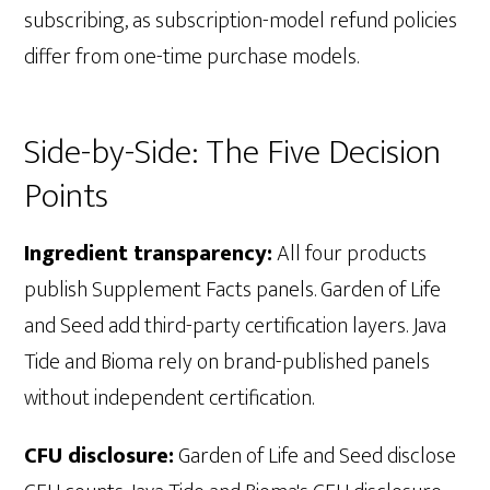
subscribing, as subscription-model refund policies
differ from one-time purchase models.
Side-by-Side: The Five Decision
Points
Ingredient transparency:
All four products
publish Supplement Facts panels. Garden of Life
and Seed add third-party certification layers. Java
Tide and Bioma rely on brand-published panels
without independent certification.
CFU disclosure:
Garden of Life and Seed disclose