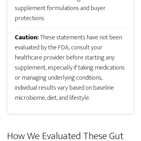
supplement formulations and buyer
protections.
Caution:
These statements have not been
evaluated by the FDA; consult your
healthcare provider before starting any
supplement, especially if taking medications
or managing underlying conditions;
individual results vary based on baseline
microbiome, diet, and lifestyle.
How We Evaluated These Gut