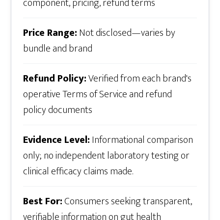
component, pricing, refund terms
Price Range:
Not disclosed—varies by
bundle and brand
Refund Policy:
Verified from each brand's
operative Terms of Service and refund
policy documents
Evidence Level:
Informational comparison
only; no independent laboratory testing or
clinical efficacy claims made.
Best For:
Consumers seeking transparent,
verifiable information on gut health