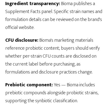
Ingredient transparency:
Bioma publishes a
Supplement Facts panel. Specific strain names and
formulation details can be reviewed on the brand's
official website.
CFU disclosure:
Bioma's marketing materials
reference probiotic content; buyers should verify
whether per-strain CFU counts are disclosed on
the current label before purchasing, as
formulations and disclosure practices change.
Prebiotic component:
Yes — Bioma includes
prebiotic compounds alongside probiotic strains,
supporting the synbiotic classification.