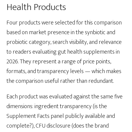
Health Products
Four products were selected for this comparison
based on market presence in the synbiotic and
probiotic category, search visibility, and relevance
to readers evaluating gut health supplements in
2026. They represent a range of price points,
formats, and transparency levels — which makes
the comparison useful rather than redundant.
Each product was evaluated against the same five
dimensions: ingredient transparency (is the
Supplement Facts panel publicly available and
complete?), CFU disclosure (does the brand