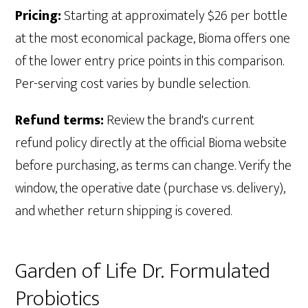
Pricing:
Starting at approximately $26 per bottle
at the most economical package, Bioma offers one
of the lower entry price points in this comparison.
Per-serving cost varies by bundle selection.
Refund terms:
Review the brand's current
refund policy directly at the official Bioma website
before purchasing, as terms can change. Verify the
window, the operative date (purchase vs. delivery),
and whether return shipping is covered.
Garden of Life Dr. Formulated
Probiotics