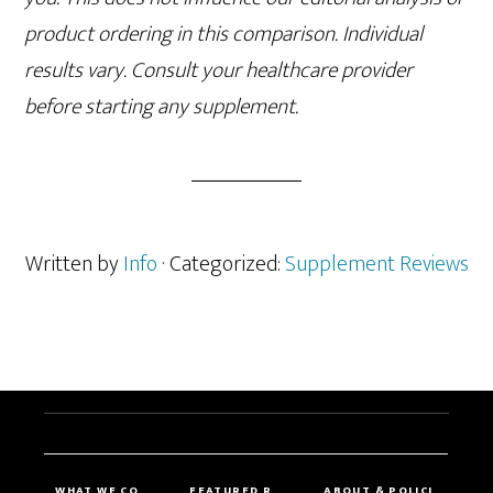
product ordering in this comparison. Individual
results vary. Consult your healthcare provider
before starting any supplement.
Written by
Info
· Categorized:
Supplement Reviews
WHAT WE CO
FEATURED R
ABOUT & POLICI