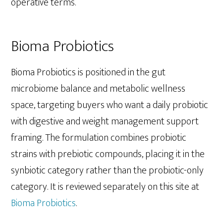
operative terms.
Bioma Probiotics
Bioma Probiotics is positioned in the gut
microbiome balance and metabolic wellness
space, targeting buyers who want a daily probiotic
with digestive and weight management support
framing. The formulation combines probiotic
strains with prebiotic compounds, placing it in the
synbiotic category rather than the probiotic-only
category. It is reviewed separately on this site at
Bioma Probiotics
.