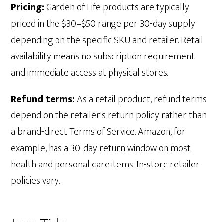
Pricing:
Garden of Life products are typically
priced in the $30–$50 range per 30-day supply
depending on the specific SKU and retailer. Retail
availability means no subscription requirement
and immediate access at physical stores.
Refund terms:
As a retail product, refund terms
depend on the retailer's return policy rather than
a brand-direct Terms of Service. Amazon, for
example, has a 30-day return window on most
health and personal care items. In-store retailer
policies vary.