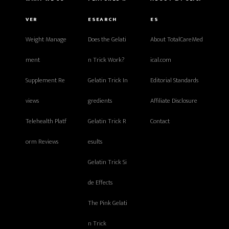
VER
ESEARCH
ES
Weight Manage
Does the Gelati
About TotalCareMed
ment
n Trick Work?
ical.com
Supplement Re
Gelatin Trick In
Editorial Standards
views
gredients
Affiliate Disclosure
Telehealth Platf
Gelatin Trick R
Contact
orm Reviews
esults
Gelatin Trick Si
de Effects
The Pink Gelati
n Trick