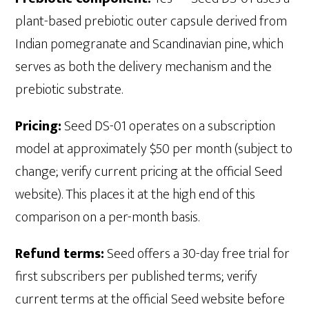
plant-based prebiotic outer capsule derived from
Indian pomegranate and Scandinavian pine, which
serves as both the delivery mechanism and the
prebiotic substrate.
Pricing:
Seed DS-01 operates on a subscription
model at approximately $50 per month (subject to
change; verify current pricing at the official Seed
website). This places it at the high end of this
comparison on a per-month basis.
Refund terms:
Seed offers a 30-day free trial for
first subscribers per published terms; verify
current terms at the official Seed website before