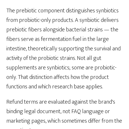
The prebiotic component distinguishes synbiotics
from probiotic-only products. A synbiotic delivers
prebiotic fibers alongside bacterial strains — the
fibers serve as fermentation fuel in the large
intestine, theoretically supporting the survival and
activity of the probiotic strains. Not all gut
supplements are synbiotics; some are probiotic-
only. That distinction affects how the product
functions and which research base applies.
Refund terms are evaluated against the brand's
binding legal document, not FAQ language or
marketing pages, which sometimes differ from the