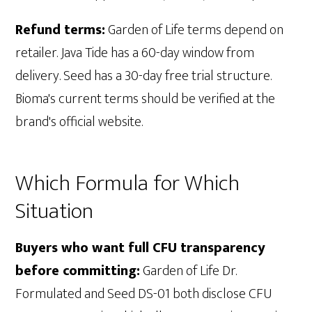
Refund terms:
Garden of Life terms depend on
retailer. Java Tide has a 60-day window from
delivery. Seed has a 30-day free trial structure.
Bioma's current terms should be verified at the
brand's official website.
Which Formula for Which
Situation
Buyers who want full CFU transparency
before committing:
Garden of Life Dr.
Formulated and Seed DS-01 both disclose CFU