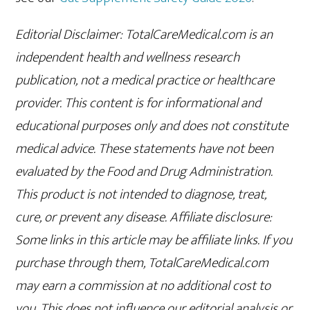
Editorial Disclaimer: TotalCareMedical.com is an
independent health and wellness research
publication, not a medical practice or healthcare
provider. This content is for informational and
educational purposes only and does not constitute
medical advice. These statements have not been
evaluated by the Food and Drug Administration.
This product is not intended to diagnose, treat,
cure, or prevent any disease. Affiliate disclosure:
Some links in this article may be affiliate links. If you
purchase through them, TotalCareMedical.com
may earn a commission at no additional cost to
you. This does not influence our editorial analysis or