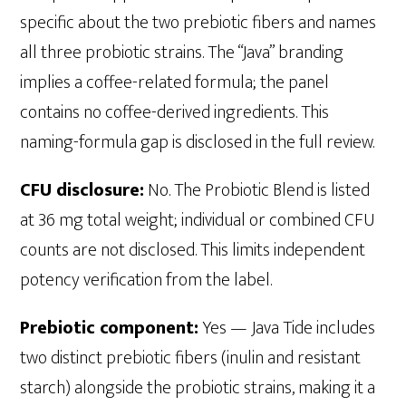
specific about the two prebiotic fibers and names
all three probiotic strains. The “Java” branding
implies a coffee-related formula; the panel
contains no coffee-derived ingredients. This
naming-formula gap is disclosed in the full review.
CFU disclosure:
No. The Probiotic Blend is listed
at 36 mg total weight; individual or combined CFU
counts are not disclosed. This limits independent
potency verification from the label.
Prebiotic component:
Yes — Java Tide includes
two distinct prebiotic fibers (inulin and resistant
starch) alongside the probiotic strains, making it a