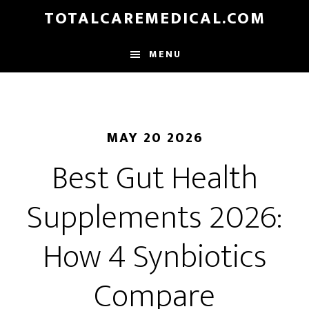
Skip
TOTALCAREMEDICAL.COM
to
main
MENU
content
MAY 20 2026
Best Gut Health
Supplements 2026:
How 4 Synbiotics
Compare