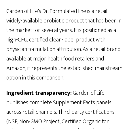
Garden of Life's Dr. Formulated line is a retail-
widely-available probiotic product that has been in
the market for several years. It is positioned as a
high-CFU, certified clean-label product with
physician formulation attribution. As a retail brand
available at major health food retailers and
Amazon, it represents the established mainstream
option in this comparison.
Ingredient transparency:
Garden of Life
publishes complete Supplement Facts panels
across retail channels. Third-party certifications
(NSF, Non-GMO Project, Certified Organic for