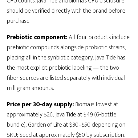
CFU counts. Java Tide and Bioma's CFU disclosure
should be verified directly with the brand before
purchase.
Prebiotic component:
All four products include
prebiotic compounds alongside probiotic strains,
placing all in the synbiotic category. Java Tide has
the most explicit prebiotic labeling — the two
fiber sources are listed separately with individual
milligram amounts.
Price per 30-day supply:
Bioma is lowest at
approximately $26; Java Tide at $49 (6-bottle
bundle); Garden of Life at $30–$50 depending on
SKU; Seed at approximately $50 by subscription.