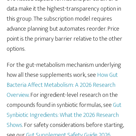
data make it the highest-transparency option in
this group. The subscription model requires
advance planning but automates reorder. Price
point is the primary barrier relative to the other
options.
For the gut-metabolism mechanism underlying
how all these supplements work, see
How Gut
Bacteria Affect Metabolism: A 2026 Research
Overview
. For ingredient-level research on the
compounds found in synbiotic formulas, see
Gut
Synbiotic Ingredients: What the 2026 Research
Shows
. For safety considerations before starting,
see our
Gut Supplement Safety Guide 2026
.