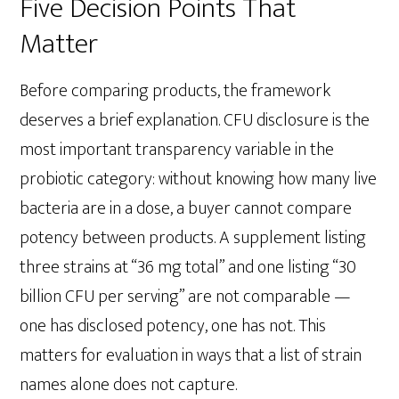
Five Decision Points That
Matter
Before comparing products, the framework
deserves a brief explanation. CFU disclosure is the
most important transparency variable in the
probiotic category: without knowing how many live
bacteria are in a dose, a buyer cannot compare
potency between products. A supplement listing
three strains at “36 mg total” and one listing “30
billion CFU per serving” are not comparable —
one has disclosed potency, one has not. This
matters for evaluation in ways that a list of strain
names alone does not capture.