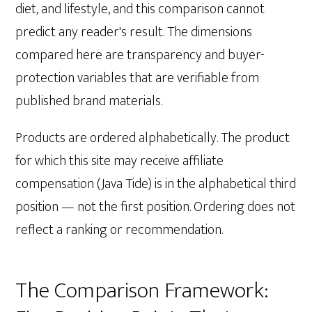
diet, and lifestyle, and this comparison cannot
predict any reader's result. The dimensions
compared here are transparency and buyer-
protection variables that are verifiable from
published brand materials.
Products are ordered alphabetically. The product
for which this site may receive affiliate
compensation (Java Tide) is in the alphabetical third
position — not the first position. Ordering does not
reflect a ranking or recommendation.
The Comparison Framework: