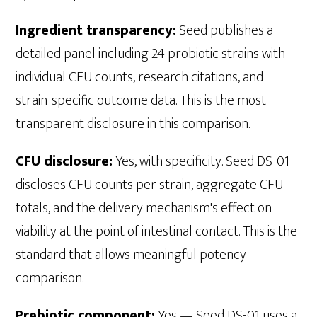
Ingredient transparency:
Seed publishes a
detailed panel including 24 probiotic strains with
individual CFU counts, research citations, and
strain-specific outcome data. This is the most
transparent disclosure in this comparison.
CFU disclosure:
Yes, with specificity. Seed DS-01
discloses CFU counts per strain, aggregate CFU
totals, and the delivery mechanism's effect on
viability at the point of intestinal contact. This is the
standard that allows meaningful potency
comparison.
Prebiotic component:
Yes — Seed DS-01 uses a