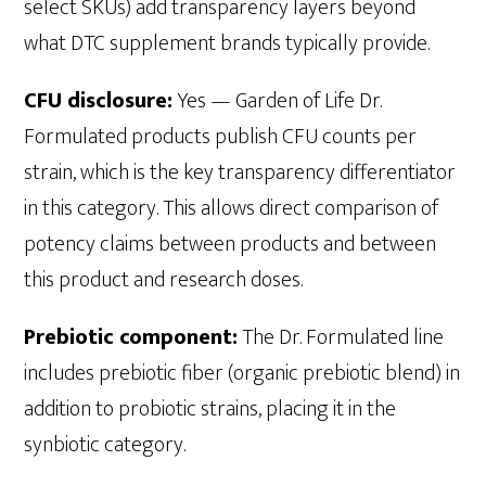
select SKUs) add transparency layers beyond
what DTC supplement brands typically provide.
CFU disclosure:
Yes — Garden of Life Dr.
Formulated products publish CFU counts per
strain, which is the key transparency differentiator
in this category. This allows direct comparison of
potency claims between products and between
this product and research doses.
Prebiotic component:
The Dr. Formulated line
includes prebiotic fiber (organic prebiotic blend) in
addition to probiotic strains, placing it in the
synbiotic category.