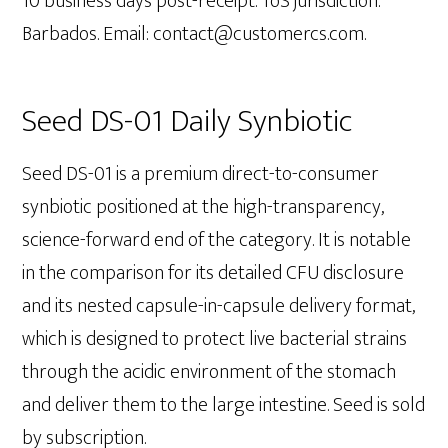
10 business days post-receipt. ToS jurisdiction:
Barbados. Email: contact@customercs.com.
Seed DS-01 Daily Synbiotic
Seed DS-01 is a premium direct-to-consumer
synbiotic positioned at the high-transparency,
science-forward end of the category. It is notable
in the comparison for its detailed CFU disclosure
and its nested capsule-in-capsule delivery format,
which is designed to protect live bacterial strains
through the acidic environment of the stomach
and deliver them to the large intestine. Seed is sold
by subscription.