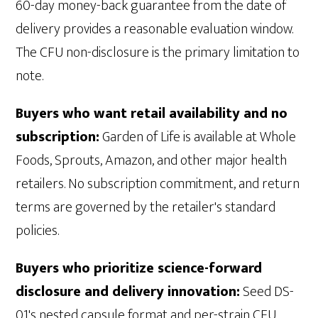
60-day money-back guarantee from the date of
delivery provides a reasonable evaluation window.
The CFU non-disclosure is the primary limitation to
note.
Buyers who want retail availability and no
subscription:
Garden of Life is available at Whole
Foods, Sprouts, Amazon, and other major health
retailers. No subscription commitment, and return
terms are governed by the retailer's standard
policies.
Buyers who prioritize science-forward
disclosure and delivery innovation:
Seed DS-
01's nested capsule format and per-strain CFU