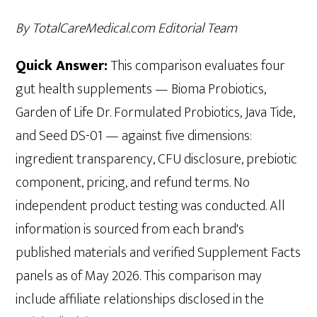
By TotalCareMedical.com Editorial Team
Quick Answer:
This comparison evaluates four
gut health supplements — Bioma Probiotics,
Garden of Life Dr. Formulated Probiotics, Java Tide,
and Seed DS-01 — against five dimensions:
ingredient transparency, CFU disclosure, prebiotic
component, pricing, and refund terms. No
independent product testing was conducted. All
information is sourced from each brand's
published materials and verified Supplement Facts
panels as of May 2026. This comparison may
include affiliate relationships disclosed in the