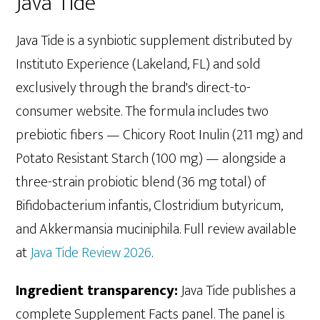
Java Tide
Java Tide is a synbiotic supplement distributed by
Instituto Experience (Lakeland, FL) and sold
exclusively through the brand's direct-to-
consumer website. The formula includes two
prebiotic fibers — Chicory Root Inulin (211 mg) and
Potato Resistant Starch (100 mg) — alongside a
three-strain probiotic blend (36 mg total) of
Bifidobacterium infantis, Clostridium butyricum,
and Akkermansia muciniphila. Full review available
at
Java Tide Review 2026
.
Ingredient transparency:
Java Tide publishes a
complete Supplement Facts panel. The panel is