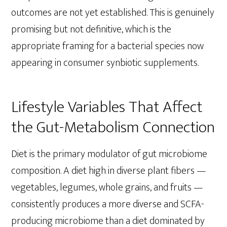
outcomes are not yet established. This is genuinely
promising but not definitive, which is the
appropriate framing for a bacterial species now
appearing in consumer synbiotic supplements.
Lifestyle Variables That Affect
the Gut-Metabolism Connection
Diet is the primary modulator of gut microbiome
composition. A diet high in diverse plant fibers —
vegetables, legumes, whole grains, and fruits —
consistently produces a more diverse and SCFA-
producing microbiome than a diet dominated by