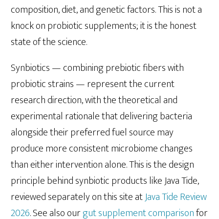
composition, diet, and genetic factors. This is not a
knock on probiotic supplements; it is the honest
state of the science.
Synbiotics — combining prebiotic fibers with
probiotic strains — represent the current
research direction, with the theoretical and
experimental rationale that delivering bacteria
alongside their preferred fuel source may
produce more consistent microbiome changes
than either intervention alone. This is the design
principle behind synbiotic products like Java Tide,
reviewed separately on this site at
Java Tide Review
2026
. See also our
gut supplement comparison
for