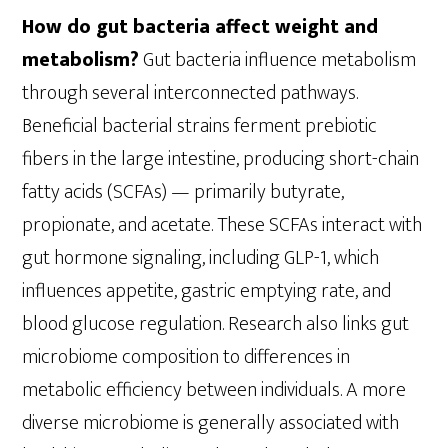
How do gut bacteria affect weight and
metabolism?
Gut bacteria influence metabolism
through several interconnected pathways.
Beneficial bacterial strains ferment prebiotic
fibers in the large intestine, producing short-chain
fatty acids (SCFAs) — primarily butyrate,
propionate, and acetate. These SCFAs interact with
gut hormone signaling, including GLP-1, which
influences appetite, gastric emptying rate, and
blood glucose regulation. Research also links gut
microbiome composition to differences in
metabolic efficiency between individuals. A more
diverse microbiome is generally associated with