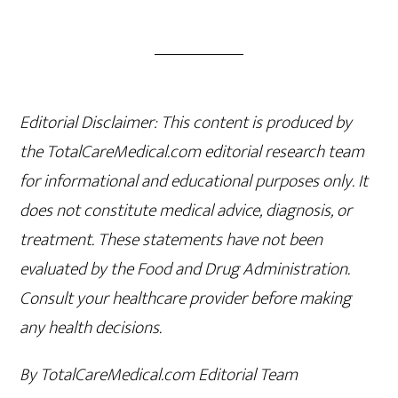
Editorial Disclaimer: This content is produced by
the TotalCareMedical.com editorial research team
for informational and educational purposes only. It
does not constitute medical advice, diagnosis, or
treatment. These statements have not been
evaluated by the Food and Drug Administration.
Consult your healthcare provider before making
any health decisions.
By TotalCareMedical.com Editorial Team