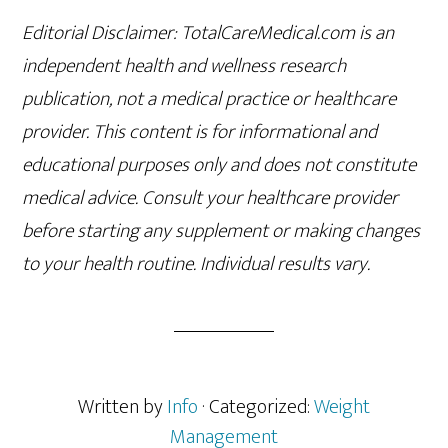
Editorial Disclaimer: TotalCareMedical.com is an
independent health and wellness research
publication, not a medical practice or healthcare
provider. This content is for informational and
educational purposes only and does not constitute
medical advice. Consult your healthcare provider
before starting any supplement or making changes
to your health routine. Individual results vary.
Written by
Info
· Categorized:
Weight
Management