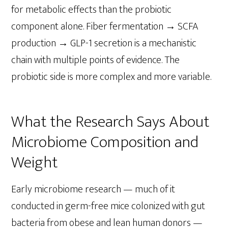
for metabolic effects than the probiotic
component alone. Fiber fermentation → SCFA
production → GLP-1 secretion is a mechanistic
chain with multiple points of evidence. The
probiotic side is more complex and more variable.
What the Research Says About
Microbiome Composition and
Weight
Early microbiome research — much of it
conducted in germ-free mice colonized with gut
bacteria from obese and lean human donors —