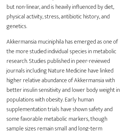
but non-linear, and is heavily influenced by diet,
physical activity, stress, antibiotic history, and
genetics.
Akkermansia muciniphila has emerged as one of
the more studied individual species in metabolic
research. Studies published in peer-reviewed
journals including Nature Medicine have linked
higher relative abundance of Akkermansia with
better insulin sensitivity and lower body weight in
populations with obesity. Early human
supplementation trials have shown safety and
some favorable metabolic markers, though
sample sizes remain small and long-term