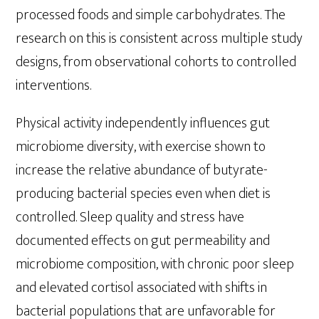
processed foods and simple carbohydrates. The
research on this is consistent across multiple study
designs, from observational cohorts to controlled
interventions.
Physical activity independently influences gut
microbiome diversity, with exercise shown to
increase the relative abundance of butyrate-
producing bacterial species even when diet is
controlled. Sleep quality and stress have
documented effects on gut permeability and
microbiome composition, with chronic poor sleep
and elevated cortisol associated with shifts in
bacterial populations that are unfavorable for