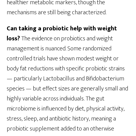
healthier metabolic markers, though the
mechanisms are still being characterized.
Can taking a probiotic help with weight
loss?
The evidence on probiotics and weight
management is nuanced. Some randomized
controlled trials have shown modest weight or
body fat reductions with specific probiotic strains
— particularly Lactobacillus and Bifidobacterium
species — but effect sizes are generally small and
highly variable across individuals. The gut
microbiome is influenced by diet, physical activity,
stress, sleep, and antibiotic history, meaning a
probiotic supplement added to an otherwise