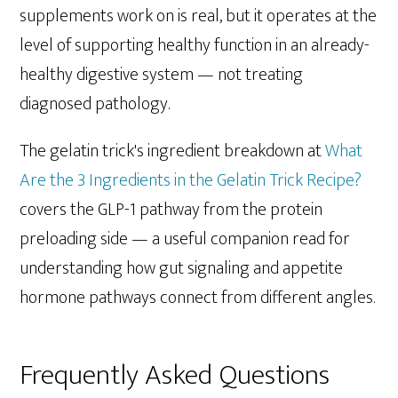
supplements work on is real, but it operates at the
level of supporting healthy function in an already-
healthy digestive system — not treating
diagnosed pathology.
The gelatin trick's ingredient breakdown at
What
Are the 3 Ingredients in the Gelatin Trick Recipe?
covers the GLP-1 pathway from the protein
preloading side — a useful companion read for
understanding how gut signaling and appetite
hormone pathways connect from different angles.
Frequently Asked Questions