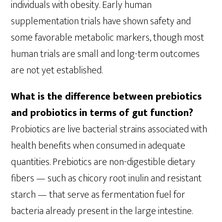
individuals with obesity. Early human
supplementation trials have shown safety and
some favorable metabolic markers, though most
human trials are small and long-term outcomes
are not yet established.
What is the difference between prebiotics
and probiotics in terms of gut function?
Probiotics are live bacterial strains associated with
health benefits when consumed in adequate
quantities. Prebiotics are non-digestible dietary
fibers — such as chicory root inulin and resistant
starch — that serve as fermentation fuel for
bacteria already present in the large intestine.