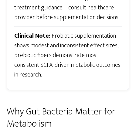
treatment guidance—consult healthcare
provider before supplementation decisions.
Clinical Note:
Probiotic supplementation
shows modest and inconsistent effect sizes;
prebiotic fibers demonstrate most
consistent SCFA-driven metabolic outcomes
in research.
Why Gut Bacteria Matter for
Metabolism