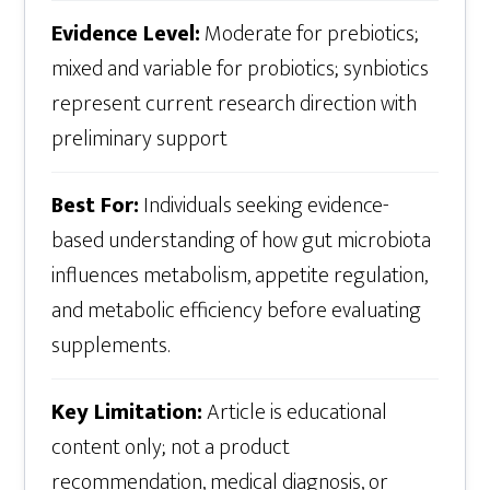
Evidence Level:
Moderate for prebiotics;
mixed and variable for probiotics; synbiotics
represent current research direction with
preliminary support
Best For:
Individuals seeking evidence-
based understanding of how gut microbiota
influences metabolism, appetite regulation,
and metabolic efficiency before evaluating
supplements.
Key Limitation:
Article is educational
content only; not a product
recommendation, medical diagnosis, or