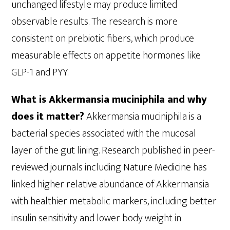
unchanged lifestyle may produce limited
observable results. The research is more
consistent on prebiotic fibers, which produce
measurable effects on appetite hormones like
GLP-1 and PYY.
What is Akkermansia muciniphila and why
does it matter?
Akkermansia muciniphila is a
bacterial species associated with the mucosal
layer of the gut lining. Research published in peer-
reviewed journals including Nature Medicine has
linked higher relative abundance of Akkermansia
with healthier metabolic markers, including better
insulin sensitivity and lower body weight in