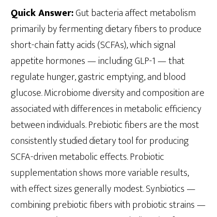
Quick Answer:
Gut bacteria affect metabolism
primarily by fermenting dietary fibers to produce
short-chain fatty acids (SCFAs), which signal
appetite hormones — including GLP-1 — that
regulate hunger, gastric emptying, and blood
glucose. Microbiome diversity and composition are
associated with differences in metabolic efficiency
between individuals. Prebiotic fibers are the most
consistently studied dietary tool for producing
SCFA-driven metabolic effects. Probiotic
supplementation shows more variable results,
with effect sizes generally modest. Synbiotics —
combining prebiotic fibers with probiotic strains —