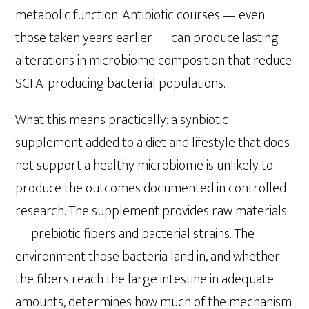
metabolic function. Antibiotic courses — even
those taken years earlier — can produce lasting
alterations in microbiome composition that reduce
SCFA-producing bacterial populations.
What this means practically: a synbiotic
supplement added to a diet and lifestyle that does
not support a healthy microbiome is unlikely to
produce the outcomes documented in controlled
research. The supplement provides raw materials
— prebiotic fibers and bacterial strains. The
environment those bacteria land in, and whether
the fibers reach the large intestine in adequate
amounts, determines how much of the mechanism