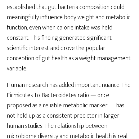
established that gut bacteria composition could
meaningfully influence body weight and metabolic
function, even when calorie intake was held
constant. This finding generated significant
scientific interest and drove the popular
conception of gut health as a weight management
variable.
Human research has added important nuance. The
Firmicutes-to-Bacteroidetes ratio — once
proposed as a reliable metabolic marker — has
not held up as a consistent predictor in larger
human studies. The relationship between
microbiome diversity and metabolic health is real