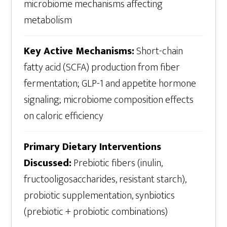
microbiome mechanisms affecting
metabolism
Key Active Mechanisms:
Short-chain
fatty acid (SCFA) production from fiber
fermentation; GLP-1 and appetite hormone
signaling; microbiome composition effects
on caloric efficiency
Primary Dietary Interventions
Discussed:
Prebiotic fibers (inulin,
fructooligosaccharides, resistant starch),
probiotic supplementation, synbiotics
(prebiotic + probiotic combinations)