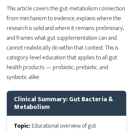
This article covers the gut-metabolism connection
from mechanism to evidence, explains where the
research is solid and where it remains preliminary,
and frames what gut supplementation can and
cannot realistically do within that context. This is
category-level education that applies to all gut
health products — probiotic, prebiotic, and
synbiotic alike.
Clinical Summary: Gut Bacteria &
Metabolism
Topic:
Educational overview of gut