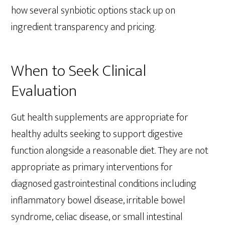
how several synbiotic options stack up on
ingredient transparency and pricing.
When to Seek Clinical
Evaluation
Gut health supplements are appropriate for
healthy adults seeking to support digestive
function alongside a reasonable diet. They are not
appropriate as primary interventions for
diagnosed gastrointestinal conditions including
inflammatory bowel disease, irritable bowel
syndrome, celiac disease, or small intestinal