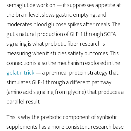
semaglutide work on — it suppresses appetite at
the brain level, slows gastric emptying, and
moderates blood glucose spikes after meals. The
gut's natural production of GLP-1 through SCFA
signaling is what prebiotic fiber research is
measuring when it studies satiety outcomes. This
connection is also the mechanism explored in the
gelatin trick
— a pre-meal protein strategy that
stimulates GLP-1 through a different pathway
(amino acid signaling from glycine) that produces a
parallel result.
This is why the prebiotic component of synbiotic
supplements has a more consistent research base