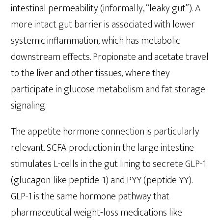
intestinal permeability (informally, “leaky gut”). A
more intact gut barrier is associated with lower
systemic inflammation, which has metabolic
downstream effects. Propionate and acetate travel
to the liver and other tissues, where they
participate in glucose metabolism and fat storage
signaling.
The appetite hormone connection is particularly
relevant. SCFA production in the large intestine
stimulates L-cells in the gut lining to secrete GLP-1
(glucagon-like peptide-1) and PYY (peptide YY).
GLP-1 is the same hormone pathway that
pharmaceutical weight-loss medications like