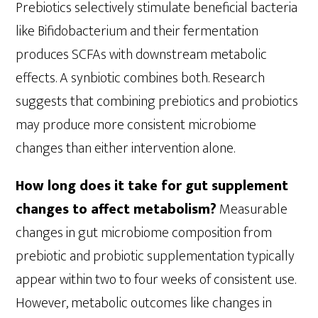
Prebiotics selectively stimulate beneficial bacteria
like Bifidobacterium and their fermentation
produces SCFAs with downstream metabolic
effects. A synbiotic combines both. Research
suggests that combining prebiotics and probiotics
may produce more consistent microbiome
changes than either intervention alone.
How long does it take for gut supplement
changes to affect metabolism?
Measurable
changes in gut microbiome composition from
prebiotic and probiotic supplementation typically
appear within two to four weeks of consistent use.
However, metabolic outcomes like changes in