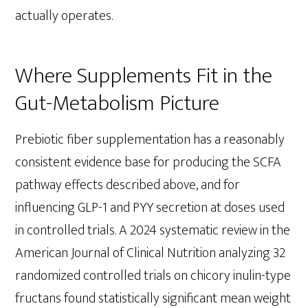
actually operates.
Where Supplements Fit in the
Gut-Metabolism Picture
Prebiotic fiber supplementation has a reasonably
consistent evidence base for producing the SCFA
pathway effects described above, and for
influencing GLP-1 and PYY secretion at doses used
in controlled trials. A 2024 systematic review in the
American Journal of Clinical Nutrition analyzing 32
randomized controlled trials on chicory inulin-type
fructans found statistically significant mean weight