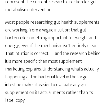
represent the current research direction for gut-
metabolism intervention.
Most people researching gut health supplements
are working from a vague intuition: that gut
bacteria do something important for weight and
energy, even if the mechanism isn't entirely clear.
That intuition is correct — and the research behind
it is more specific than most supplement
marketing explains. Understanding what's actually
happening at the bacterial level in the large
intestine makes it easier to evaluate any gut
supplement on its actual merits rather than its
label copy.