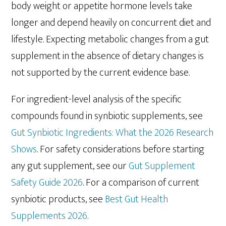
body weight or appetite hormone levels take
longer and depend heavily on concurrent diet and
lifestyle. Expecting metabolic changes from a gut
supplement in the absence of dietary changes is
not supported by the current evidence base.
For ingredient-level analysis of the specific
compounds found in synbiotic supplements, see
Gut Synbiotic Ingredients: What the 2026 Research
Shows
. For safety considerations before starting
any gut supplement, see our
Gut Supplement
Safety Guide 2026
. For a comparison of current
synbiotic products, see
Best Gut Health
Supplements 2026
.