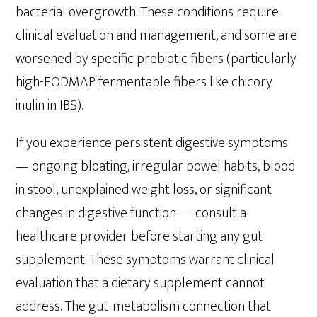
bacterial overgrowth. These conditions require
clinical evaluation and management, and some are
worsened by specific prebiotic fibers (particularly
high-FODMAP fermentable fibers like chicory
inulin in IBS).
If you experience persistent digestive symptoms
— ongoing bloating, irregular bowel habits, blood
in stool, unexplained weight loss, or significant
changes in digestive function — consult a
healthcare provider before starting any gut
supplement. These symptoms warrant clinical
evaluation that a dietary supplement cannot
address. The gut-metabolism connection that