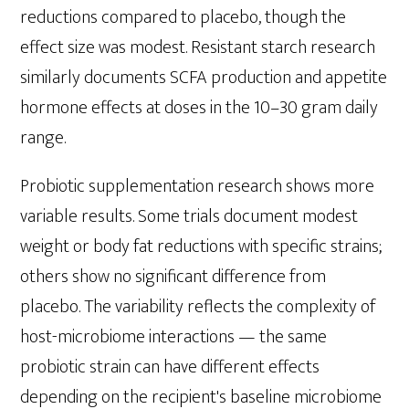
reductions compared to placebo, though the
effect size was modest. Resistant starch research
similarly documents SCFA production and appetite
hormone effects at doses in the 10–30 gram daily
range.
Probiotic supplementation research shows more
variable results. Some trials document modest
weight or body fat reductions with specific strains;
others show no significant difference from
placebo. The variability reflects the complexity of
host-microbiome interactions — the same
probiotic strain can have different effects
depending on the recipient's baseline microbiome