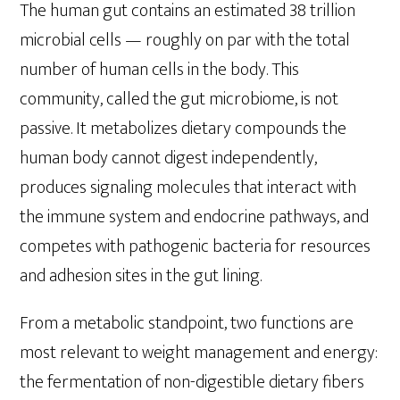
The human gut contains an estimated 38 trillion
microbial cells — roughly on par with the total
number of human cells in the body. This
community, called the gut microbiome, is not
passive. It metabolizes dietary compounds the
human body cannot digest independently,
produces signaling molecules that interact with
the immune system and endocrine pathways, and
competes with pathogenic bacteria for resources
and adhesion sites in the gut lining.
From a metabolic standpoint, two functions are
most relevant to weight management and energy:
the fermentation of non-digestible dietary fibers