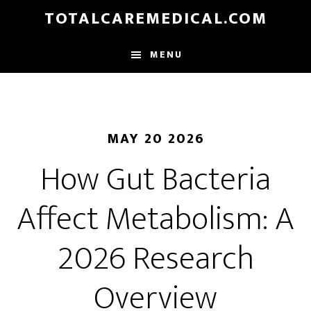
Skip
TOTALCAREMEDICAL.COM
to
main
MENU
content
MAY 20 2026
How Gut Bacteria
Affect Metabolism: A
2026 Research
Overview