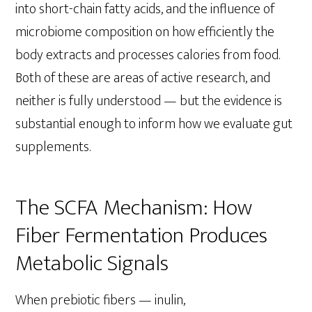
into short-chain fatty acids, and the influence of
microbiome composition on how efficiently the
body extracts and processes calories from food.
Both of these are areas of active research, and
neither is fully understood — but the evidence is
substantial enough to inform how we evaluate gut
supplements.
The SCFA Mechanism: How
Fiber Fermentation Produces
Metabolic Signals
When prebiotic fibers — inulin,