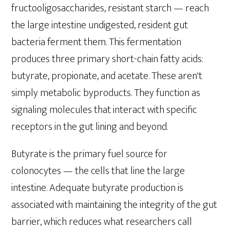
fructooligosaccharides, resistant starch — reach
the large intestine undigested, resident gut
bacteria ferment them. This fermentation
produces three primary short-chain fatty acids:
butyrate, propionate, and acetate. These aren't
simply metabolic byproducts. They function as
signaling molecules that interact with specific
receptors in the gut lining and beyond.
Butyrate is the primary fuel source for
colonocytes — the cells that line the large
intestine. Adequate butyrate production is
associated with maintaining the integrity of the gut
barrier, which reduces what researchers call