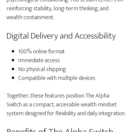
reinforcing stability, long-term thinking, and
wealth containment.
Digital Delivery and Accessibility
100% online format
Immediate access
No physical shipping
Compatible with multiple devices
Together, these features position The Alpha
Switch as a compact, accessible wealth mindset
system designed for flexibility and daily integration.