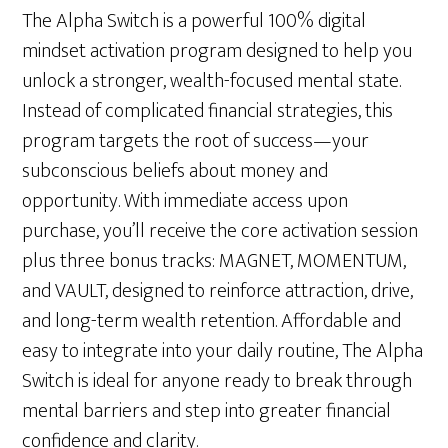
The Alpha Switch is a powerful 100% digital
mindset activation program designed to help you
unlock a stronger, wealth-focused mental state.
Instead of complicated financial strategies, this
program targets the root of success—your
subconscious beliefs about money and
opportunity. With immediate access upon
purchase, you’ll receive the core activation session
plus three bonus tracks: MAGNET, MOMENTUM,
and VAULT, designed to reinforce attraction, drive,
and long-term wealth retention. Affordable and
easy to integrate into your daily routine, The Alpha
Switch is ideal for anyone ready to break through
mental barriers and step into greater financial
confidence and clarity.