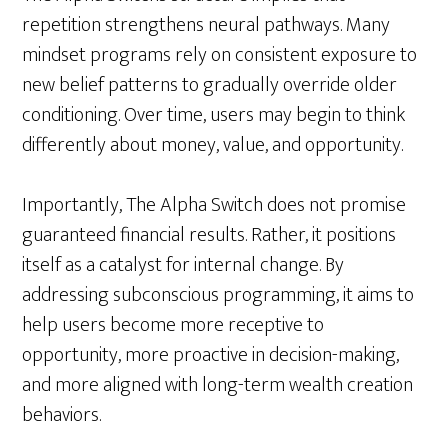
repetition strengthens neural pathways. Many
mindset programs rely on consistent exposure to
new belief patterns to gradually override older
conditioning. Over time, users may begin to think
differently about money, value, and opportunity.
Importantly, The Alpha Switch does not promise
guaranteed financial results. Rather, it positions
itself as a catalyst for internal change. By
addressing subconscious programming, it aims to
help users become more receptive to
opportunity, more proactive in decision-making,
and more aligned with long-term wealth creation
behaviors.