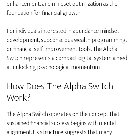
enhancement, and mindset optimization as the
foundation for financial growth.
For individuals interested in abundance mindset
development, subconscious wealth programming,
or financial self-improvement tools, The Alpha
Switch represents a compact digital system aimed
at unlocking psychological momentum.
How Does The Alpha Switch
Work?
The Alpha Switch operates on the concept that
sustained financial success begins with mental
alignment. Its structure suggests that many