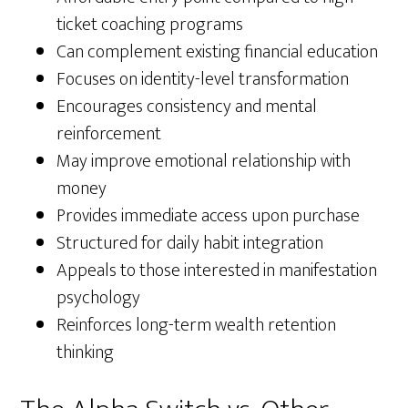
ticket coaching programs
Can complement existing financial education
Focuses on identity-level transformation
Encourages consistency and mental
reinforcement
May improve emotional relationship with
money
Provides immediate access upon purchase
Structured for daily habit integration
Appeals to those interested in manifestation
psychology
Reinforces long-term wealth retention
thinking