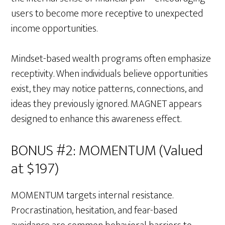
users to become more receptive to unexpected
income opportunities.
Mindset-based wealth programs often emphasize
receptivity. When individuals believe opportunities
exist, they may notice patterns, connections, and
ideas they previously ignored. MAGNET appears
designed to enhance this awareness effect.
BONUS #2: MOMENTUM (Valued
at $197)
MOMENTUM targets internal resistance.
Procrastination, hesitation, and fear-based