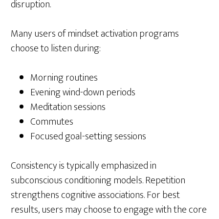
disruption.
Many users of mindset activation programs
choose to listen during:
Morning routines
Evening wind-down periods
Meditation sessions
Commutes
Focused goal-setting sessions
Consistency is typically emphasized in
subconscious conditioning models. Repetition
strengthens cognitive associations. For best
results, users may choose to engage with the core