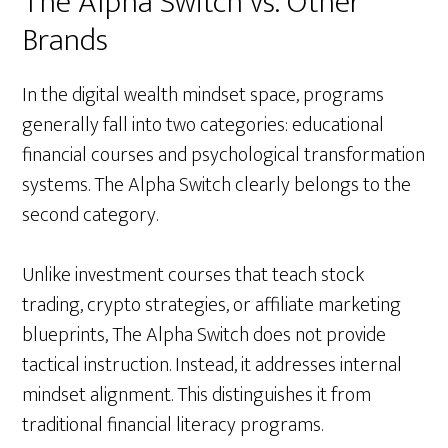
The Alpha Switch vs. Other
Brands
In the digital wealth mindset space, programs
generally fall into two categories: educational
financial courses and psychological transformation
systems. The Alpha Switch clearly belongs to the
second category.
Unlike investment courses that teach stock
trading, crypto strategies, or affiliate marketing
blueprints, The Alpha Switch does not provide
tactical instruction. Instead, it addresses internal
mindset alignment. This distinguishes it from
traditional financial literacy programs.