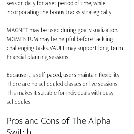
session daily for a set period of time, while
incorporating the bonus tracks strategically.
MAGNET may be used during goal visualization.
MOMENTUM may be helpful before tackling
challenging tasks. VAULT may support long-term
financial planning sessions.
Because it is self-paced, users maintain flexibility.
There are no scheduled classes or live sessions.
This makes it suitable for individuals with busy
schedules.
Pros and Cons of The Alpha
Switch