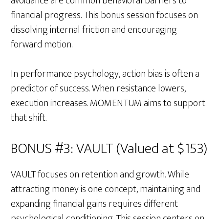
avoidance are common behavioral barriers to
financial progress. This bonus session focuses on
dissolving internal friction and encouraging
forward motion.
In performance psychology, action bias is often a
predictor of success. When resistance lowers,
execution increases. MOMENTUM aims to support
that shift.
BONUS #3: VAULT (Valued at $153)
VAULT focuses on retention and growth. While
attracting money is one concept, maintaining and
expanding financial gains requires different
psychological conditioning. This session centers on