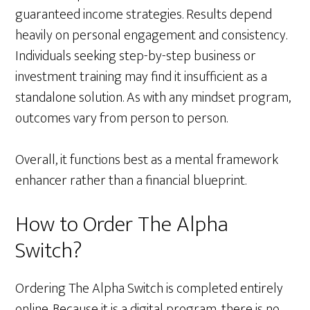
guaranteed income strategies. Results depend
heavily on personal engagement and consistency.
Individuals seeking step-by-step business or
investment training may find it insufficient as a
standalone solution. As with any mindset program,
outcomes vary from person to person.
Overall, it functions best as a mental framework
enhancer rather than a financial blueprint.
How to Order The Alpha
Switch?
Ordering The Alpha Switch is completed entirely
online. Because it is a digital program, there is no