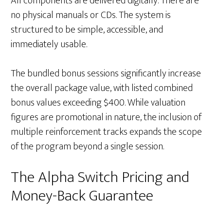
All components are delivered digitally. There are
no physical manuals or CDs. The system is
structured to be simple, accessible, and
immediately usable.
The bundled bonus sessions significantly increase
the overall package value, with listed combined
bonus values exceeding $400. While valuation
figures are promotional in nature, the inclusion of
multiple reinforcement tracks expands the scope
of the program beyond a single session.
The Alpha Switch Pricing and
Money-Back Guarantee