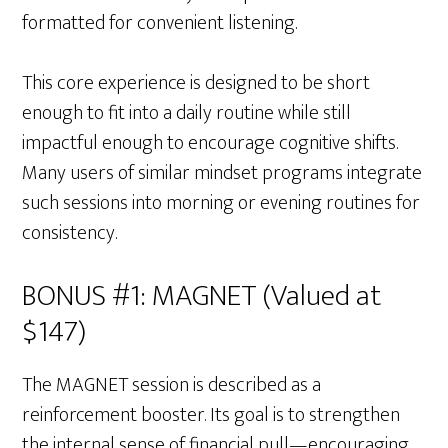
formatted for convenient listening.
This core experience is designed to be short
enough to fit into a daily routine while still
impactful enough to encourage cognitive shifts.
Many users of similar mindset programs integrate
such sessions into morning or evening routines for
consistency.
BONUS #1: MAGNET (Valued at
$147)
The MAGNET session is described as a
reinforcement booster. Its goal is to strengthen
the internal sense of financial pull—encouraging