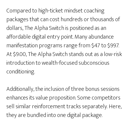
Compared to high-ticket mindset coaching
packages that can cost hundreds or thousands of
dollars, The Alpha Switch is positioned as an
affordable digital entry point. Many abundance
manifestation programs range from $47 to $997.
At $9.00, The Alpha Switch stands out as a low-risk
introduction to wealth-focused subconscious
conditioning.
Additionally, the inclusion of three bonus sessions
enhances its value proposition. Some competitors
sell similar reinforcement tracks separately. Here,
they are bundled into one digital package.