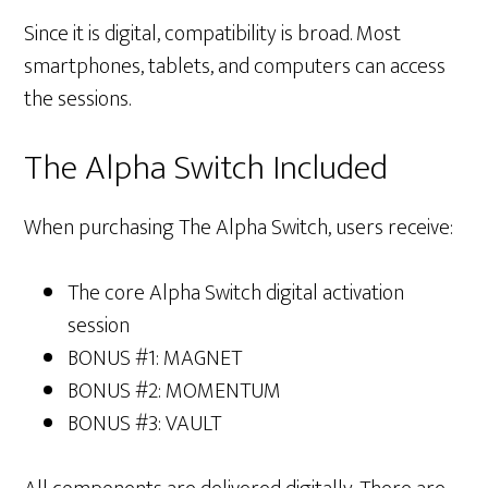
Since it is digital, compatibility is broad. Most
smartphones, tablets, and computers can access
the sessions.
The Alpha Switch Included
When purchasing The Alpha Switch, users receive:
The core Alpha Switch digital activation
session
BONUS #1: MAGNET
BONUS #2: MOMENTUM
BONUS #3: VAULT