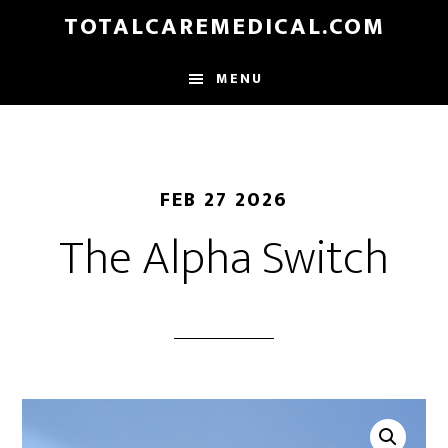
Skip
TOTALCAREMEDICAL.COM
to
main
MENU
content
FEB 27 2026
The Alpha Switch