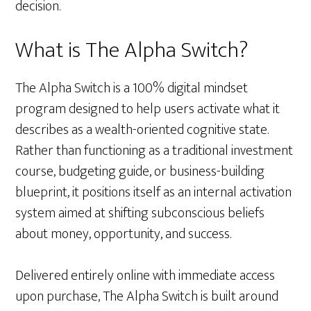
decision.
What is The Alpha Switch?
The Alpha Switch is a 100% digital mindset
program designed to help users activate what it
describes as a wealth-oriented cognitive state.
Rather than functioning as a traditional investment
course, budgeting guide, or business-building
blueprint, it positions itself as an internal activation
system aimed at shifting subconscious beliefs
about money, opportunity, and success.
Delivered entirely online with immediate access
upon purchase, The Alpha Switch is built around