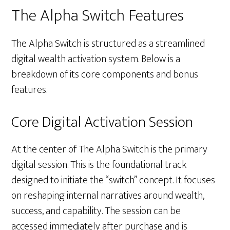
The Alpha Switch Features
The Alpha Switch is structured as a streamlined
digital wealth activation system. Below is a
breakdown of its core components and bonus
features.
Core Digital Activation Session
At the center of The Alpha Switch is the primary
digital session. This is the foundational track
designed to initiate the “switch” concept. It focuses
on reshaping internal narratives around wealth,
success, and capability. The session can be
accessed immediately after purchase and is