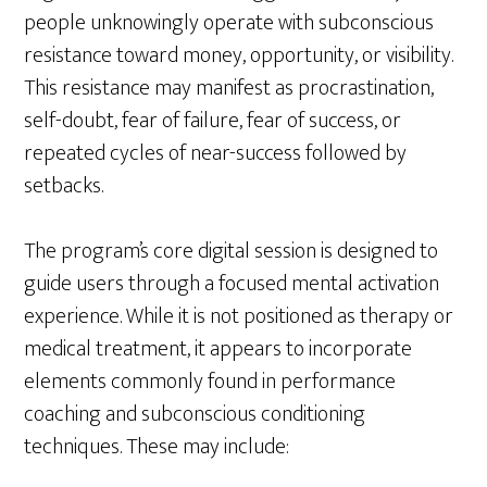
people unknowingly operate with subconscious
resistance toward money, opportunity, or visibility.
This resistance may manifest as procrastination,
self-doubt, fear of failure, fear of success, or
repeated cycles of near-success followed by
setbacks.
The program’s core digital session is designed to
guide users through a focused mental activation
experience. While it is not positioned as therapy or
medical treatment, it appears to incorporate
elements commonly found in performance
coaching and subconscious conditioning
techniques. These may include: