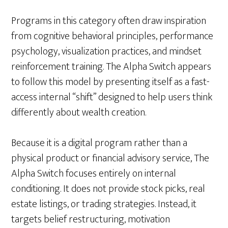
Programs in this category often draw inspiration
from cognitive behavioral principles, performance
psychology, visualization practices, and mindset
reinforcement training. The Alpha Switch appears
to follow this model by presenting itself as a fast-
access internal “shift” designed to help users think
differently about wealth creation.
Because it is a digital program rather than a
physical product or financial advisory service, The
Alpha Switch focuses entirely on internal
conditioning. It does not provide stock picks, real
estate listings, or trading strategies. Instead, it
targets belief restructuring, motivation