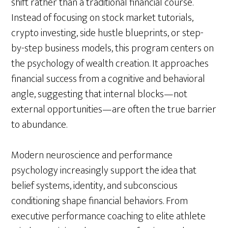
shift rather than a traditional financial course.
Instead of focusing on stock market tutorials,
crypto investing, side hustle blueprints, or step-
by-step business models, this program centers on
the psychology of wealth creation. It approaches
financial success from a cognitive and behavioral
angle, suggesting that internal blocks—not
external opportunities—are often the true barrier
to abundance.
Modern neuroscience and performance
psychology increasingly support the idea that
belief systems, identity, and subconscious
conditioning shape financial behaviors. From
executive performance coaching to elite athlete