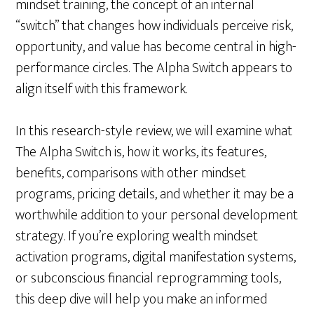
mindset training, the concept of an internal
“switch” that changes how individuals perceive risk,
opportunity, and value has become central in high-
performance circles. The Alpha Switch appears to
align itself with this framework.
In this research-style review, we will examine what
The Alpha Switch is, how it works, its features,
benefits, comparisons with other mindset
programs, pricing details, and whether it may be a
worthwhile addition to your personal development
strategy. If you’re exploring wealth mindset
activation programs, digital manifestation systems,
or subconscious financial reprogramming tools,
this deep dive will help you make an informed