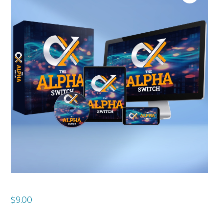
$
9.00