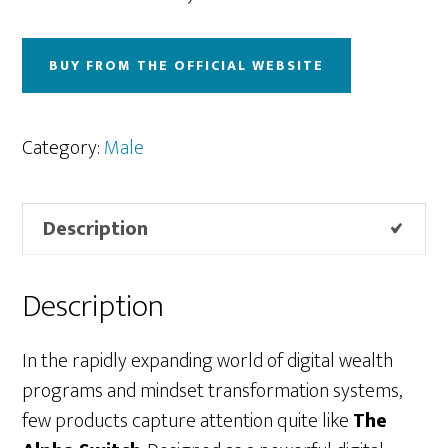
BUY FROM THE OFFICIAL WEBSITE
Category:
Male
Description
Description
In the rapidly expanding world of digital wealth
programs and mindset transformation systems,
few products capture attention quite like
The