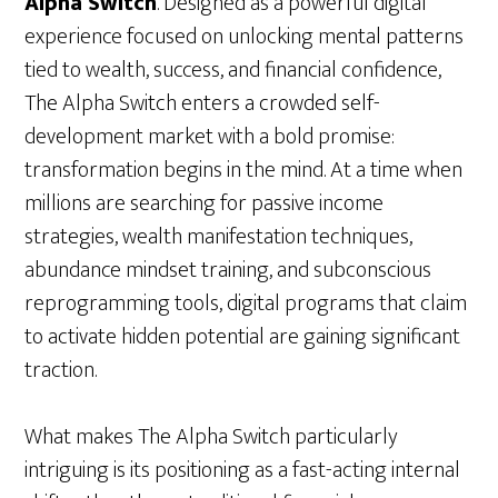
Alpha Switch
. Designed as a powerful digital
experience focused on unlocking mental patterns
tied to wealth, success, and financial confidence,
The Alpha Switch enters a crowded self-
development market with a bold promise:
transformation begins in the mind. At a time when
millions are searching for passive income
strategies, wealth manifestation techniques,
abundance mindset training, and subconscious
reprogramming tools, digital programs that claim
to activate hidden potential are gaining significant
traction.
What makes The Alpha Switch particularly
intriguing is its positioning as a fast-acting internal