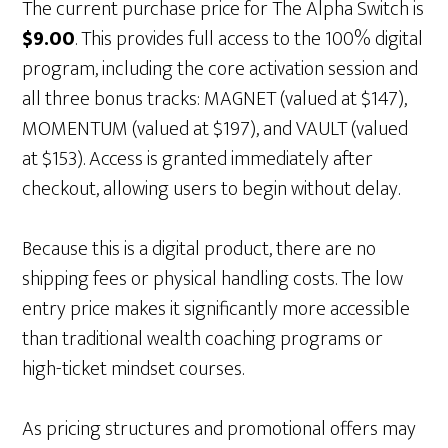
The current purchase price for The Alpha Switch is
$9.00
. This provides full access to the 100% digital
program, including the core activation session and
all three bonus tracks: MAGNET (valued at $147),
MOMENTUM (valued at $197), and VAULT (valued
at $153). Access is granted immediately after
checkout, allowing users to begin without delay.
Because this is a digital product, there are no
shipping fees or physical handling costs. The low
entry price makes it significantly more accessible
than traditional wealth coaching programs or
high-ticket mindset courses.
As pricing structures and promotional offers may