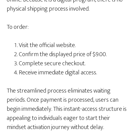
physical shipping process involved.
To order:
Visit the official website.
Confirm the displayed price of $9.00.
Complete secure checkout.
Receive immediate digital access.
The streamlined process eliminates waiting
periods. Once payment is processed, users can
begin immediately. This instant-access structure is
appealing to individuals eager to start their
mindset activation journey without delay.