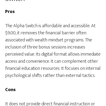
Pros
The Alpha Switch is affordable and accessible. At
$9.00, it removes the financial barrier often
associated with wealth mindset programs. The
inclusion of three bonus sessions increases
perceived value. Its digital format allows immediate
access and convenience. It can complement other
financial education resources. It focuses on internal
psychological shifts rather than external tactics.
Cons
It does not provide direct financial instruction or