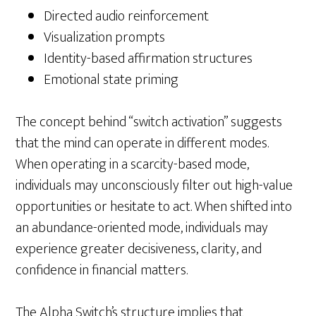
Directed audio reinforcement
Visualization prompts
Identity-based affirmation structures
Emotional state priming
The concept behind “switch activation” suggests
that the mind can operate in different modes.
When operating in a scarcity-based mode,
individuals may unconsciously filter out high-value
opportunities or hesitate to act. When shifted into
an abundance-oriented mode, individuals may
experience greater decisiveness, clarity, and
confidence in financial matters.
The Alpha Switch’s structure implies that