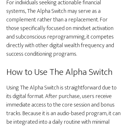
For individuals seeking actionable financial
systems, The Alpha Switch may serve as a
complement rather than a replacement. For
those specifically focused on mindset activation
and subconscious reprogramming, it competes
directly with other digital wealth frequency and
success conditioning programs.
How to Use The Alpha Switch
Using The Alpha Switch is straightforward due to
its digital format. After purchase, users receive
immediate access to the core session and bonus
tracks. Because it is an audio-based program, it can
be integrated into a daily routine with minimal