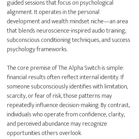
guided sessions that focus on psychological
alignment. It operates in the personal
development and wealth mindset niche—an area
that blends neuroscience-inspired audio training,
subconscious conditioning techniques, and success
psychology frameworks.
The core premise of The Alpha Switch is simple:
financial results often reflect internal identity. If
someone subconsciously identifies with limitation,
scarcity, or fear of risk, those patterns may
repeatedly influence decision-making. By contrast,
individuals who operate from confidence, clarity,
and perceived abundance may recognize
opportunities others overlook.