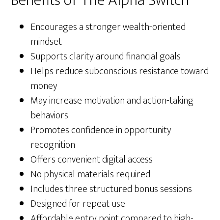
Benefits of The Alpha Switch
Encourages a stronger wealth-oriented
mindset
Supports clarity around financial goals
Helps reduce subconscious resistance toward
money
May increase motivation and action-taking
behaviors
Promotes confidence in opportunity
recognition
Offers convenient digital access
No physical materials required
Includes three structured bonus sessions
Designed for repeat use
Affordable entry point compared to high-